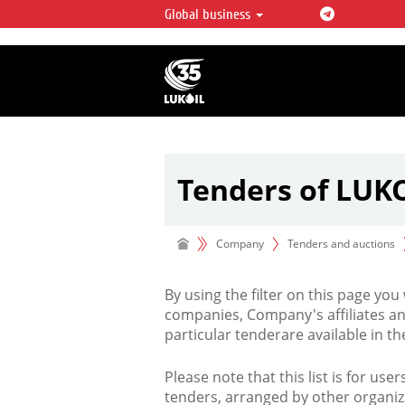
Global business
LUKOIL OVERVIEW
LUKOIL is one of the largest oil & ga
integrated companies in the world 
over 2% of crude production and c
hydrocarbon reserves globally.
Tenders of LUK
Company
Tenders and auctions
By using the filter on this page you
companies, Company's affiliates an
particular tenderare available in 
Please note that this list is for use
tenders, arranged by other organiz