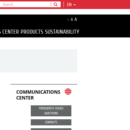
EN
A
A
A
S CENTER
PRODUCTS
SUSTAINABILITY
COMMUNICATIONS
CENTER
FREQUENTLY ASKED
QUESTIONS
CONTACTS