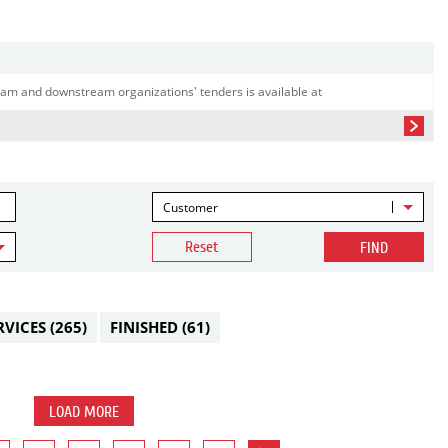
am and downstream organizations' tenders is available at
Customer
Reset
FIND
RVICES
(265)
FINISHED
(61)
LOAD MORE