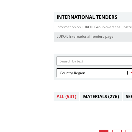
INTERNATIONAL TENDERS
Information on LUKOIL Group overseas upstre
LUKOIL International Tenders page
Country-Region
ALL
(541)
MATERIALS
(276)
SE