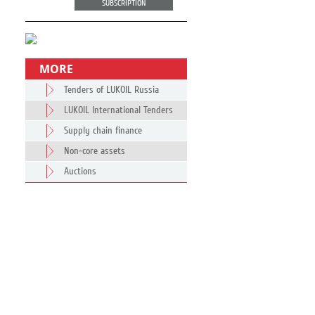
SUBSCRIPTION
MORE
Tenders of LUKOIL Russia
LUKOIL International Tenders
Supply chain finance
Non-core assets
Auctions