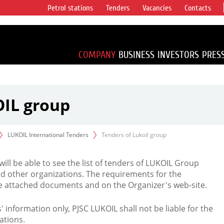
Petrol stations
Tenders
Vacancies
Contacts
s vertical
accounting for
irca 1% of proved
COMPANY
BUSINESS
INVESTORS
PRES
OIL group
LUKOIL International Tenders
Tenders of Lukoil group
 will be able to see the list of tenders of LUKOIL Group
d other organizations. The requirements for the
the attached documents and on the Organizer's web-site.
rs' information only, PJSC LUKOIL shall not be liable for the
ations.