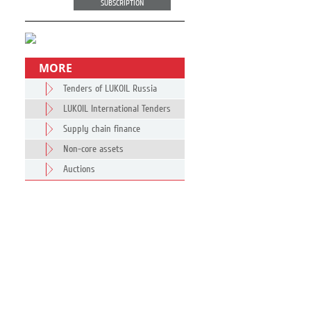
SUBSCRIPTION
MORE
Tenders of LUKOIL Russia
LUKOIL International Tenders
Supply chain finance
Non-core assets
Auctions