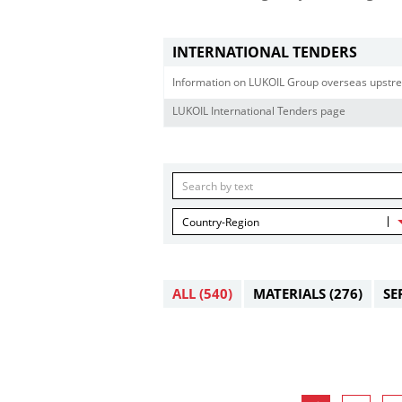
INTERNATIONAL TENDERS
Information on LUKOIL Group overseas upstre
LUKOIL International Tenders page
Country-Region
ALL
(540)
MATERIALS
(276)
SE