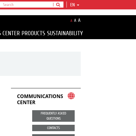
EN
A
A
A
S CENTER
PRODUCTS
SUSTAINABILITY
COMMUNICATIONS
CENTER
FREQUENTLY ASKED
QUESTIONS
CONTACTS