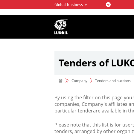
Global business
LUKOIL OVERVIEW
LUKOIL is one of the largest oil & ga
integrated companies in the world 
over 2% of crude production and c
hydrocarbon reserves globally.
Tenders of LUK
Company
Tenders and auctions
By using the filter on this page you
companies, Company's affiliates an
particular tenderare available in 
Please note that this list is for use
tenders, arranged by other organiz