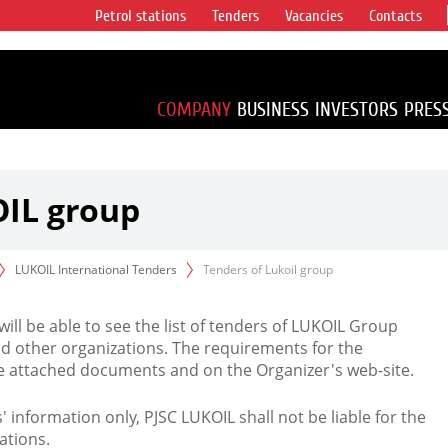
Petrol stations
Tenders
Vacancies
Contacts
s vertical
accounting for
irca 1% of proved
COMPANY
BUSINESS
INVESTORS
PRES
OIL group
LUKOIL International Tenders
Tenders of Lukoil group
 will be able to see the list of tenders of LUKOIL Group
d other organizations. The requirements for the
the attached documents and on the Organizer's web-site.
rs' information only, PJSC LUKOIL shall not be liable for the
ations.