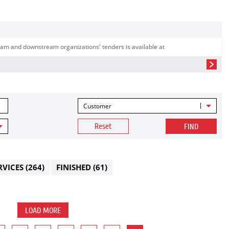
am and downstream organizations' tenders is available at
Customer
Reset
FIND
RVICES
(264)
FINISHED
(61)
LOAD MORE