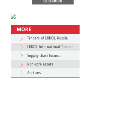
SUBSCRIPTION
MORE
Tenders of LUKOIL Russia
LUKOIL International Tenders
Supply chain finance
Non-core assets
Auctions