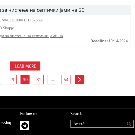
за чистење на септички јами на БС
L MACEDONIA LTD Skopje
D Skopje
ди за чистење на септички јами на
Deadline:
10/14/2024
LOAD MORE
29
30
31
...
54
Follow us
Search
cessing