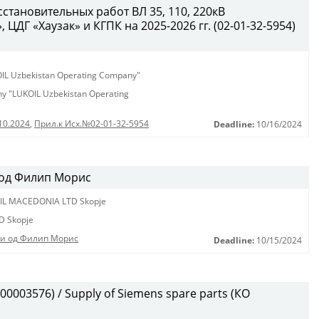
становительных работ ВЛ 35, 110, 220кВ
ЦДГ «Хаузак» и КГПК на 2025-2026 гг. (02-01-32-5954)
KOIL Uzbekistan Operating Company"
any "LUKOIL Uzbekistan Operating
10.2024
,
Прил.к Исх.№02-01-32-5954
Deadline:
10/16/2024
 од Филип Морис
IL MACEDONIA LTD Skopje
D Skopje
ди од Филип Морис
Deadline:
10/15/2024
0003576) / Supply of Siemens spare parts (КО