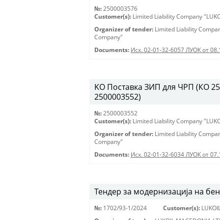
№:
2500003576
Customer(s):
Limited Liability Company "LU
Organizer of tender:
Limited Liability Comp
Company"
Documents:
Исх. 02-01-32-6057 ЛУОК от 08.
KO Поставка ЗИП для ЧРП (КО 2500
2500003552)
№:
2500003552
Customer(s):
Limited Liability Company "LU
Organizer of tender:
Limited Liability Comp
Company"
Documents:
Исх. 02-01-32-6034 ЛУОК от 07.
Тендер за модернизација на бе
№:
1702/93-1/2024
Customer(s):
LUKOI