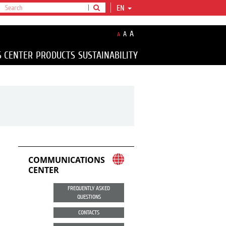
EN
A
A
A
S CENTER
PRODUCTS
SUSTAINABILITY
COMMUNICATIONS
CENTER
FREQUENTLY ASKED
QUESTIONS
CONTACTS