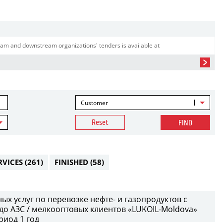
am and downstream organizations' tenders is available at
Customer
Reset
FIND
RVICES
(261)
FINISHED
(58)
х услуг по перевозке нефте- и газопродуктов с
до АЗС / мелкооптовых клиентов «LUKOIL-Moldova»
риод 1 год