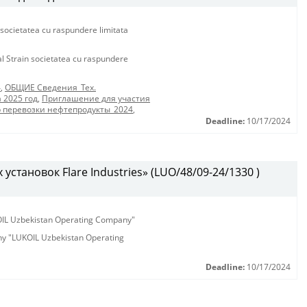
 societatea cu raspundere limitata
al Strain societatea cu raspundere
4
,
ОБЩИЕ Сведения_Тех.
 2025 год
,
Приглашение для участия
р перевозки нефтепродукты_2024
,
Deadline:
10/17/2024
установок Flare Industries» (LUO/48/09-24/1330 )
KOIL Uzbekistan Operating Company"
any "LUKOIL Uzbekistan Operating
Deadline:
10/17/2024