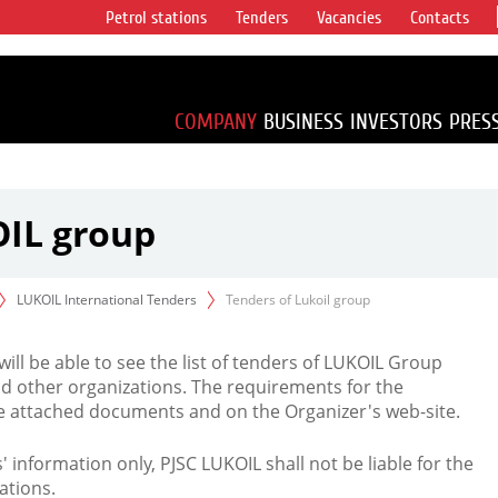
Petrol stations
Tenders
Vacancies
Contacts
s vertical
accounting for
irca 1% of proved
COMPANY
BUSINESS
INVESTORS
PRES
OIL group
LUKOIL International Tenders
Tenders of Lukoil group
 will be able to see the list of tenders of LUKOIL Group
d other organizations. The requirements for the
the attached documents and on the Organizer's web-site.
rs' information only, PJSC LUKOIL shall not be liable for the
ations.