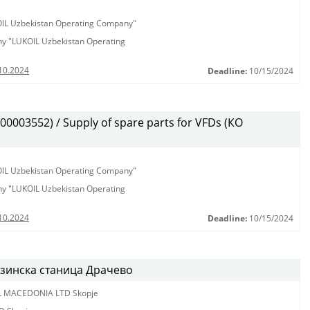
KOIL Uzbekistan Operating Company"
any "LUKOIL Uzbekistan Operating
10.2024
Deadline:
10/15/2024
003552) / Supply of spare parts for VFDs (КО
KOIL Uzbekistan Operating Company"
any "LUKOIL Uzbekistan Operating
10.2024
Deadline:
10/15/2024
нзинска станица Драчево
L MACEDONIA LTD Skopje