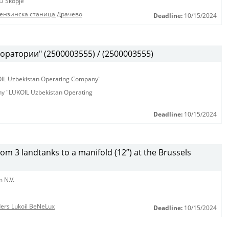
D Skopje
бензинска станица Драчево
Deadline:
10/15/2024
оратории" (2500003555) / (2500003555)
KOIL Uzbekistan Operating Company"
any "LUKOIL Uzbekistan Operating
Deadline:
10/15/2024
from 3 landtanks to a manifold (12”) at the Brussels
 N.V.
nders Lukoil BeNeLux
Deadline:
10/15/2024