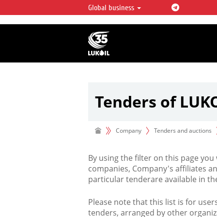
Global business
LUKOIL OVERVIEW
LUKOIL is one of the largest oil & ga
integrated companies in the world 
over 2% of crude production and c
hydrocarbon reserves globally.
Tenders of LUK
Company
Tenders and auctions
By using the filter on this page you
companies, Company's affiliates an
particular tenderare available in 
Please note that this list is for use
tenders, arranged by other organiz