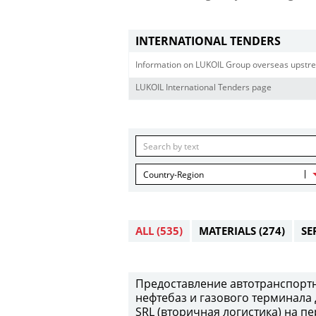
INTERNATIONAL TENDERS
Information on LUKOIL Group overseas upstre
LUKOIL International Tenders page
Country-Region
ALL
(535)
MATERIALS
(274)
SE
Предоставление автотранспортны
нефтебаз и газового терминала 
SRL (вторичная логистика) на пе