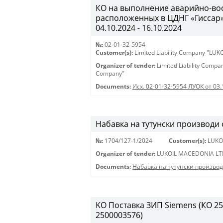
КО на выполнение аварийно-вос
расположенных в ЦДНГ «Гиссар», 
04.10.2024 - 16.10.2024
№:
02-01-32-5954
Customer(s):
Limited Liability Company "LU
Organizer of tender:
Limited Liability Comp
Company"
Documents:
Исх. 02-01-32-5954 ЛУОК от 03.
Набавка на тутунски производи
№:
1704/127-1/2024
Customer(s):
LUKO
Organizer of tender:
LUKOIL MACEDONIA LT
Documents:
Набавка на тутунски произво
KO Поставка ЗИП Siemens (КО 250
2500003576)