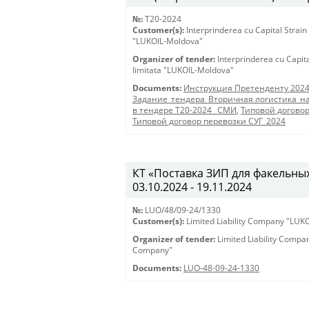
№:
T20-2024
Customer(s):
Interprinderea cu Capital Strain
"LUKOIL-Moldova"
Organizer of tender:
Interprinderea cu Capit
limitata "LUKOIL-Moldova"
Documents:
Инструкция Претенденту 202
Задание_тендера_Вторичная логистика_на
в тендере Т20-2024 _СМИ
,
Типовой догово
Типовой договор перевозки СУГ_2024
КТ «Поставка ЗИП для факельных 
03.10.2024 - 19.11.2024
№:
LUO/48/09-24/1330
Customer(s):
Limited Liability Company "LU
Organizer of tender:
Limited Liability Comp
Company"
Documents:
LUO-48-09-24-1330