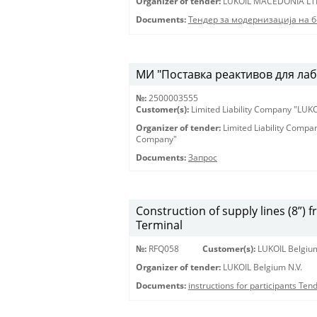
Organizer of tender:
LUKOIL MACEDONIA LT
Documents:
Тендер за модернизација на 
МИ "Поставка реактивов для лаб
№:
2500003555
Customer(s):
Limited Liability Company "LU
Organizer of tender:
Limited Liability Comp
Company"
Documents:
Запрос
Construction of supply lines (8”) 
Terminal
№:
RFQ058
Customer(s):
LUKOIL Belgium
Organizer of tender:
LUKOIL Belgium N.V.
Documents:
instructions for participants Te