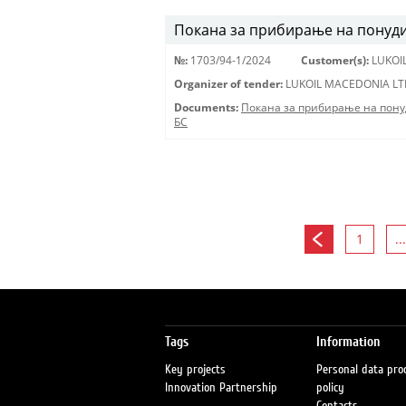
Покана за прибирање на понуди 
№:
1703/94-1/2024
Customer(s):
LUKOI
Organizer of tender:
LUKOIL MACEDONIA LT
Documents:
Покана за прибирање на пону
БС
1
...
Tags
Information
Key projects
Personal data pro
Innovation Partnership
policy