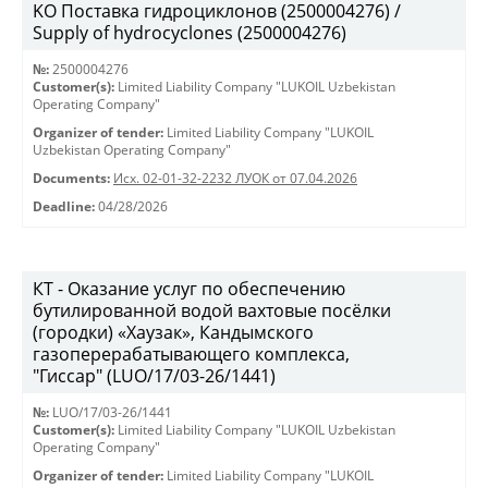
KO Поставка гидроциклонов (2500004276) /
Supply of hydrocyclones (2500004276)
№:
2500004276
Customer(s):
Limited Liability Company "LUKOIL Uzbekistan
Operating Company"
Organizer of tender:
Limited Liability Company "LUKOIL
Uzbekistan Operating Company"
Documents:
Исх. 02-01-32-2232 ЛУОК от 07.04.2026
Deadline:
04/28/2026
КТ - Оказание услуг по обеспечению
бутилированной водой вахтовые посёлки
(городки) «Хаузак», Кандымского
газоперерабатывающего комплекса,
"Гиссар" (LUO/17/03-26/1441)
№:
LUO/17/03-26/1441
Customer(s):
Limited Liability Company "LUKOIL Uzbekistan
Operating Company"
Organizer of tender:
Limited Liability Company "LUKOIL