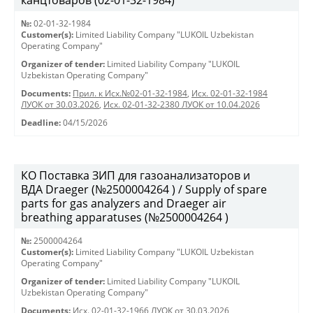
канцтоваров (02-01-32-1984)
№:
02-01-32-1984
Customer(s):
Limited Liability Company "LUKOIL Uzbekistan
Operating Company"
Organizer of tender:
Limited Liability Company "LUKOIL
Uzbekistan Operating Company"
Documents:
Прил. к Исх.№02-01-32-1984
,
Исх. 02-01-32-1984
ЛУОК от 30.03.2026
,
Исх. 02-01-32-2380 ЛУОК от 10.04.2026
Deadline:
04/15/2026
КО Поставка ЗИП для газоанализаторов и
ВДА Draeger (№2500004264 ) / Supply of spare
parts for gas analyzers and Draeger air
breathing apparatuses (№2500004264 )
№:
2500004264
Customer(s):
Limited Liability Company "LUKOIL Uzbekistan
Operating Company"
Organizer of tender:
Limited Liability Company "LUKOIL
Uzbekistan Operating Company"
Documents:
Исх. 02-01-32-1966 ЛУОК от 30.03.2026