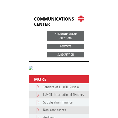
COMMUNICATIONS
CENTER
FREQUENTLY ASKED
QUESTIONS
CONTACTS
SUBSCRIPTION
MORE
Tenders of LUKOIL Russia
LUKOIL International Tenders
Supply chain finance
Non-core assets
Auctions