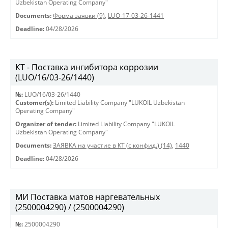
Uzbekistan Operating Company"
Documents:
Форма заявки (9)
,
LUO-17-03-26-1441
Deadline:
04/28/2026
КТ - Поставка ингибитора коррозии
(LUO/16/03-26/1440)
№:
LUO/16/03-26/1440
Customer(s):
Limited Liability Company "LUKOIL Uzbekistan
Operating Company"
Organizer of tender:
Limited Liability Company "LUKOIL
Uzbekistan Operating Company"
Documents:
ЗАЯВКА на участие в КТ (с конфид.) (14)
,
1440
Deadline:
04/28/2026
МИ Поставка матов наргевательных
(2500004290) / (2500004290)
№:
2500004290