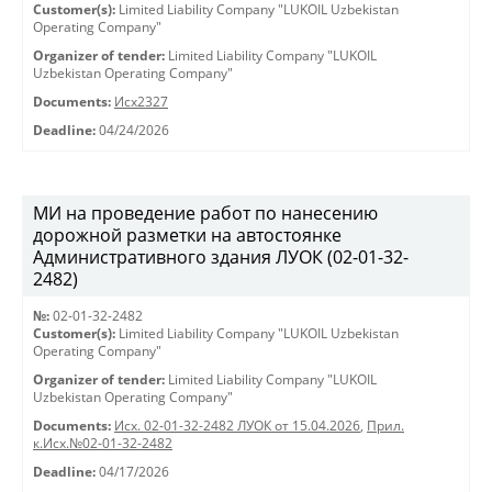
Customer(s):
Limited Liability Company "LUKOIL Uzbekistan
Operating Company"
Organizer of tender:
Limited Liability Company "LUKOIL
Uzbekistan Operating Company"
Documents:
Исх2327
Deadline:
04/24/2026
МИ на проведение работ по нанесению
дорожной разметки на автостоянке
Административного здания ЛУОК (02-01-32-
2482)
№:
02-01-32-2482
Customer(s):
Limited Liability Company "LUKOIL Uzbekistan
Operating Company"
Organizer of tender:
Limited Liability Company "LUKOIL
Uzbekistan Operating Company"
Documents:
Исх. 02-01-32-2482 ЛУОК от 15.04.2026
,
Прил.
к.Исх.№02-01-32-2482
Deadline:
04/17/2026