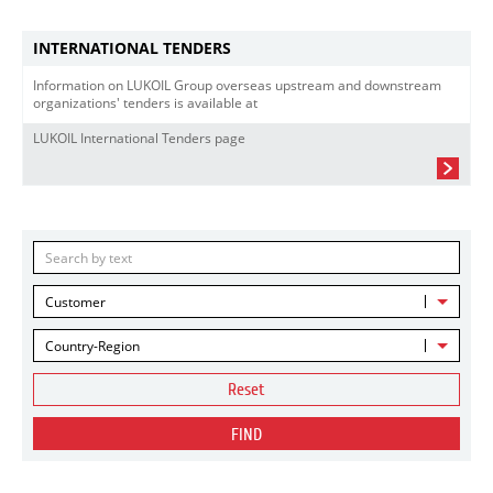
INTERNATIONAL TENDERS
Information on LUKOIL Group overseas upstream and downstream
organizations' tenders is available at
LUKOIL International Tenders page
Customer
Country-Region
Reset
FIND