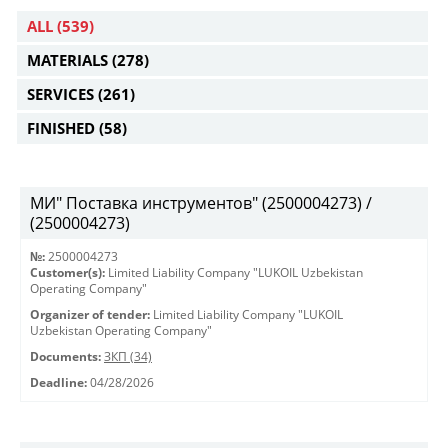
ALL
(539)
MATERIALS
(278)
SERVICES
(261)
FINISHED
(58)
МИ" Поставка инструментов" (2500004273) /
(2500004273)
№:
2500004273
Customer(s):
Limited Liability Company "LUKOIL Uzbekistan
Operating Company"
Organizer of tender:
Limited Liability Company "LUKOIL
Uzbekistan Operating Company"
Documents:
ЗКП (34)
Deadline:
04/28/2026