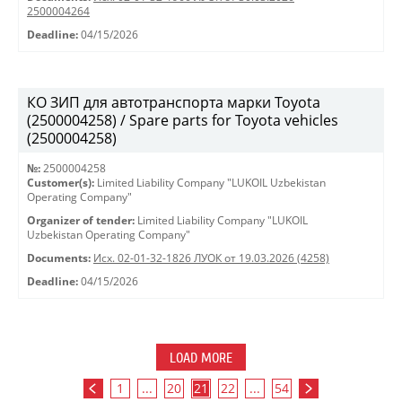
2500004264
Deadline:
04/15/2026
КО ЗИП для автотранспорта марки Toyota
(2500004258) / Spare parts for Toyota vehicles
(2500004258)
№:
2500004258
Customer(s):
Limited Liability Company "LUKOIL Uzbekistan
Operating Company"
Organizer of tender:
Limited Liability Company "LUKOIL
Uzbekistan Operating Company"
Documents:
Исх. 02-01-32-1826 ЛУОК от 19.03.2026 (4258)
Deadline:
04/15/2026
LOAD MORE
1
...
20
21
22
...
54