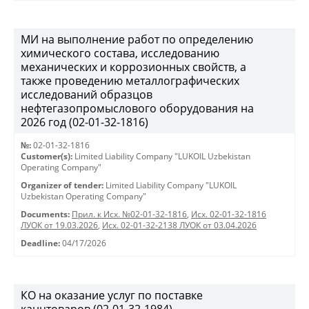
МИ на выполнение работ по определению
химического состава, исследованию
механических и коррозионных свойств, а
также проведению металлографических
исследований образцов
нефтегазопромыслового оборудования на
2026 год (02-01-32-1816)
№:
02-01-32-1816
Customer(s):
Limited Liability Company "LUKOIL Uzbekistan
Operating Company"
Organizer of tender:
Limited Liability Company "LUKOIL
Uzbekistan Operating Company"
Documents:
Прил. к Исх. №02-01-32-1816
,
Исх. 02-01-32-1816
ЛУОК от 19.03.2026
,
Исх. 02-01-32-2138 ЛУОК от 03.04.2026
Deadline:
04/17/2026
КО на оказание услуг по поставке