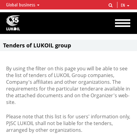
Global business
EN
LUKOIL OVERVIEW
LUKOIL is one of the largest oil & gas vertical integrated companies in the world
accounting for over 2% of crude production and circa 1% of proved hydrocarbon
reserves globally.
Tenders of LUKOIL group
By using the filter on this page you will be able to see
the list of tenders of LUKOIL Group companies,
Company's affiliates and other organizations. The
requirements for the particular tenderare available in
the attached documents and on the Organizer's web-
site.
Please note that this list is for users' information only,
PJSC LUKOIL shall not be liable for the tenders,
arranged by other organizations.