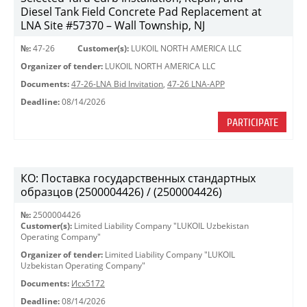
Diesel Tank Field Concrete Pad Replacement at
LNA Site #57370 – Wall Township, NJ
№:
47-26
Customer(s):
LUKOIL NORTH AMERICA LLC
Organizer of tender:
LUKOIL NORTH AMERICA LLC
Documents:
47-26-LNA Bid Invitation
,
47-26 LNA-APP
Deadline:
08/14/2026
PARTICIPATE
КО: Поставка государственных стандартных
образцов (2500004426) / (2500004426)
№:
2500004426
Customer(s):
Limited Liability Company "LUKOIL Uzbekistan
Operating Company"
Organizer of tender:
Limited Liability Company "LUKOIL
Uzbekistan Operating Company"
Documents:
Исх5172
Deadline:
08/14/2026