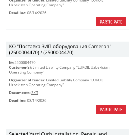
Organizer of tender:
Limited Liability Company "LUKOIL
Uzbekistan Operating Company"
Deadline:
08/14/2026
PARTICIPATE
КО "Поставка ЗИП оборудования Cameron"
(2500004470) / (2500004470)
№:
2500004470
Customer(s):
Limited Liability Company "LUKOIL Uzbekistan
Operating Company"
Organizer of tender:
Limited Liability Company "LUKOIL
Uzbekistan Operating Company"
Documents:
ЗКП
Deadline:
08/14/2026
PARTICIPATE
Selected Yard Curb Installation, Repair, and