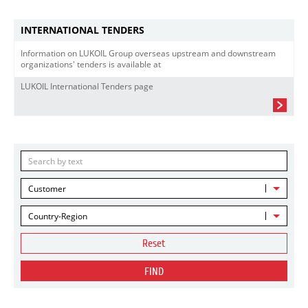
INTERNATIONAL TENDERS
Information on LUKOIL Group overseas upstream and downstream
organizations' tenders is available at
LUKOIL International Tenders page
Customer
Country-Region
Reset
FIND