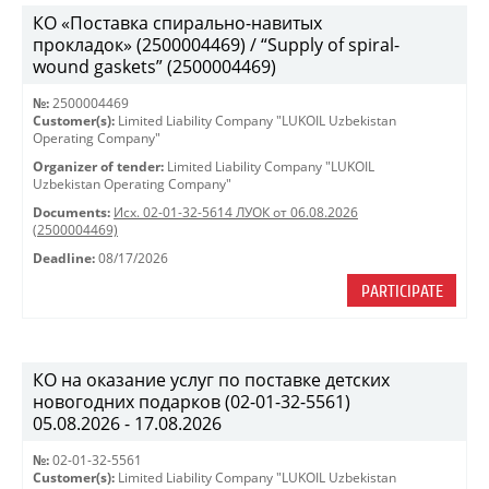
КО «Поставка спирально-навитых
прокладок» (2500004469) / “Supply of spiral-
wound gaskets” (2500004469)
№:
2500004469
Customer(s):
Limited Liability Company "LUKOIL Uzbekistan
Operating Company"
Organizer of tender:
Limited Liability Company "LUKOIL
Uzbekistan Operating Company"
Documents:
Исх. 02-01-32-5614 ЛУОК от 06.08.2026
(2500004469)
Deadline:
08/17/2026
PARTICIPATE
КО на оказание услуг по поставке детских
новогодних подарков (02-01-32-5561)
05.08.2026 - 17.08.2026
№:
02-01-32-5561
Customer(s):
Limited Liability Company "LUKOIL Uzbekistan