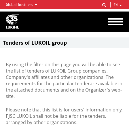
Global business
EN
LUKOIL OVERVIEW
LUKOIL is one of the largest oil & gas vertical integrated companies in the world
accounting for over 2% of crude production and circa 1% of proved hydrocarbon
reserves globally.
Tenders of LUKOIL group
By using the filter on this page you will be able to see
the list of tenders of LUKOIL Group companies,
Company's affiliates and other organizations. The
requirements for the particular tenderare available in
the attached documents and on the Organizer's web-
site.
Please note that this list is for users' information only,
PJSC LUKOIL shall not be liable for the tenders,
arranged by other organizations.