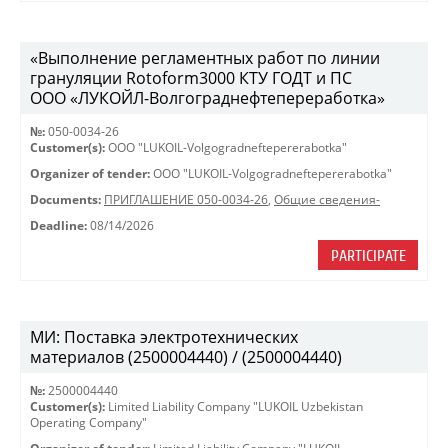
«Выполнение регламентных работ по линии
грануляции Rotoform3000 КТУ ГОДТ и ПС
ООО «ЛУКОЙЛ-Волгограднефтепереработка»
№:
050-0034-26
Customer(s):
OOO "LUKOIL-Volgogradneftepererabotka"
Organizer of tender:
OOO "LUKOIL-Volgogradneftepererabotka"
Documents:
ПРИГЛАШЕНИЕ 050-0034-26
,
Общие сведения-
Deadline:
08/14/2026
PARTICIPATE
МИ: Поставка электротехнических
материалов (2500004440) / (2500004440)
№:
2500004440
Customer(s):
Limited Liability Company "LUKOIL Uzbekistan
Operating Company"