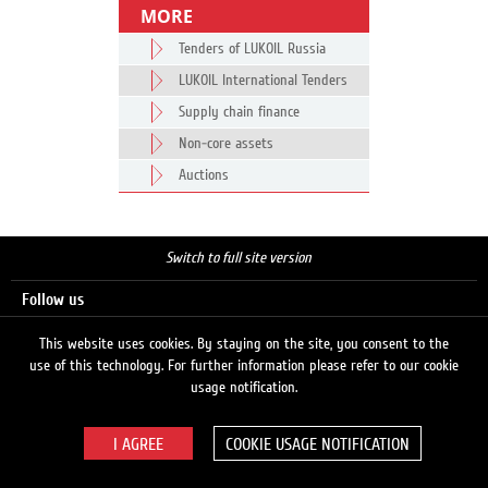
MORE
Tenders of LUKOIL Russia
LUKOIL International Tenders
Supply chain finance
Non-core assets
Auctions
Switch to full site version
Follow us
This website uses cookies. By staying on the site, you consent to the
use of this technology. For further information please refer to our cookie
Search
usage notification.
COOKIE USAGE NOTIFICATION
© 2026 LUKOIL