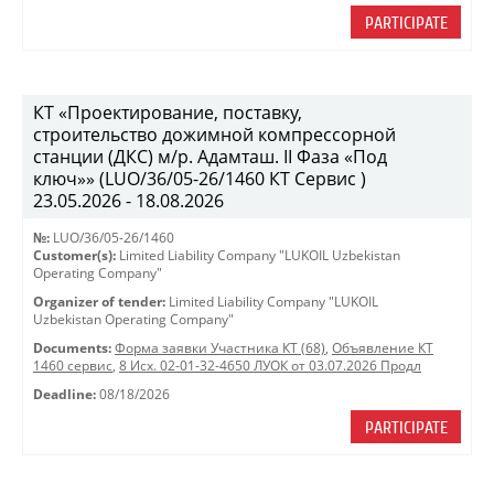
PARTICIPATE
КТ «Проектирование, поставку,
строительство дожимной компрессорной
станции (ДКС) м/р. Адамташ. II Фаза «Под
ключ»» (LUO/36/05-26/1460 КТ Сервис )
23.05.2026 - 18.08.2026
№:
LUO/36/05-26/1460
Customer(s):
Limited Liability Company "LUKOIL Uzbekistan
Operating Company"
Organizer of tender:
Limited Liability Company "LUKOIL
Uzbekistan Operating Company"
Documents:
Форма заявки Участника КТ (68)
,
Объявление КТ
1460 сервис
,
8 Исх. 02-01-32-4650 ЛУОК от 03.07.2026 Продл
Deadline:
08/18/2026
PARTICIPATE