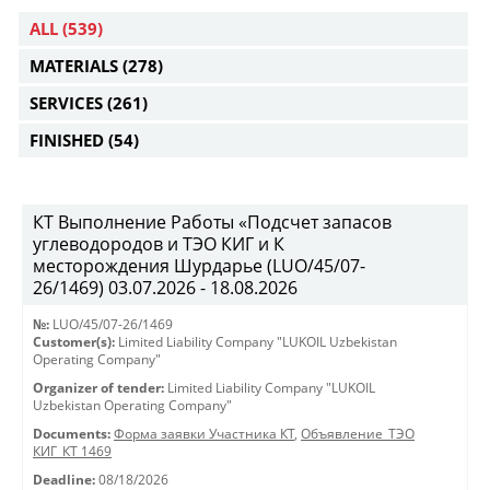
ALL
(539)
MATERIALS
(278)
SERVICES
(261)
FINISHED
(54)
КТ Выполнение Работы «Подсчет запасов
углеводородов и ТЭО КИГ и К
месторождения Шурдарье (LUO/45/07-
26/1469) 03.07.2026 - 18.08.2026
№:
LUO/45/07-26/1469
Customer(s):
Limited Liability Company "LUKOIL Uzbekistan
Operating Company"
Organizer of tender:
Limited Liability Company "LUKOIL
Uzbekistan Operating Company"
Documents:
Форма заявки Участника КТ
,
Объявление_ТЭО
КИГ_КТ 1469
Deadline:
08/18/2026