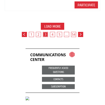
PARTICIPATE
LOAD MORE
1
2
3
4
5
...
54
COMMUNICATIONS
CENTER
FREQUENTLY ASKED
QUESTIONS
CONTACTS
SUBSCRIPTION