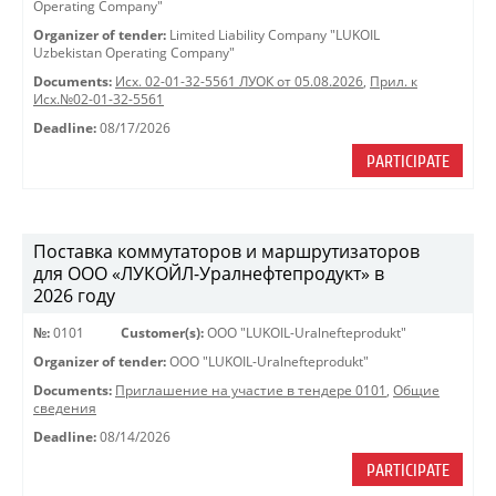
Operating Company"
Organizer of tender:
Limited Liability Company "LUKOIL
Uzbekistan Operating Company"
Documents:
Исх. 02-01-32-5561 ЛУОК от 05.08.2026
,
Прил. к
Исх.№02-01-32-5561
Deadline:
08/17/2026
PARTICIPATE
Поставка коммутаторов и маршрутизаторов
для ООО «ЛУКОЙЛ-Уралнефтепродукт» в
2026 году
№:
0101
Customer(s):
OOO "LUKOIL-Uralnefteprodukt"
Organizer of tender:
OOO "LUKOIL-Uralnefteprodukt"
Documents:
Приглашение на участие в тендере 0101
,
Общие
сведения
Deadline:
08/14/2026
PARTICIPATE