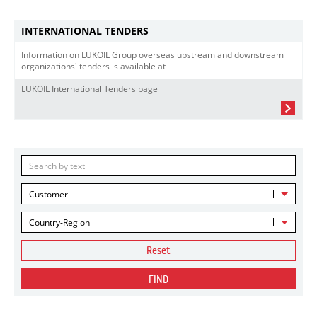
INTERNATIONAL TENDERS
Information on LUKOIL Group overseas upstream and downstream
organizations' tenders is available at
LUKOIL International Tenders page
Customer
Country-Region
Reset
FIND