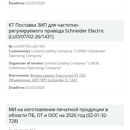
Deadline:
02/25/2026
КТ Поставка ЗИП для частотно-
регулируемого привода Schneider Electric
(LUO/07/02-26/1431)
№:
LUO/07/02-26/1431
Customer(s):
Limited Liability Company "LUKOIL Uzbekistan
Operating Company"
Organizer of tender:
Limited Liability Company "LUKOIL
Uzbekistan Operating Company"
Documents:
Форма заявки Участника КТ (50)
,
Объявление_ЗИП ЧРП Schneider El_1431
Deadline:
02/25/2026
МИ на изготовление печатной продукции в
области ПБ, ОТ и ООС на 2026 год (02-01-32-
728)