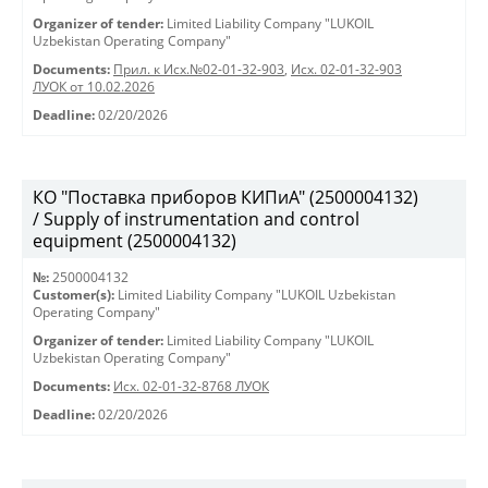
Organizer of tender:
Limited Liability Company "LUKOIL
Uzbekistan Operating Company"
Documents:
Прил. к Исх.№02-01-32-903
,
Исх. 02-01-32-903
ЛУОК от 10.02.2026
Deadline:
02/20/2026
КО "Поставка приборов КИПиА" (2500004132)
/ Supply of instrumentation and control
equipment (2500004132)
№:
2500004132
Customer(s):
Limited Liability Company "LUKOIL Uzbekistan
Operating Company"
Organizer of tender:
Limited Liability Company "LUKOIL
Uzbekistan Operating Company"
Documents:
Исх. 02-01-32-8768 ЛУОК
Deadline:
02/20/2026