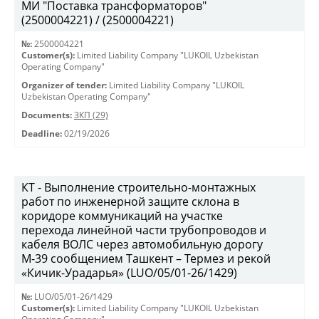
МИ "Поставка трансформаторов"
(2500004221) / (2500004221)
№:
2500004221
Customer(s):
Limited Liability Company "LUKOIL Uzbekistan
Operating Company"
Organizer of tender:
Limited Liability Company "LUKOIL
Uzbekistan Operating Company"
Documents:
ЗКП (29)
Deadline:
02/19/2026
КТ - Выполнение строительно-монтажных
работ по инженерной защите склона в
коридоре коммуникаций на участке
перехода линейной части трубопроводов и
кабеля ВОЛС через автомобильную дорогу
М-39 сообщением Ташкент – Термез и рекой
«Кичик-Урадарья» (LUO/05/01-26/1429)
№:
LUO/05/01-26/1429
Customer(s):
Limited Liability Company "LUKOIL Uzbekistan