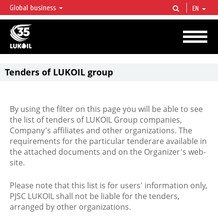
Global business
EN
LUKOIL OVERVIEW
LUKOIL is one of the largest oil & gas vertical integrated companies in the world
accounting for over 2% of crude production and circa 1% of proved hydrocarbon
reserves globally.
Tenders of LUKOIL group
By using the filter on this page you will be able to see
the list of tenders of LUKOIL Group companies,
Company's affiliates and other organizations. The
requirements for the particular tenderare available in
the attached documents and on the Organizer's web-
site.
Please note that this list is for users' information only,
PJSC LUKOIL shall not be liable for the tenders,
arranged by other organizations.