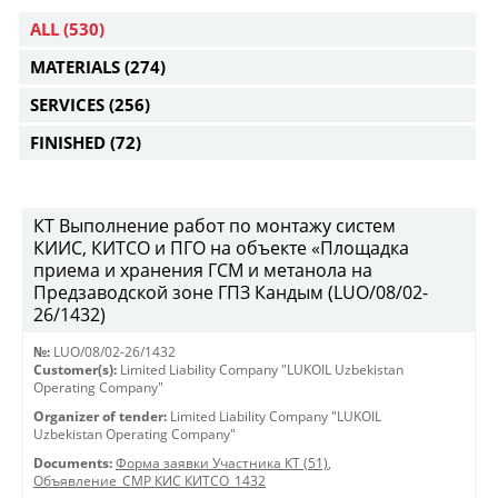
ALL
(530)
MATERIALS
(274)
SERVICES
(256)
FINISHED
(72)
КТ Выполнение работ по монтажу систем
КИИС, КИТСО и ПГО на объекте «Площадка
приема и хранения ГСМ и метанола на
Предзаводской зоне ГПЗ Кандым (LUO/08/02-
26/1432)
№:
LUO/08/02-26/1432
Customer(s):
Limited Liability Company "LUKOIL Uzbekistan
Operating Company"
Organizer of tender:
Limited Liability Company "LUKOIL
Uzbekistan Operating Company"
Documents:
Форма заявки Участника КТ (51)
,
Объявление_СМР КИС КИТСО_1432