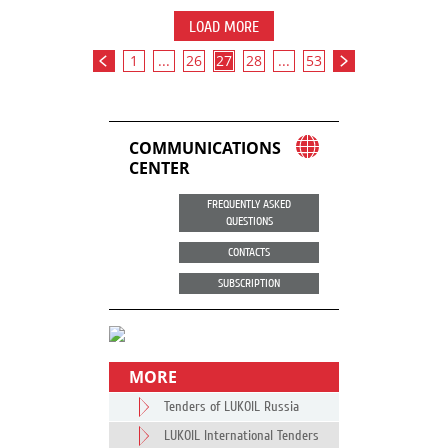
LOAD MORE
1
...
26
27
28
...
53
COMMUNICATIONS
CENTER
FREQUENTLY ASKED
QUESTIONS
CONTACTS
SUBSCRIPTION
MORE
Tenders of LUKOIL Russia
LUKOIL International Tenders