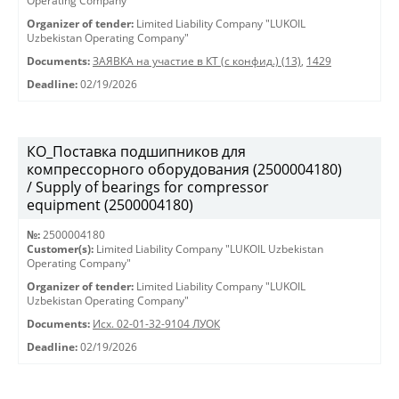
Operating Company"
Organizer of tender:
Limited Liability Company "LUKOIL
Uzbekistan Operating Company"
Documents:
ЗАЯВКА на участие в КТ (с конфид.) (13)
,
1429
Deadline:
02/19/2026
КО_Поставка подшипников для
компрессорного оборудования (2500004180)
/ Supply of bearings for compressor
equipment (2500004180)
№:
2500004180
Customer(s):
Limited Liability Company "LUKOIL Uzbekistan
Operating Company"
Organizer of tender:
Limited Liability Company "LUKOIL
Uzbekistan Operating Company"
Documents:
Исх. 02-01-32-9104 ЛУОК
Deadline:
02/19/2026