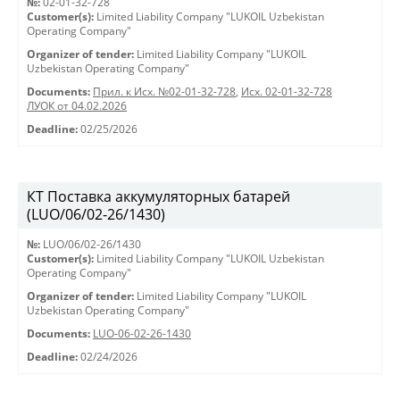
№:
02-01-32-728
Customer(s):
Limited Liability Company "LUKOIL Uzbekistan
Operating Company"
Organizer of tender:
Limited Liability Company "LUKOIL
Uzbekistan Operating Company"
Documents:
Прил. к Исх. №02-01-32-728
,
Исх. 02-01-32-728
ЛУОК от 04.02.2026
Deadline:
02/25/2026
КТ Поставка аккумуляторных батарей
(LUO/06/02-26/1430)
№:
LUO/06/02-26/1430
Customer(s):
Limited Liability Company "LUKOIL Uzbekistan
Operating Company"
Organizer of tender:
Limited Liability Company "LUKOIL
Uzbekistan Operating Company"
Documents:
LUO-06-02-26-1430
Deadline:
02/24/2026