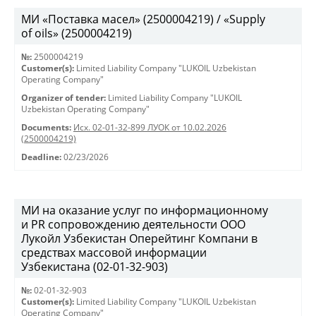
МИ «Поставка масел» (2500004219) / «Supply
of oils» (2500004219)
№:
2500004219
Customer(s):
Limited Liability Company "LUKOIL Uzbekistan
Operating Company"
Organizer of tender:
Limited Liability Company "LUKOIL
Uzbekistan Operating Company"
Documents:
Исх. 02-01-32-899 ЛУОК от 10.02.2026
(2500004219)
Deadline:
02/23/2026
МИ на оказание услуг по информационному
и PR сопровождению деятельности ООО
Лукойл Узбекистан Оперейтинг Компани в
средствах массовой информации
Узбекистана (02-01-32-903)
№:
02-01-32-903
Customer(s):
Limited Liability Company "LUKOIL Uzbekistan
Operating Company"