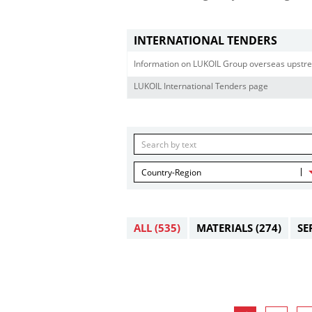
INTERNATIONAL TENDERS
Information on LUKOIL Group overseas upstre
LUKOIL International Tenders page
Country-Region
ALL
(535)
MATERIALS
(274)
SE