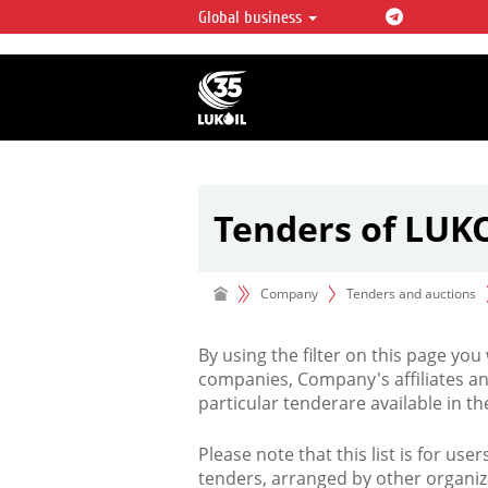
Global business
LUKOIL OVERVIEW
LUKOIL is one of the largest oil & ga
integrated companies in the world 
over 2% of crude production and c
hydrocarbon reserves globally.
Tenders of LUK
Company
Tenders and auctions
By using the filter on this page you
companies, Company's affiliates an
particular tenderare available in 
Please note that this list is for use
tenders, arranged by other organiz