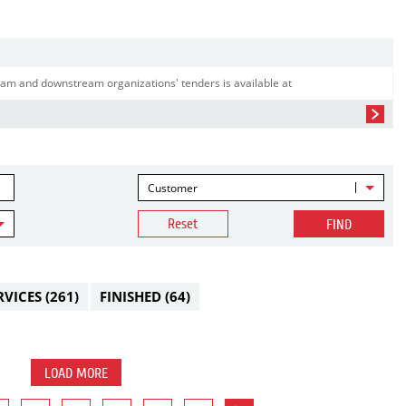
am and downstream organizations' tenders is available at
Customer
Reset
FIND
RVICES
(261)
FINISHED
(64)
LOAD MORE