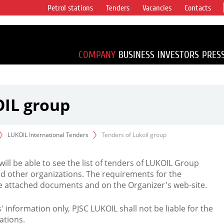
Petrol stations
Tenders
Vacancies
Contacts
s vertical
accounting for
irca 1% of proved
COMPANY
BUSINESS
INVESTORS
PRES
OIL group
LUKOIL International Tenders
Tenders of Lukoil group
 will be able to see the list of tenders of LUKOIL Group
d other organizations. The requirements for the
the attached documents and on the Organizer's web-site.
rs' information only, PJSC LUKOIL shall not be liable for the
ations.