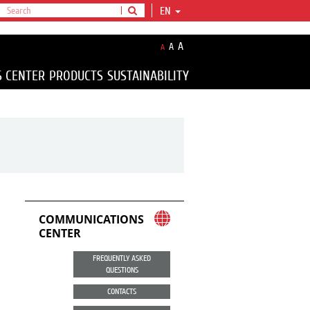
EN
A
A
A
S CENTER
PRODUCTS
SUSTAINABILITY
COMMUNICATIONS
CENTER
FREQUENTLY ASKED
QUESTIONS
CONTACTS