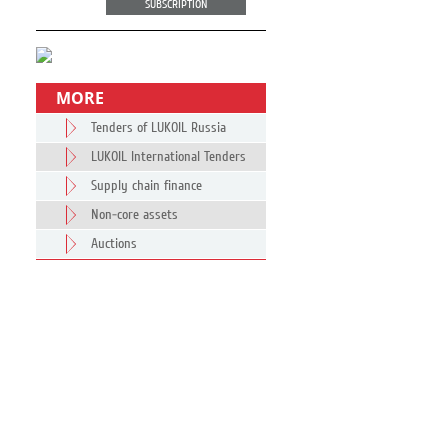
SUBSCRIPTION
MORE
Tenders of LUKOIL Russia
LUKOIL International Tenders
Supply chain finance
Non-core assets
Auctions