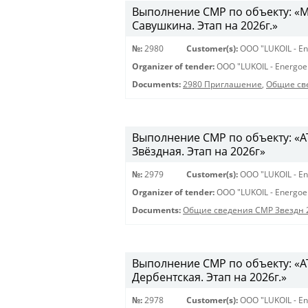
Выполнение СМР по объекту: «Мо
Савушкина. Этап на 2026г.»
№:
2980
Customer(s):
OOO "LUKOIL - En
Organizer of tender:
OOO "LUKOIL - Energoe
Documents:
2980 Приглашение
,
Общие св
Выполнение СМР по объекту: «АТС
Звёздная. Этап на 2026г»
№:
2979
Customer(s):
OOO "LUKOIL - En
Organizer of tender:
OOO "LUKOIL - Energoe
Documents:
Общие сведения СМР Звездн 
Выполнение СМР по объекту: «АТ
Дербентская. Этап на 2026г.»
№:
2978
Customer(s):
OOO "LUKOIL - En