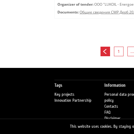
Organizer of tender:
OOO "LUKOIL - Energoe
Documents:
Общие сведения СМР Дерб 20
1
...
Tags
Information
Key projects
Personal data pro
Innovation Partnership
policy
Contacts
FAQ
Disclaimer
Petrol stations
This website uses cookies. By staying on
Fraud warning