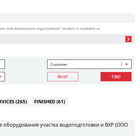
am and downstream organizations' tenders is available at
Customer
Reset
FIND
RVICES
(265)
FINISHED
(61)
е оборудования участка водоподготовки и ВХР (ООО