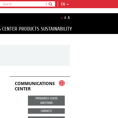
EN
A
A
A
S CENTER
PRODUCTS
SUSTAINABILITY
COMMUNICATIONS
CENTER
FREQUENTLY ASKED
QUESTIONS
CONTACTS