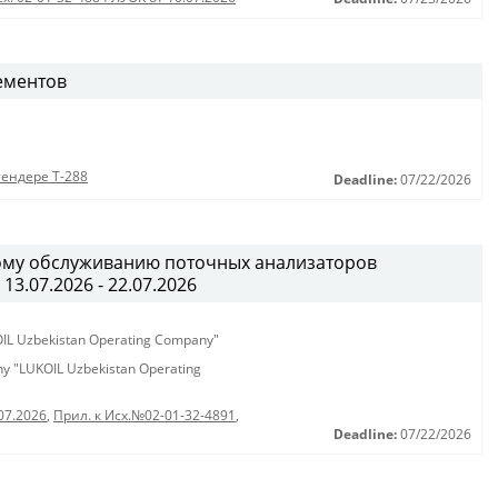
ементов
тендере Т-288
Deadline:
07/22/2026
ному обслуживанию поточных анализаторов
13.07.2026 - 22.07.2026
KOIL Uzbekistan Operating Company"
any "LUKOIL Uzbekistan Operating
07.2026
,
Прил. к Исх.№02-01-32-4891
,
Deadline:
07/22/2026