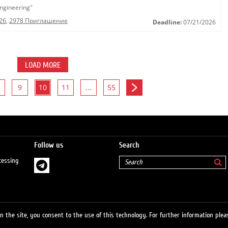
ngineering"
26
,
2978 Приглашение
Deadline:
07/21/2026
LOAD MORE
9
10
11
...
55
Follow us
Search
cessing
 the site, you consent to the use of this technology. For further information pleas