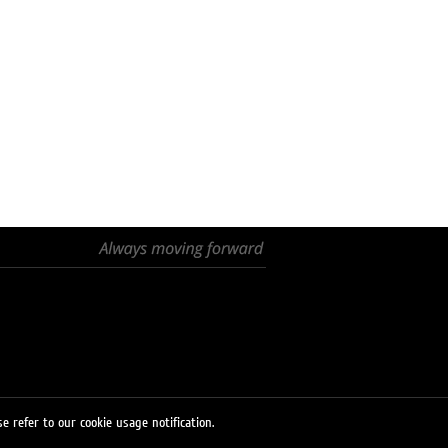
e refer to our cookie usage notification.