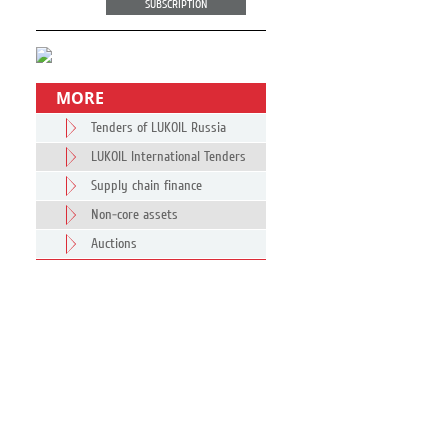
SUBSCRIPTION
MORE
Tenders of LUKOIL Russia
LUKOIL International Tenders
Supply chain finance
Non-core assets
Auctions