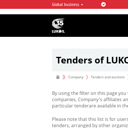
Global business
LUKOIL OVERVIEW
LUKOIL is one of the largest oil & ga
integrated companies in the world 
over 2% of crude production and c
hydrocarbon reserves globally.
Tenders of LUK
Company
Tenders and auctions
By using the filter on this page you
companies, Company's affiliates an
particular tenderare available in 
Please note that this list is for use
tenders, arranged by other organiz