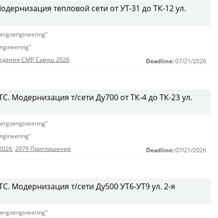
дернизация тепловой сети от УТ-31 до ТК-12 ул.
ergoengineering"
ngineering"
едения СМР Савуш 2026
Deadline:
07/21/2026
. Модернизация т/сети Ду700 от ТК-4 до ТК-23 ул.
ergoengineering"
ngineering"
2026
,
2979 Приглашение
Deadline:
07/21/2026
С. Модернизация т/сети Ду500 УТ6-УТ9 ул. 2-я
ergoengineering"