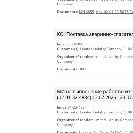
Company"
Documents:
МИ 4855
,
Исх. 02-01-32-5033 Л
КО "Поставка аварийно-спасател
№:
2500004365
Customer(s):
Limited Liability Company "LU
Organizer of tender:
Limited Liability Comp
Company"
Documents:
ЗКП
МИ на выполнение работ по из
(02-01-32-4884) 13.07.2026 - 23.07
№:
02-01-32-4884
Customer(s):
Limited Liability Company "LU
Organizer of tender:
Limited Liability Comp
Company"
Documents:
Прил. к Исх.№02-01-32-4884
,
И