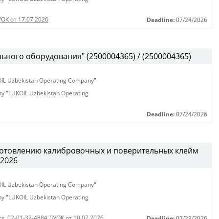
УОК от 17.07.2026
Deadline:
07/24/2026
ьного оборудования" (2500004365) / (2500004365)
KOIL Uzbekistan Operating Company"
any "LUKOIL Uzbekistan Operating
Deadline:
07/24/2026
готовлению калибровочных и поверительных клейм
.2026
KOIL Uzbekistan Operating Company"
any "LUKOIL Uzbekistan Operating
сх. 02-01-32-4884 ЛУОК от 10.07.2026
Deadline:
07/23/2026