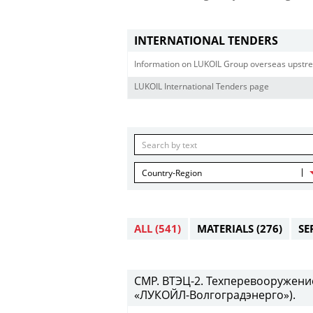
INTERNATIONAL TENDERS
Information on LUKOIL Group overseas upstre
LUKOIL International Tenders page
Country-Region
ALL
(541)
MATERIALS
(276)
SE
СМР. ВТЭЦ-2. Техперевооружени
«ЛУКОЙЛ-Волгоградэнерго»).