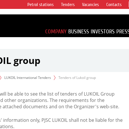
Petrol stations
Tenders
Vacancies
Contacts
s vertical
accounting for
irca 1% of proved
COMPANY
BUSINESS
INVESTORS
PRES
OIL group
LUKOIL International Tenders
Tenders of Lukoil group
 will be able to see the list of tenders of LUKOIL Group
d other organizations. The requirements for the
the attached documents and on the Organizer's web-site.
rs' information only, PJSC LUKOIL shall not be liable for the
ations.