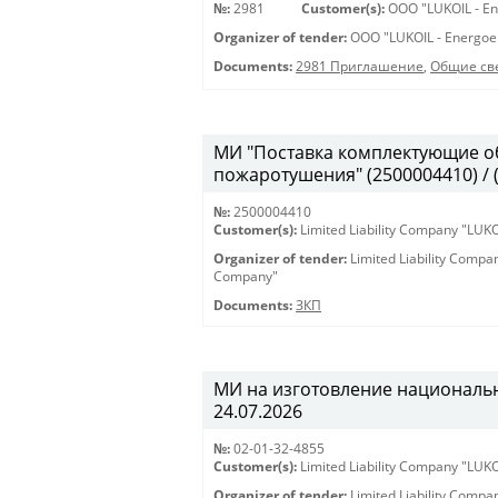
№:
2981
Customer(s):
OOO "LUKOIL - En
Organizer of tender:
OOO "LUKOIL - Energoe
Documents:
2981 Приглашение
,
Общие св
МИ "Поставка комплектующие о
пожаротушения" (2500004410) / 
№:
2500004410
Customer(s):
Limited Liability Company "LU
Organizer of tender:
Limited Liability Comp
Company"
Documents:
ЗКП
МИ на изготовление национальны
24.07.2026
№:
02-01-32-4855
Customer(s):
Limited Liability Company "LU
Organizer of tender:
Limited Liability Comp