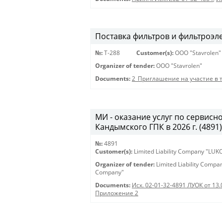
Поставка фильтров и фильтроэл
№:
Т-288
Customer(s):
OOO "Stavrolen"
Organizer of tender:
OOO "Stavrolen"
Documents:
2_Приглашение на участие в 
МИ - оказание услуг по сервис
Кандымского ГПК в 2026 г. (4891) 
№:
4891
Customer(s):
Limited Liability Company "LU
Organizer of tender:
Limited Liability Comp
Company"
Documents:
Исх. 02-01-32-4891 ЛУОК от 13.
Приложение 2