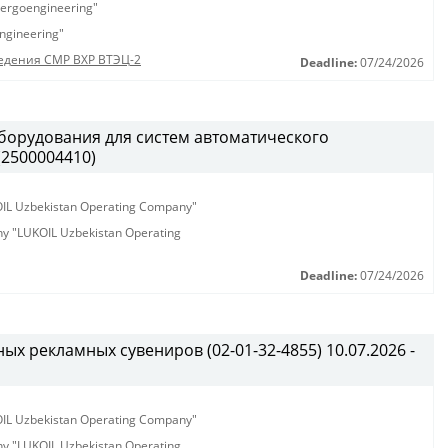
ergoengineering"
ngineering"
едения СМР ВХР ВТЭЦ-2
Deadline:
07/24/2026
борудования для систем автоматического
(2500004410)
KOIL Uzbekistan Operating Company"
any "LUKOIL Uzbekistan Operating
Deadline:
07/24/2026
х рекламных сувениров (02-01-32-4855) 10.07.2026 -
KOIL Uzbekistan Operating Company"
any "LUKOIL Uzbekistan Operating