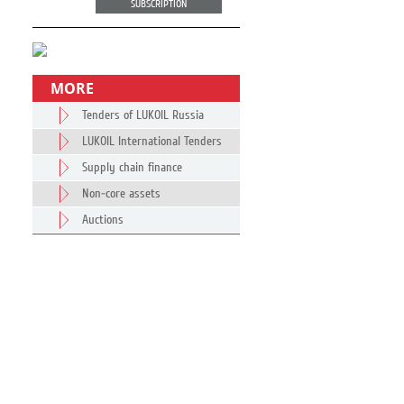
SUBSCRIPTION
MORE
Tenders of LUKOIL Russia
LUKOIL International Tenders
Supply chain finance
Non-core assets
Auctions