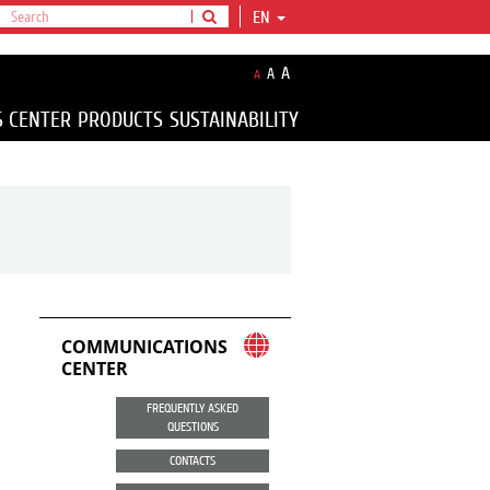
EN
A
A
A
S CENTER
PRODUCTS
SUSTAINABILITY
COMMUNICATIONS
CENTER
FREQUENTLY ASKED
QUESTIONS
CONTACTS