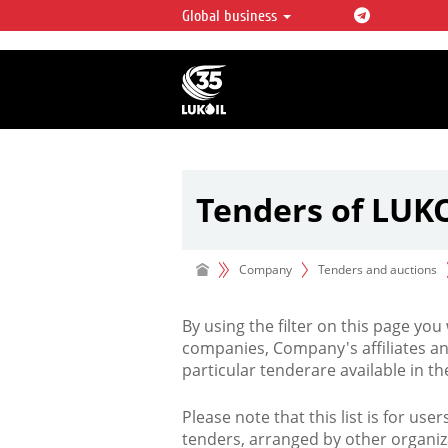
Global business
LUKOIL OVERVIEW
LUKOIL is one of the largest oil & ga
integrated companies in the world 
over 2% of crude production and c
hydrocarbon reserves globally.
Tenders of LUK
Company
Tenders and auctions
By using the filter on this page you
companies, Company's affiliates an
particular tenderare available in 
Please note that this list is for use
tenders, arranged by other organiz