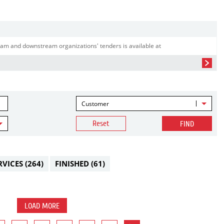
am and downstream organizations' tenders is available at
Customer
Reset
FIND
RVICES
(264)
FINISHED
(61)
LOAD MORE