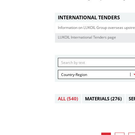
INTERNATIONAL TENDERS
Information on LUKOIL Group overseas upstre
LUKOIL International Tenders page
Country-Region
ALL
(540)
MATERIALS
(276)
SE