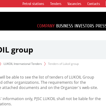
Petrol stations
Tenders
Vacancies
Contacts
s vertical
accounting for
irca 1% of proved
COMPANY
BUSINESS
INVESTORS
PRES
OIL group
LUKOIL International Tenders
Tenders of Lukoil group
 will be able to see the list of tenders of LUKOIL Group
d other organizations. The requirements for the
the attached documents and on the Organizer's web-site.
rs' information only, PJSC LUKOIL shall not be liable for the
ations.