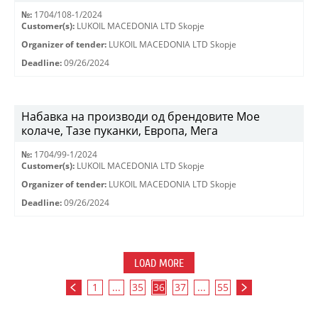
№:
1704/108-1/2024
Customer(s):
LUKOIL MACEDONIA LTD Skopje
Organizer of tender:
LUKOIL MACEDONIA LTD Skopje
Deadline:
09/26/2024
Набавка на производи од брендовите Мое
колаче, Тазе пуканки, Европа, Мега
№:
1704/99-1/2024
Customer(s):
LUKOIL MACEDONIA LTD Skopje
Organizer of tender:
LUKOIL MACEDONIA LTD Skopje
Deadline:
09/26/2024
LOAD MORE
1
...
35
36
37
...
55