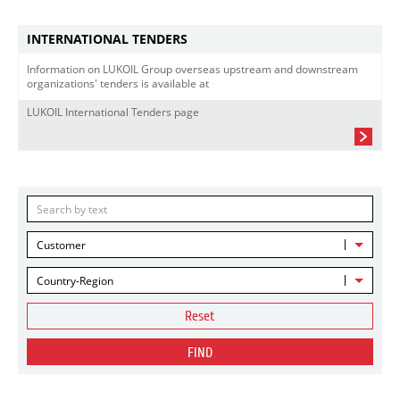
INTERNATIONAL TENDERS
Information on LUKOIL Group overseas upstream and downstream
organizations' tenders is available at
LUKOIL International Tenders page
Customer
Country-Region
Reset
FIND