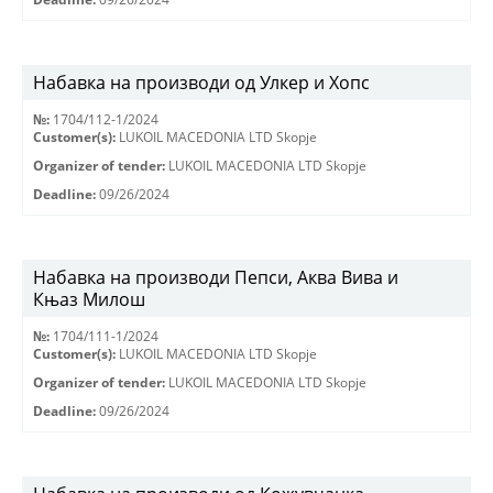
Набавка на производи од Улкер и Хопс
№:
1704/112-1/2024
Customer(s):
LUKOIL MACEDONIA LTD Skopje
Organizer of tender:
LUKOIL MACEDONIA LTD Skopje
Deadline:
09/26/2024
Набавка на производи Пепси, Аква Вива и
Књаз Милош
№:
1704/111-1/2024
Customer(s):
LUKOIL MACEDONIA LTD Skopje
Organizer of tender:
LUKOIL MACEDONIA LTD Skopje
Deadline:
09/26/2024