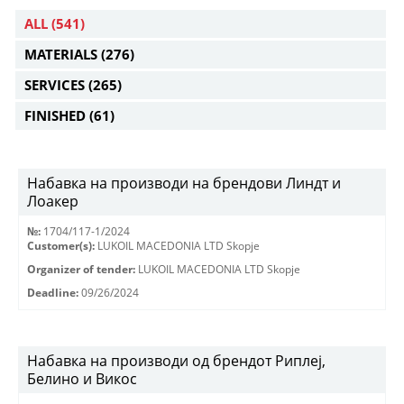
ALL
(541)
MATERIALS
(276)
SERVICES
(265)
FINISHED
(61)
Набавка на производи на брендови Линдт и
Лоакер
№:
1704/117-1/2024
Customer(s):
LUKOIL MACEDONIA LTD Skopje
Organizer of tender:
LUKOIL MACEDONIA LTD Skopje
Deadline:
09/26/2024
Набавка на производи од брендот Риплеј,
Белино и Викос