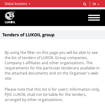
Global business
EN
LUKOIL OVERVIEW
LUKOIL is one of the largest oil & gas vertical integrated companies in the world
accounting for over 2% of crude production and circa 1% of proved hydrocarbon
reserves globally.
Tenders of LUKOIL group
By using the filter on this page you will be able to see
the list of tenders of LUKOIL Group companies,
Company's affiliates and other organizations. The
requirements for the particular tenderare available in
the attached documents and on the Organizer's web-
site.
Please note that this list is for users' information only,
PJSC LUKOIL shall not be liable for the tenders,
arranged by other organizations.