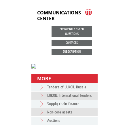
COMMUNICATIONS
CENTER
FREQUENTLY ASKED
QUESTIONS
CONTACTS
SUBSCRIPTION
MORE
Tenders of LUKOIL Russia
LUKOIL International Tenders
Supply chain finance
Non-core assets
Auctions