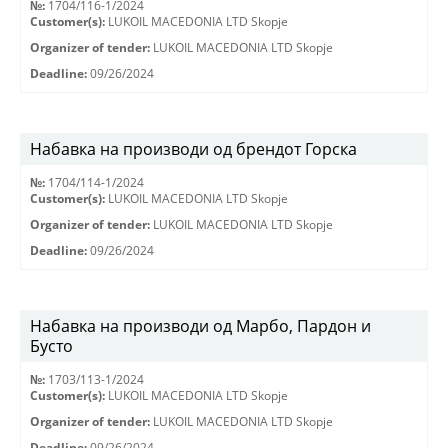
№:
1704/116-1/2024
Customer(s):
LUKOIL MACEDONIA LTD Skopje
Organizer of tender:
LUKOIL MACEDONIA LTD Skopje
Deadline:
09/26/2024
Набавка на производи од брендот Горска
№:
1704/114-1/2024
Customer(s):
LUKOIL MACEDONIA LTD Skopje
Organizer of tender:
LUKOIL MACEDONIA LTD Skopje
Deadline:
09/26/2024
Набавка на производи од Марбо, Пардон и
Бусто
№:
1703/113-1/2024
Customer(s):
LUKOIL MACEDONIA LTD Skopje
Organizer of tender:
LUKOIL MACEDONIA LTD Skopje
Deadline:
09/26/2024