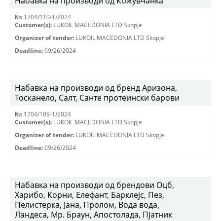
Набавка на производи од Кожувчанка
№:
1704/110-1/2024
Customer(s):
LUKOIL MACEDONIA LTD Skopje
Organizer of tender:
LUKOIL MACEDONIA LTD Skopje
Deadline:
09/26/2024
Набавка на производи од бренд Аризона,
Тосканело, Салт, Санте протеински барови
№:
1704/109-1/2024
Customer(s):
LUKOIL MACEDONIA LTD Skopje
Organizer of tender:
LUKOIL MACEDONIA LTD Skopje
Deadline:
09/26/2024
Набавка на производи од брендови Оцб,
Харибо, Корни, Елефант, Барклејс, Пез,
Пелистерка, Јана, Пролом, Вода вода,
Ландеса, Мр. Браун, Апостолада, Пјатник