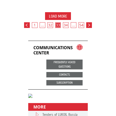
LOAD MORE
1
...
32
33
34
...
54
COMMUNICATIONS
CENTER
FREQUENTLY ASKED
QUESTIONS
CONTACTS
SUBSCRIPTION
MORE
Tenders of LUKOIL Russia