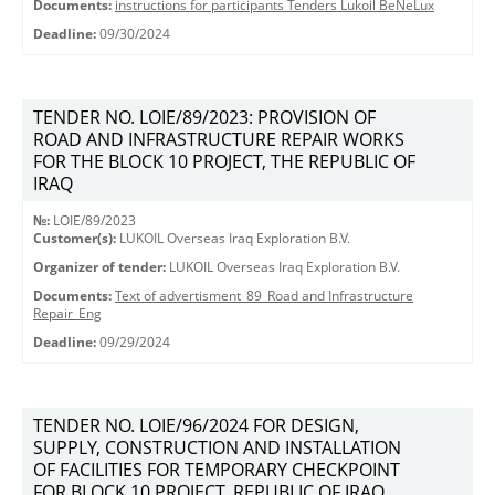
Documents:
instructions for participants Tenders Lukoil BeNeLux
Deadline:
09/30/2024
TENDER NO. LOIE/89/2023: PROVISION OF
ROAD AND INFRASTRUCTURE REPAIR WORKS
FOR THE BLOCK 10 PROJECT, THE REPUBLIC OF
IRAQ
№:
LOIE/89/2023
Customer(s):
LUKOIL Overseas Iraq Exploration B.V.
Organizer of tender:
LUKOIL Overseas Iraq Exploration B.V.
Documents:
Text of advertisment_89_Road and Infrastructure
Repair_Eng
Deadline:
09/29/2024
TENDER NO. LOIE/96/2024 FOR DESIGN,
SUPPLY, CONSTRUCTION AND INSTALLATION
OF FACILITIES FOR TEMPORARY CHECKPOINT
FOR BLOCK 10 PROJECT, REPUBLIC OF IRAQ