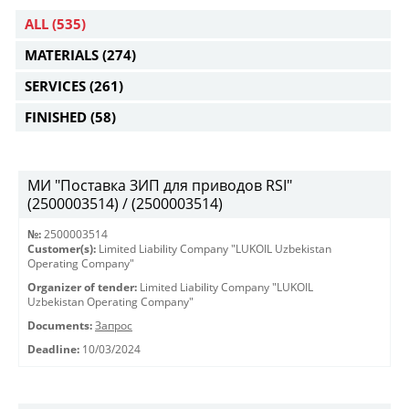
ALL
(535)
MATERIALS
(274)
SERVICES
(261)
FINISHED
(58)
МИ "Поставка ЗИП для приводов RSI"
(2500003514) / (2500003514)
№:
2500003514
Customer(s):
Limited Liability Company "LUKOIL Uzbekistan
Operating Company"
Organizer of tender:
Limited Liability Company "LUKOIL
Uzbekistan Operating Company"
Documents:
Запрос
Deadline:
10/03/2024