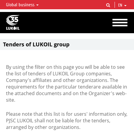
Global business
EN
LUKOIL OVERVIEW
LUKOIL is one of the largest oil & gas vertical integrated companies in the world
accounting for over 2% of crude production and circa 1% of proved hydrocarbon
reserves globally.
Tenders of LUKOIL group
By using the filter on this page you will be able to see
the list of tenders of LUKOIL Group companies,
Company's affiliates and other organizations. The
requirements for the particular tenderare available in
the attached documents and on the Organizer's web-
site.
Please note that this list is for users' information only,
PJSC LUKOIL shall not be liable for the tenders,
arranged by other organizations.