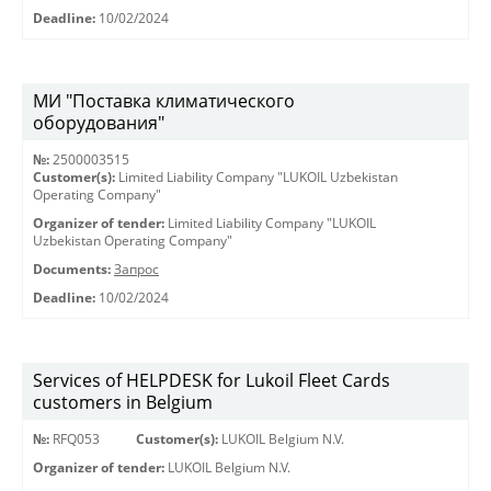
Deadline:
10/02/2024
МИ "Поставка климатического
оборудования"
№:
2500003515
Customer(s):
Limited Liability Company "LUKOIL Uzbekistan
Operating Company"
Organizer of tender:
Limited Liability Company "LUKOIL
Uzbekistan Operating Company"
Documents:
Запрос
Deadline:
10/02/2024
Services of HELPDESK for Lukoil Fleet Cards
customers in Belgium
№:
RFQ053
Customer(s):
LUKOIL Belgium N.V.
Organizer of tender:
LUKOIL Belgium N.V.