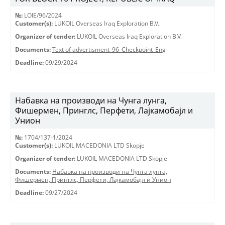
№:
LOIE/96/2024
Customer(s):
LUKOIL Overseas Iraq Exploration B.V.
Organizer of tender:
LUKOIL Overseas Iraq Exploration B.V.
Documents:
Text of advertisment_96_Checkpoint_Eng
Deadline:
09/29/2024
Набавка на производи на Чунга лунга,
Фишермен, Принглс, Перфети, Лајкамобајл и
Унион
№:
1704/137-1/2024
Customer(s):
LUKOIL MACEDONIA LTD Skopje
Organizer of tender:
LUKOIL MACEDONIA LTD Skopje
Documents:
Набавка на производи на Чунга лунга,
Фишермен, Принглс, Перфети, Лајкамобајл и Унион
Deadline:
09/27/2024