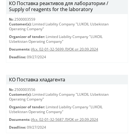
КО Поставка реактивов для лаборатории /
Supply of reagents for the laboratory
№:
2500003559
Customer(s):
Limited Liability Company "LUKOIL Uzbekistan
Operating Company"
Organizer of tender:
Limited Liability Company "LUKOIL
Uzbekistan Operating Company"
Documents:
Исх. 02-01-32-5699 ЛУОК от 20.09.2024
Deadline:
09/27/2024
КО Поставка хладагента
№:
2500003556
Customer(s):
Limited Liability Company "LUKOIL Uzbekistan
Operating Company"
Organizer of tender:
Limited Liability Company "LUKOIL
Uzbekistan Operating Company"
Documents:
Исх. 02-01-32-5687 ЛУОК от 20.09.2024
Deadline:
09/27/2024