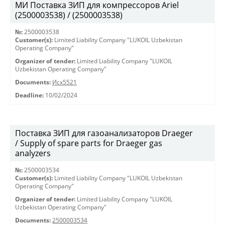
МИ Поставка ЗИП для компрессоров Ariel
(2500003538) / (2500003538)
№:
2500003538
Customer(s):
Limited Liability Company "LUKOIL Uzbekistan
Operating Company"
Organizer of tender:
Limited Liability Company "LUKOIL
Uzbekistan Operating Company"
Documents:
Исх5521
Deadline:
10/02/2024
Поставка ЗИП для газоанализаторов Draeger
/ Supply of spare parts for Draeger gas
analyzers
№:
2500003534
Customer(s):
Limited Liability Company "LUKOIL Uzbekistan
Operating Company"
Organizer of tender:
Limited Liability Company "LUKOIL
Uzbekistan Operating Company"
Documents:
2500003534