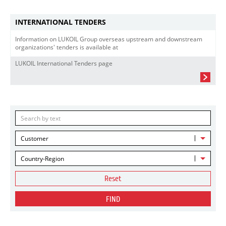
INTERNATIONAL TENDERS
Information on LUKOIL Group overseas upstream and downstream
organizations' tenders is available at
LUKOIL International Tenders page
Customer
Country-Region
Reset
FIND