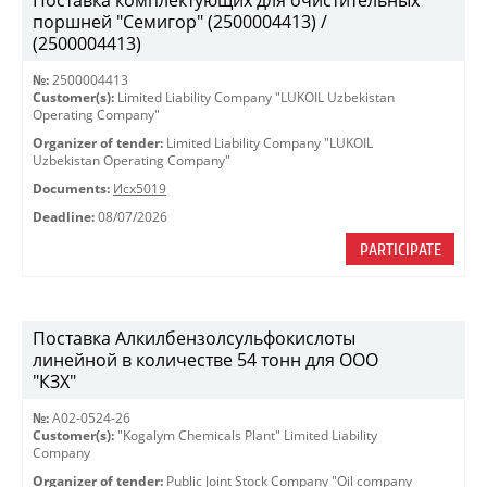
Поставка комплектующих для очистительных
поршней "Семигор" (2500004413) /
(2500004413)
№:
2500004413
Customer(s):
Limited Liability Company "LUKOIL Uzbekistan
Operating Company"
Organizer of tender:
Limited Liability Company "LUKOIL
Uzbekistan Operating Company"
Documents:
Исх5019
Deadline:
08/07/2026
PARTICIPATE
Поставка Алкилбензолсульфокислоты
линейной в количестве 54 тонн для ООО
"КЗХ"
№:
A02-0524-26
Customer(s):
"Kogalym Chemicals Plant" Limited Liability
Company
Organizer of tender:
Public Joint Stock Company "Oil company