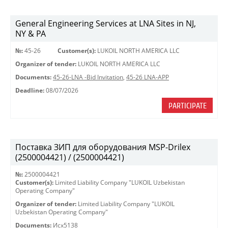
General Engineering Services at LNA Sites in NJ,
NY & PA
№:
45-26
Customer(s):
LUKOIL NORTH AMERICA LLC
Organizer of tender:
LUKOIL NORTH AMERICA LLC
Documents:
45-26-LNA -Bid Invitation
,
45-26 LNA-APP
Deadline:
08/07/2026
PARTICIPATE
Поставка ЗИП для оборудования MSP-Drilex
(2500004421) / (2500004421)
№:
2500004421
Customer(s):
Limited Liability Company "LUKOIL Uzbekistan
Operating Company"
Organizer of tender:
Limited Liability Company "LUKOIL
Uzbekistan Operating Company"
Documents:
Исх5138