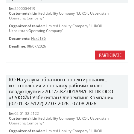
№:
2500004419
Customer(s):
Limited Liability Company "LUKOIL Uzbekistan
Operating Company"
Organizer of tender:
Limited Liability Company "LUKOIL
Uzbekistan Operating Company"
Documents:
Исх5136
Deadline:
08/07/2026
PARTICIPATE
КО На услуги обратного проектирования,
изготовления и поставку рабочих колес
воздуходувки 270-1/2-KZ-001A/B/C КГПК OOO
«ЛУКОЙЛ Узбекистан Оперейтинг Компани»
(02-01-32-5122) 22.07.2026 - 07.08.2026
№:
02-01-32-5122
Customer(s):
Limited Liability Company "LUKOIL Uzbekistan
Operating Company"
Organizer of tender:
Limited Liability Company "LUKOIL