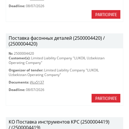
Deadline:
08/07/2026
PARTICIPATE
Поставка фасонных деталей (2500004420) /
(2500004420)
№:
2500004420
Customer(s):
Limited Liability Company "LUKOIL Uzbekistan
Operating Company"
Organizer of tender:
Limited Liability Company "LUKOIL
Uzbekistan Operating Company"
Documents:
Исх5137
Deadline:
08/07/2026
PARTICIPATE
КО Поставка инструментов КРС (2500004419)
/ (2500004419)