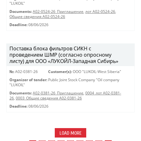
"LUKOIL"
Documents:
A02-0524-26_Приглашение
,
лот А02-0524-26
,
Общие сведения А02-0524-26
Deadline:
08/06/2026
Поставка блока фильтров СИКН с
проведением ШМР (согласно опросному
листу) для ООО «ЛУКОЙЛ-Западная Сибирь»
№:
A02-0381-26
Customer(s):
OOO "LUKOIL-West Siberia"
Organizer of tender:
Public Joint Stock Company "Oil company
"LUKOIL"
Documents:
A02-0381-26_Приглашение
,
0004_лот А02-0381-
26
,
0003_Общие сведения А02-0381-26
Deadline:
08/06/2026
LOAD MORE