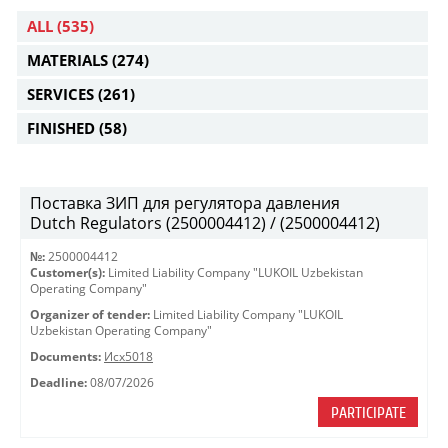
ALL
(535)
MATERIALS
(274)
SERVICES
(261)
FINISHED
(58)
Поставка ЗИП для регулятора давления
Dutch Regulators (2500004412) / (2500004412)
№:
2500004412
Customer(s):
Limited Liability Company "LUKOIL Uzbekistan
Operating Company"
Organizer of tender:
Limited Liability Company "LUKOIL
Uzbekistan Operating Company"
Documents:
Исх5018
Deadline:
08/07/2026
PARTICIPATE