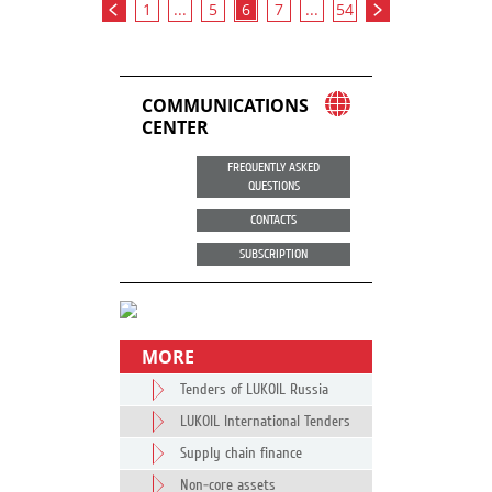
1
...
5
6
7
...
54
COMMUNICATIONS
CENTER
FREQUENTLY ASKED
QUESTIONS
CONTACTS
SUBSCRIPTION
MORE
Tenders of LUKOIL Russia
LUKOIL International Tenders
Supply chain finance
Non-core assets