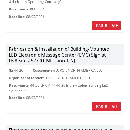
Uzbekistan Operating Company"
Documents:
КО 5122
Deadline:
08/07/2026
PARTICIPATE
Fabrication & Installation of Building-Mounted
LED Electronic Message Center (EMC) Sign at
LNA Site #57700, Mt. Laurel, NJ
№:
44-26
Customer(s):
LUKOIL NORTH AMERICA LLC
Organizer of tender:
LUKOIL NORTH AMERICA LLC
Documents:
44-26 LNA-APP
,
44-26 Bid Invitation-Building LED
sign-57700
Deadline:
08/07/2026
PARTICIPATE