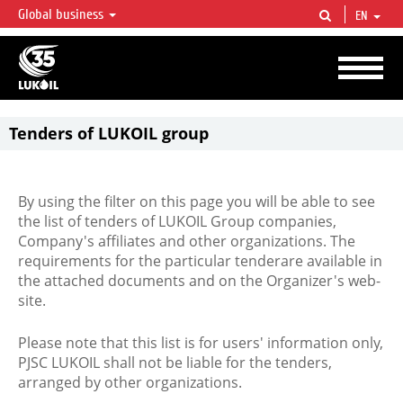
Global business
EN
LUKOIL OVERVIEW
LUKOIL is one of the largest oil & gas vertical integrated companies in the world
accounting for over 2% of crude production and circa 1% of proved hydrocarbon
reserves globally.
Tenders of LUKOIL group
By using the filter on this page you will be able to see
the list of tenders of LUKOIL Group companies,
Company's affiliates and other organizations. The
requirements for the particular tenderare available in
the attached documents and on the Organizer's web-
site.
Please note that this list is for users' information only,
PJSC LUKOIL shall not be liable for the tenders,
arranged by other organizations.