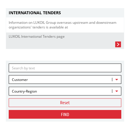
INTERNATIONAL TENDERS
Information on LUKOIL Group overseas upstream and downstream
organizations' tenders is available at
LUKOIL International Tenders page
Customer
Country-Region
Reset
FIND