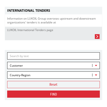
INTERNATIONAL TENDERS
Information on LUKOIL Group overseas upstream and downstream
organizations' tenders is available at
LUKOIL International Tenders page
Customer
Country-Region
Reset
FIND