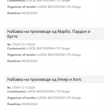
Customer(s):
LUKOIL MACEDONIA LTD Skopje
Organizer of tender:
LUKOIL MACEDONIA LTD Skopje
Deadline:
09/26/2024
Набавка на производи од Марбо, Пардон и
Бусто
№:
1703/113-1/2024
Customer(s):
LUKOIL MACEDONIA LTD Skopje
Organizer of tender:
LUKOIL MACEDONIA LTD Skopje
Deadline:
09/26/2024
Набавка на производи од Улкер и Хопс
№:
1704/112-1/2024
Customer(s):
LUKOIL MACEDONIA LTD Skopje
Organizer of tender:
LUKOIL MACEDONIA LTD Skopje
Deadline:
09/26/2024