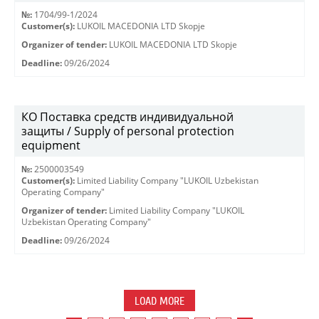
№:
1704/99-1/2024
Customer(s):
LUKOIL MACEDONIA LTD Skopje
Organizer of tender:
LUKOIL MACEDONIA LTD Skopje
Deadline:
09/26/2024
КО Поставка средств индивидуальной
защиты / Supply of personal protection
equipment
№:
2500003549
Customer(s):
Limited Liability Company "LUKOIL Uzbekistan
Operating Company"
Organizer of tender:
Limited Liability Company "LUKOIL
Uzbekistan Operating Company"
Deadline:
09/26/2024
LOAD MORE