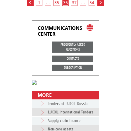
1
...
35
36
37
...
54
COMMUNICATIONS
CENTER
FREQUENTLY ASKED
QUESTIONS
CONTACTS
SUBSCRIPTION
MORE
Tenders of LUKOIL Russia
LUKOIL International Tenders
Supply chain finance
Non-core assets