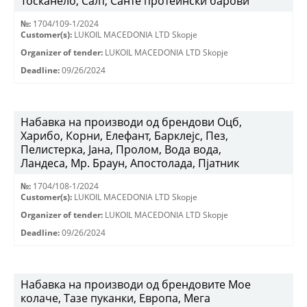
Тосканело, Салт, Санте протеински барови
№:
1704/109-1/2024
Customer(s):
LUKOIL MACEDONIA LTD Skopje
Organizer of tender:
LUKOIL MACEDONIA LTD Skopje
Deadline:
09/26/2024
Набавка на производи од брендови Оцб,
Харибо, Корни, Елефант, Барклејс, Пез,
Пелистерка, Јана, Пролом, Вода вода,
Ландеса, Мр. Браун, Апостолада, Пјатник
№:
1704/108-1/2024
Customer(s):
LUKOIL MACEDONIA LTD Skopje
Organizer of tender:
LUKOIL MACEDONIA LTD Skopje
Deadline:
09/26/2024
Набавка на производи од брендовите Мое
колаче, Тазе пуканки, Европа, Мега