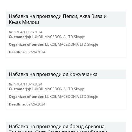
Набавка на производи Пепси, Аква Вива и
Књаз Милош
№:
1704/111-1/2024
Customer(s):
LUKOIL MACEDONIA LTD Skopje
Organizer of tender:
LUKOIL MACEDONIA LTD Skopje
Deadline:
09/26/2024
Набавка на производи од Кожувчанка
№:
1704/110-1/2024
Customer(s):
LUKOIL MACEDONIA LTD Skopje
Organizer of tender:
LUKOIL MACEDONIA LTD Skopje
Deadline:
09/26/2024
Набавка на производи од бренд Аризона,