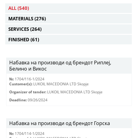
ALL
(540)
MATERIALS
(276)
SERVICES
(264)
FINISHED
(61)
Набавка на производи од брендот Риплеј,
Белино и Викос
№:
1704/116-1/2024
Customer(s):
LUKOIL MACEDONIA LTD Skopje
Organizer of tender:
LUKOIL MACEDONIA LTD Skopje
Deadline:
09/26/2024
Набавка на производи од брендот Горска
№:
1704/114-1/2024