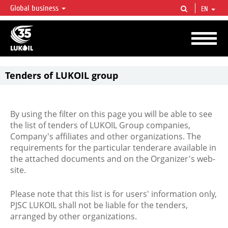
Global business
EN
LUKOIL OVERVIEW
LUKOIL is one of the largest oil & gas vertical integrated companies in the world
accounting for over 2% of crude production and circa 1% of proved hydrocarbon
reserves globally.
Tenders of LUKOIL group
By using the filter on this page you will be able to see
the list of tenders of LUKOIL Group companies,
Company's affiliates and other organizations. The
requirements for the particular tenderare available in
the attached documents and on the Organizer's web-
site.
Please note that this list is for users' information only,
PJSC LUKOIL shall not be liable for the tenders,
arranged by other organizations.