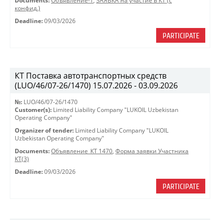
Documents:
Объявление-1
,
ЗАЯВКА на участие в КТ (с
конфид.)
Deadline:
09/03/2026
PARTICIPATE
КТ Поставка автотранспортных средств
(LUO/46/07-26/1470) 15.07.2026 - 03.09.2026
№:
LUO/46/07-26/1470
Customer(s):
Limited Liability Company "LUKOIL Uzbekistan
Operating Company"
Organizer of tender:
Limited Liability Company "LUKOIL
Uzbekistan Operating Company"
Documents:
Объявление_КТ 1470
,
Форма заявки Участника
КТ(3)
Deadline:
09/03/2026
PARTICIPATE