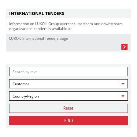
INTERNATIONAL TENDERS
Information on LUKOIL Group overseas upstream and downstream
organizations' tenders is available at
LUKOIL International Tenders page
Customer
Country-Region
Reset
FIND