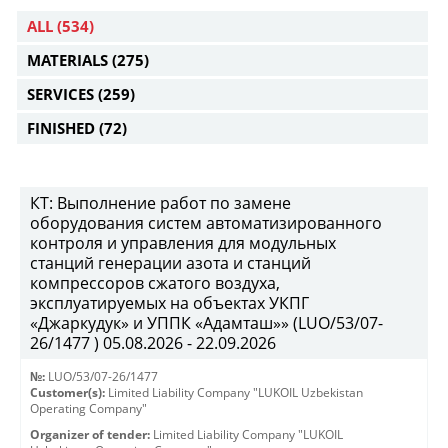
ALL
(534)
MATERIALS
(275)
SERVICES
(259)
FINISHED
(72)
КТ: Выполнение работ по замене
оборудования систем автоматизированного
контроля и управления для модульных
станций генерации азота и станций
компрессоров сжатого воздуха,
эксплуатируемых на объектах УКПГ
«Джаркудук» и УППК «Адамташ»» (LUO/53/07-
26/1477 ) 05.08.2026 - 22.09.2026
№:
LUO/53/07-26/1477
Customer(s):
Limited Liability Company "LUKOIL Uzbekistan
Operating Company"
Organizer of tender:
Limited Liability Company "LUKOIL