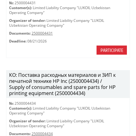
№:
2500004431
Customer(s):
Limited Liability Company "LUKOIL Uzbekistan
Operating Company"
Organizer of tender:
Limited Liability Company "LUKOIL
Uzbekistan Operating Company"
Documents:
2500004431
Deadline:
08/21/2026
PARTICIPATE
КО: Поставка расходных материалов и ЗИП к
печатной технике HP Inc (2500004434) /
Supply of consumables and spare parts for HP
printing equipment (2500004434)
№:
2500004434
Customer(s):
Limited Liability Company "LUKOIL Uzbekistan
Operating Company"
Organizer of tender:
Limited Liability Company "LUKOIL
Uzbekistan Operating Company"
Documents:
2500004434