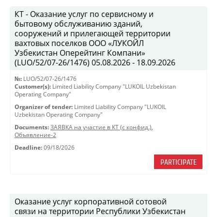
КТ - Оказание услуг по сервисному и
бытовому обслуживанию зданий,
сооружений и прилегающей территории
вахтовых поселков ООО «ЛУКОЙЛ
Узбекистан Оперейтинг Компани»
(LUO/52/07-26/1476) 05.08.2026 - 18.09.2026
№:
LUO/52/07-26/1476
Customer(s):
Limited Liability Company "LUKOIL Uzbekistan
Operating Company"
Organizer of tender:
Limited Liability Company "LUKOIL
Uzbekistan Operating Company"
Documents:
ЗАЯВКА на участие в КТ (с конфид.)
,
Объявление-2
Deadline:
09/18/2026
PARTICIPATE
Оказание услуг корпоративной сотовой
связи на территории Республики Узбекистан