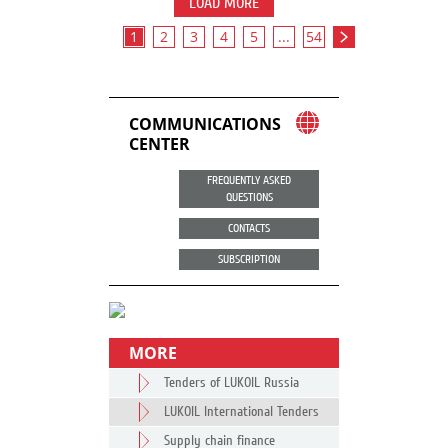
LOAD MORE
1
2
3
4
5
...
54
COMMUNICATIONS
CENTER
FREQUENTLY ASKED
QUESTIONS
CONTACTS
SUBSCRIPTION
MORE
Tenders of LUKOIL Russia
LUKOIL International Tenders
Supply chain finance