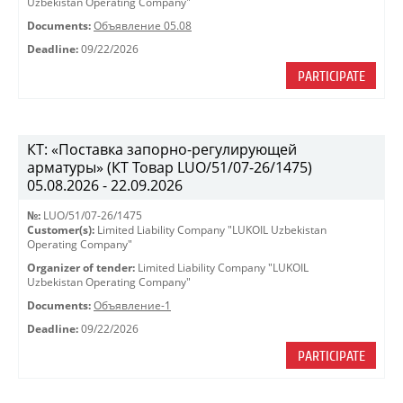
Uzbekistan Operating Company"
Documents:
Объявление 05.08
Deadline:
09/22/2026
PARTICIPATE
КТ: «Поставка запорно-регулирующей
арматуры» (КТ Товар LUO/51/07-26/1475)
05.08.2026 - 22.09.2026
№:
LUO/51/07-26/1475
Customer(s):
Limited Liability Company "LUKOIL Uzbekistan
Operating Company"
Organizer of tender:
Limited Liability Company "LUKOIL
Uzbekistan Operating Company"
Documents:
Объявление-1
Deadline:
09/22/2026
PARTICIPATE