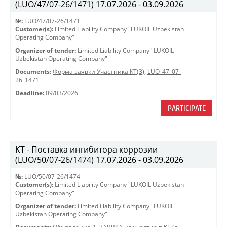
(LUO/47/07-26/1471) 17.07.2026 - 03.09.2026
№:
LUO/47/07-26/1471
Customer(s):
Limited Liability Company "LUKOIL Uzbekistan
Operating Company"
Organizer of tender:
Limited Liability Company "LUKOIL
Uzbekistan Operating Company"
Documents:
Форма заявки Участника КТ(3)
,
LUO_47_07-
26_1471
Deadline:
09/03/2026
PARTICIPATE
КТ - Поставка ингибитора коррозии
(LUO/50/07-26/1474) 17.07.2026 - 03.09.2026
№:
LUO/50/07-26/1474
Customer(s):
Limited Liability Company "LUKOIL Uzbekistan
Operating Company"
Organizer of tender:
Limited Liability Company "LUKOIL
Uzbekistan Operating Company"