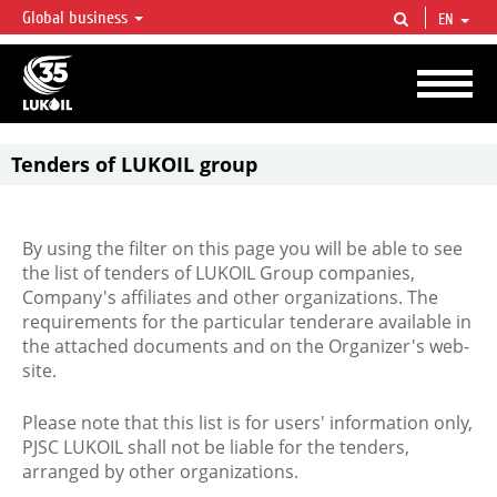
Global business
EN
LUKOIL OVERVIEW
LUKOIL is one of the largest oil & gas vertical integrated companies in the world
accounting for over 2% of crude production and circa 1% of proved hydrocarbon
reserves globally.
Tenders of LUKOIL group
By using the filter on this page you will be able to see
the list of tenders of LUKOIL Group companies,
Company's affiliates and other organizations. The
requirements for the particular tenderare available in
the attached documents and on the Organizer's web-
site.
Please note that this list is for users' information only,
PJSC LUKOIL shall not be liable for the tenders,
arranged by other organizations.