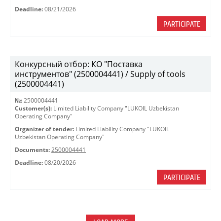
Deadline:
08/21/2026
PARTICIPATE
Конкурсный отбор: КО "Поставка
инструментов" (2500004441) / Supply of tools
(2500004441)
№:
2500004441
Customer(s):
Limited Liability Company "LUKOIL Uzbekistan
Operating Company"
Organizer of tender:
Limited Liability Company "LUKOIL
Uzbekistan Operating Company"
Documents:
2500004441
Deadline:
08/20/2026
PARTICIPATE