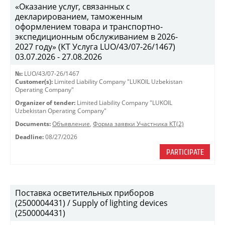
«Оказание услуг, связанных с
декларированием, таможенным
оформлением товара и транспортно-
экспедиционным обслуживанием в 2026-
2027 году» (КТ Услуга LUO/43/07-26/1467)
03.07.2026 - 27.08.2026
№:
LUO/43/07-26/1467
Customer(s):
Limited Liability Company "LUKOIL Uzbekistan
Operating Company"
Organizer of tender:
Limited Liability Company "LUKOIL
Uzbekistan Operating Company"
Documents:
Объявление
,
Форма заявки Участника КТ(2)
Deadline:
08/27/2026
PARTICIPATE
Поставка осветительных приборов
(2500004431) / Supply of lighting devices
(2500004431)