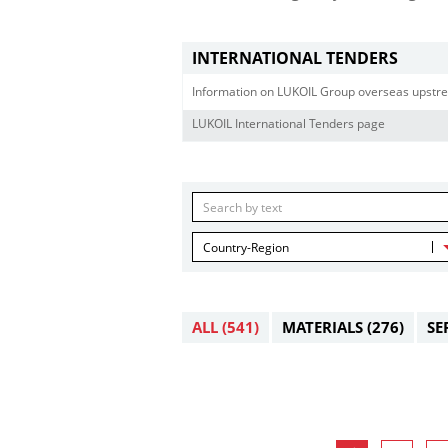
INTERNATIONAL TENDERS
Information on LUKOIL Group overseas upstre
LUKOIL International Tenders page
Country-Region
ALL
(541)
MATERIALS
(276)
SE