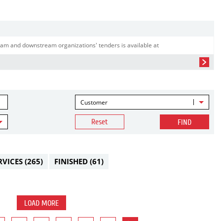
am and downstream organizations' tenders is available at
Customer
Reset
FIND
RVICES
(265)
FINISHED
(61)
LOAD MORE