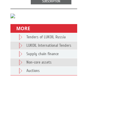
SUBSCRIPTION
MORE
Tenders of LUKOIL Russia
LUKOIL International Tenders
Supply chain finance
Non-core assets
Auctions