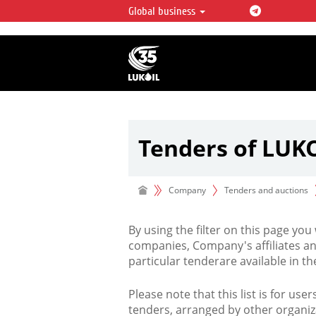
Global business
LUKOIL OVERVIEW
LUKOIL is one of the largest oil & ga
integrated companies in the world 
over 2% of crude production and c
hydrocarbon reserves globally.
Tenders of LUK
Company
Tenders and auctions
By using the filter on this page you
companies, Company's affiliates an
particular tenderare available in 
Please note that this list is for use
tenders, arranged by other organiz