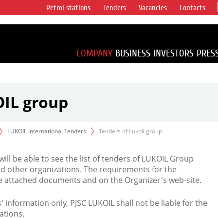
Petrol stations
Tenders
Vacancies
Contacts
s vertical
accounting for
irca 1% of proved
COMPANY
BUSINESS
INVESTORS
PRES
OIL group
LUKOIL International Tenders
Tenders of Lukoil group
 will be able to see the list of tenders of LUKOIL Group
d other organizations. The requirements for the
the attached documents and on the Organizer's web-site.
rs' information only, PJSC LUKOIL shall not be liable for the
ations.