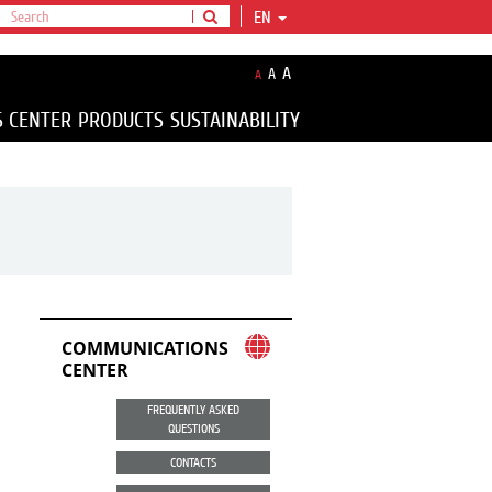
EN
A
A
A
S CENTER
PRODUCTS
SUSTAINABILITY
COMMUNICATIONS
CENTER
FREQUENTLY ASKED
QUESTIONS
CONTACTS