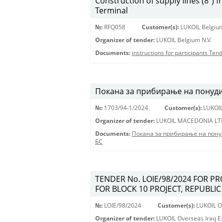
Construction of supply lines (8”) 
Terminal
№:
RFQ058
Customer(s):
LUKOIL Belgium
Organizer of tender:
LUKOIL Belgium N.V.
Documents:
instructions for participants Te
Покана за прибирање на понуди 
№:
1703/94-1/2024
Customer(s):
LUKOI
Organizer of tender:
LUKOIL MACEDONIA LT
Documents:
Покана за прибирање на пону
БС
TENDER No. LOIE/98/2024 FOR P
FOR BLOCK 10 PROJECT, REPUBLIC
№:
LOIE/98/2024
Customer(s):
LUKOIL Ov
Organizer of tender:
LUKOIL Overseas Iraq Ex