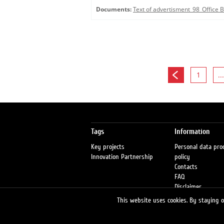
Documents:
Text of advertisment_98_Office
1
...
Tags
Information
Key projects
Personal data pro
Innovation Partnership
policy
Contacts
FAQ
Disclaimer
Petrol stations
This website uses cookies. By staying on
Fraud warning