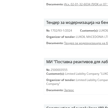
Documents:
Исх. 02-01-32-6034 ЛУОК от 07.
Тендер за модернизација на бе
№:
1702/93-1/2024
Customer(s):
LUKOI
Organizer of tender:
LUKOIL MACEDONIA LT
Documents:
Тендер за модернизација на 
МИ "Поставка реактивов для лаб
№:
2500003555
Customer(s):
Limited Liability Company "LU
Organizer of tender:
Limited Liability Comp
Company"
Documents:
Запрос