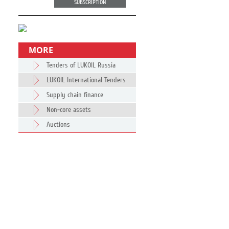
SUBSCRIPTION
MORE
Tenders of LUKOIL Russia
LUKOIL International Tenders
Supply chain finance
Non-core assets
Auctions