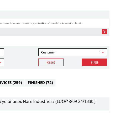
am and downstream organizations' tenders is available at
Customer
Reset
FIND
RVICES
(259)
FINISHED
(72)
установок Flare Industries» (LUO/48/09-24/1330 )