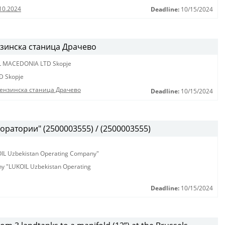
10.2024
Deadline:
10/15/2024
нзинска станица Драчево
L MACEDONIA LTD Skopje
D Skopje
бензинска станица Драчево
Deadline:
10/15/2024
оратории" (2500003555) / (2500003555)
KOIL Uzbekistan Operating Company"
any "LUKOIL Uzbekistan Operating
Deadline:
10/15/2024