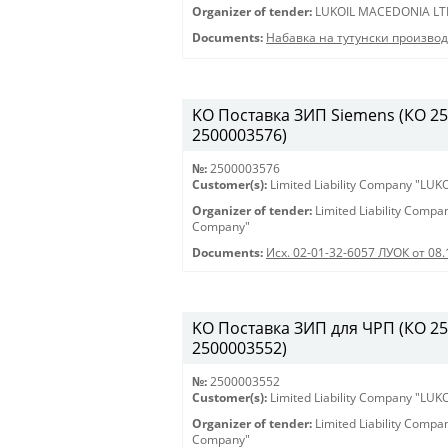
Organizer of tender:
LUKOIL MACEDONIA LT
Documents:
Набавка на тутунски произво
KO Поставка ЗИП Siemens (КО 250
2500003576)
№:
2500003576
Customer(s):
Limited Liability Company "LU
Organizer of tender:
Limited Liability Comp
Company"
Documents:
Исх. 02-01-32-6057 ЛУОК от 08.
KO Поставка ЗИП для ЧРП (КО 2500
2500003552)
№:
2500003552
Customer(s):
Limited Liability Company "LU
Organizer of tender:
Limited Liability Comp
Company"