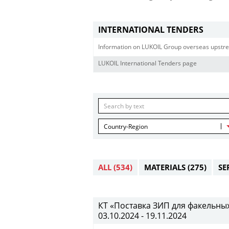
INTERNATIONAL TENDERS
Information on LUKOIL Group overseas upstre
LUKOIL International Tenders page
Country-Region
ALL
(534)
MATERIALS
(275)
SE
КТ «Поставка ЗИП для факельных 
03.10.2024 - 19.11.2024