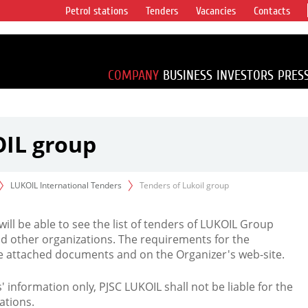
Petrol stations
Tenders
Vacancies
Contacts
s vertical
accounting for
irca 1% of proved
COMPANY
BUSINESS
INVESTORS
PRES
OIL group
LUKOIL International Tenders
Tenders of Lukoil group
 will be able to see the list of tenders of LUKOIL Group
d other organizations. The requirements for the
the attached documents and on the Organizer's web-site.
rs' information only, PJSC LUKOIL shall not be liable for the
ations.