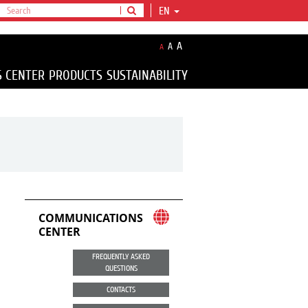
EN
A
A
A
S CENTER
PRODUCTS
SUSTAINABILITY
COMMUNICATIONS
CENTER
FREQUENTLY ASKED
QUESTIONS
CONTACTS