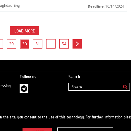
 Baghdad_Eng
Deadline:
10/14/2024
LOAD MORE
29
30
31
...
54
Follow us
Search
cessing
 the site, you consent to the use of this technology. For further information pleas