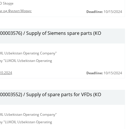
D Skopje
ди од Филип Морис
Deadline:
10/15/2024
0003576) / Supply of Siemens spare parts (КО
KOIL Uzbekistan Operating Company"
any "LUKOIL Uzbekistan Operating
10.2024
Deadline:
10/15/2024
003552) / Supply of spare parts for VFDs (КО
KOIL Uzbekistan Operating Company"
any "LUKOIL Uzbekistan Operating