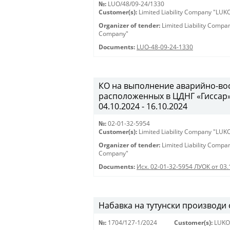
№:
LUO/48/09-24/1330
Customer(s):
Limited Liability Company "LU
Organizer of tender:
Limited Liability Comp
Company"
Documents:
LUO-48-09-24-1330
КО на выполнение аварийно-вос
расположенных в ЦДНГ «Гиссар», 
04.10.2024 - 16.10.2024
№:
02-01-32-5954
Customer(s):
Limited Liability Company "LU
Organizer of tender:
Limited Liability Comp
Company"
Documents:
Исх. 02-01-32-5954 ЛУОК от 03.
Набавка на тутунски производи
№:
1704/127-1/2024
Customer(s):
LUKO