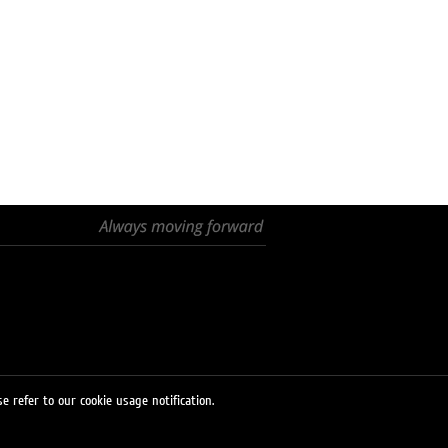
e refer to our cookie usage notification.
© 2026 LUKOIL