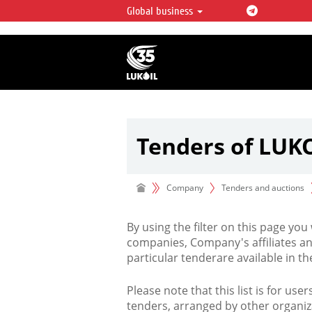
Global business
LUKOIL OVERVIEW
LUKOIL is one of the largest oil & ga
integrated companies in the world 
over 2% of crude production and c
hydrocarbon reserves globally.
Tenders of LUK
Company
Tenders and auctions
By using the filter on this page you
companies, Company's affiliates an
particular tenderare available in 
Please note that this list is for use
tenders, arranged by other organiz