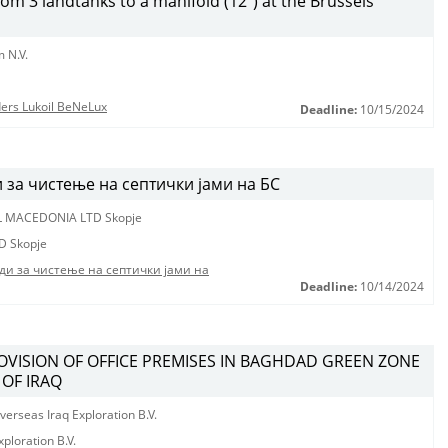
from 3 landtanks to a manifold (12”) at the Brussels
 N.V.
nders Lukoil BeNeLux
Deadline:
10/15/2024
за чистење на септички јами на БС
L MACEDONIA LTD Skopje
D Skopje
ди за чистење на септички јами на
Deadline:
10/14/2024
ROVISION OF OFFICE PREMISES IN BAGHDAD GREEN ZONE
 OF IRAQ
erseas Iraq Exploration B.V.
ploration B.V.