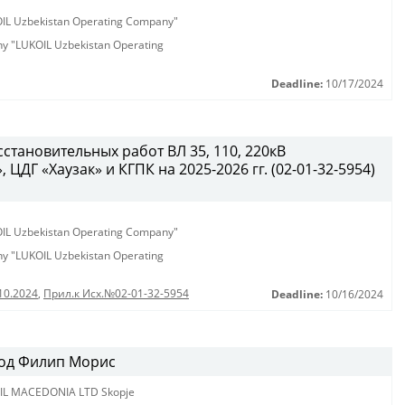
KOIL Uzbekistan Operating Company"
any "LUKOIL Uzbekistan Operating
Deadline:
10/17/2024
становительных работ ВЛ 35, 110, 220кВ
ЦДГ «Хаузак» и КГПК на 2025-2026 гг. (02-01-32-5954)
KOIL Uzbekistan Operating Company"
any "LUKOIL Uzbekistan Operating
10.2024
,
Прил.к Исх.№02-01-32-5954
Deadline:
10/16/2024
 од Филип Морис
IL MACEDONIA LTD Skopje