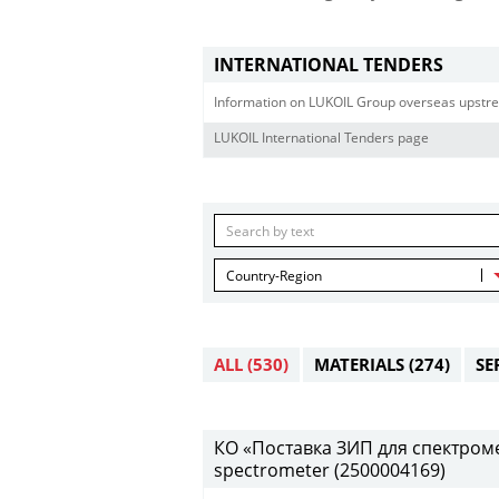
INTERNATIONAL TENDERS
Information on LUKOIL Group overseas upstre
LUKOIL International Tenders page
Country-Region
ALL
(530)
MATERIALS
(274)
SE
КО «Поставка ЗИП для спектрометр
spectrometer (2500004169)