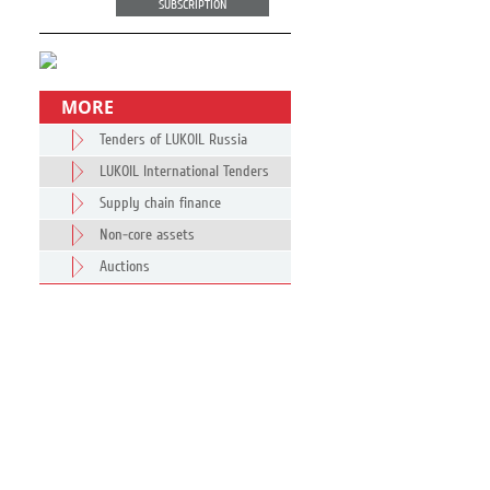
SUBSCRIPTION
MORE
Tenders of LUKOIL Russia
LUKOIL International Tenders
Supply chain finance
Non-core assets
Auctions