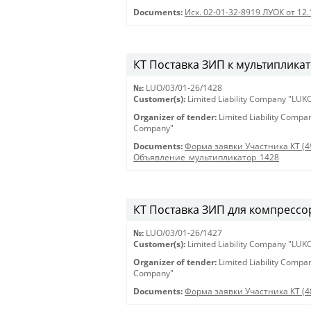
Documents:
Исх. 02-01-32-8919 ЛУОК от 12
КТ Поставка ЗИП к мультипликат
№:
LUO/03/01-26/1428
Customer(s):
Limited Liability Company "LU
Organizer of tender:
Limited Liability Comp
Company"
Documents:
Форма заявки Участника КТ (4
Объявление_мультипликатор_1428
КТ Поставка ЗИП для компрессор
№:
LUO/03/01-26/1427
Customer(s):
Limited Liability Company "LU
Organizer of tender:
Limited Liability Comp
Company"
Documents:
Форма заявки Участника КТ (4