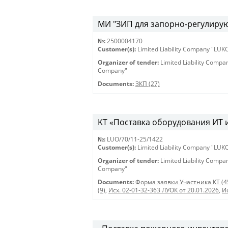
МИ "ЗИП для запорно-регулирующ
№:
2500004170
Customer(s):
Limited Liability Company "LU
Organizer of tender:
Limited Liability Comp
Company"
Documents:
ЗКП (27)
KT «Поставка оборудования ИТ и 
№:
LUO/70/11-25/1422
Customer(s):
Limited Liability Company "LU
Organizer of tender:
Limited Liability Comp
Company"
Documents:
Форма заявки Участника КТ (4
(9)
,
Исх. 02-01-32-363 ЛУОК от 20.01.2026
,
И