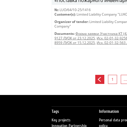
«Поставка пожарного инвентаря
№:
LUO/64/10-25/1416
Customer(s):
Limited Liability Company "LU
Organizer of tender:
Limited Liability Comp
Company"
Documents:
Форма заявки Участника КТ (4
9127 ЛУОК от 23.12.2025
,
Исх. 02-01-32-925
8959 ЛУОК от 15.12.2025
,
Исх. 02-01-32-563
1
...
Tags
Information
Key projects
Personal data pro
Innovation Partnership
policy