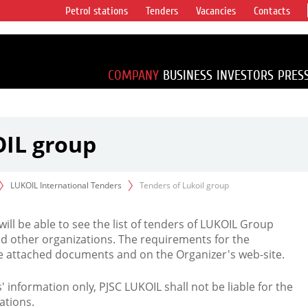
Petrol stations
Tenders
Vacancies
Contacts
s vertical
accounting for
irca 1% of proved
COMPANY
BUSINESS
INVESTORS
PRES
OIL group
LUKOIL International Tenders
Tenders of Lukoil group
 will be able to see the list of tenders of LUKOIL Group
d other organizations. The requirements for the
the attached documents and on the Organizer's web-site.
rs' information only, PJSC LUKOIL shall not be liable for the
ations.