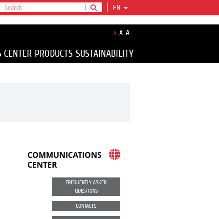
EN
A
A
A
S CENTER
PRODUCTS
SUSTAINABILITY
COMMUNICATIONS
CENTER
FREQUENTLY ASKED
QUESTIONS
CONTACTS