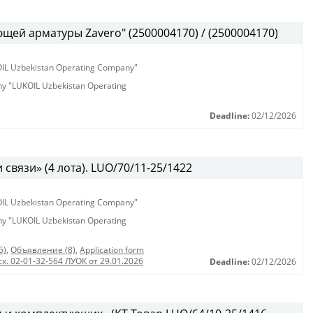
ей арматуры Zavero" (2500004170) / (2500004170)
KOIL Uzbekistan Operating Company"
any "LUKOIL Uzbekistan Operating
Deadline:
02/12/2026
связи» (4 лота). LUO/70/11-25/1422
KOIL Uzbekistan Operating Company"
any "LUKOIL Uzbekistan Operating
5)
,
Объявление (8)
,
Application form
сх. 02-01-32-564 ЛУОК от 29.01.2026
Deadline:
02/12/2026