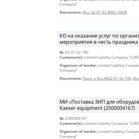
Company"
Documents:
Исх. 02-01-32-8963 ЛУОК
КО на оказание услуг по орган
мероприятия в честь праздника 
№:
02-01-32-746
Customer(s):
Limited Liability Company "LU
Organizer of tender:
Limited Liability Comp
Company"
Documents:
Прил. к Исх.№02-01-32-746
,
Исх
МИ «Поставка ЗИП для оборудован
Kaeser equipment (2500004167)
№:
2500004167
Customer(s):
Limited Liability Company "LU
Organizer of tender:
Limited Liability Comp
Company"