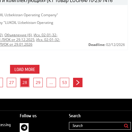
 и комплектующих» (КТ Товар LUO/64/10-25/1416
KOIL Uzbekistan Operating Company"
any "LUKOIL Uzbekistan Operating
2)
,
Объявление (6)
,
Исх. 02-01-32-
8 ЛУОК от 29.12.2025
,
Исх. 02-01-32-
 ЛУОК от 29.01.2026
Deadline:
02/12/2026
LOAD MORE
27
28
29
...
53
Follow us
Search
cessing