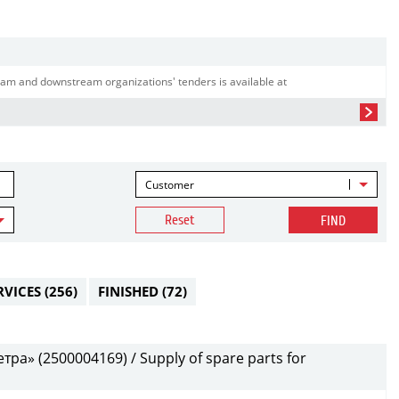
am and downstream organizations' tenders is available at
Customer
Reset
FIND
RVICES
(256)
FINISHED
(72)
а» (2500004169) / Supply of spare parts for