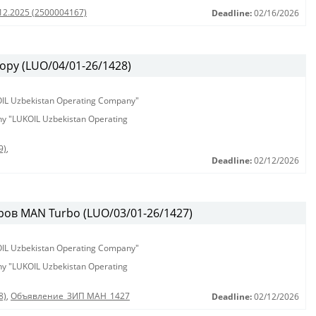
.12.2025 (2500004167)
Deadline:
02/16/2026
ору (LUO/04/01-26/1428)
KOIL Uzbekistan Operating Company"
any "LUKOIL Uzbekistan Operating
9)
,
Deadline:
02/12/2026
ов MAN Turbo (LUO/03/01-26/1427)
KOIL Uzbekistan Operating Company"
any "LUKOIL Uzbekistan Operating
8)
,
Объявление_ЗИП МАН_1427
Deadline:
02/12/2026