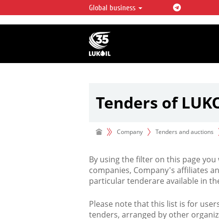
Global business
LUKOIL OVERVIEW
LUKOIL is one of the largest oil & ga
integrated companies in the world 
over 2% of crude production and c
hydrocarbon reserves globally.
Tenders of LUK
Company
Tenders and auctions
By using the filter on this page you
companies, Company's affiliates an
particular tenderare available in 
Please note that this list is for use
tenders, arranged by other organiz