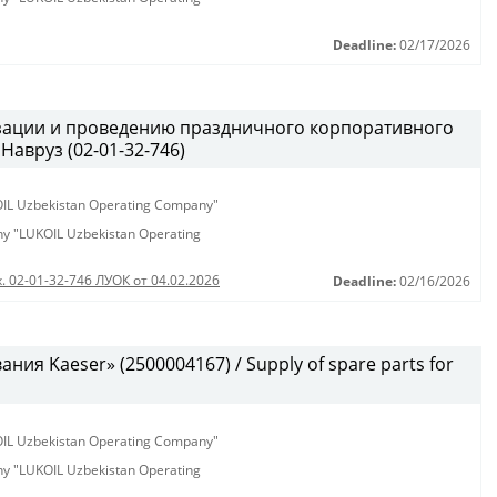
Deadline:
02/17/2026
изации и проведению праздничного корпоративного
Навруз (02-01-32-746)
KOIL Uzbekistan Operating Company"
any "LUKOIL Uzbekistan Operating
. 02-01-32-746 ЛУОК от 04.02.2026
Deadline:
02/16/2026
ия Kaeser» (2500004167) / Supply of spare parts for
KOIL Uzbekistan Operating Company"
any "LUKOIL Uzbekistan Operating