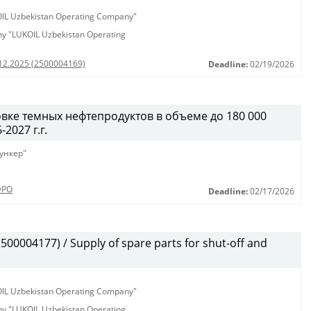
KOIL Uzbekistan Operating Company"
any "LUKOIL Uzbekistan Operating
.12.2025 (2500004169)
Deadline:
02/19/2026
вке темных нефтепродуктов в объеме до 180 000
2027 г.г.
ункер"
ЭРО
Deadline:
02/17/2026
00004177) / Supply of spare parts for shut-off and
KOIL Uzbekistan Operating Company"
any "LUKOIL Uzbekistan Operating