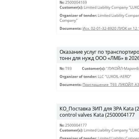
№:
2500004169
Customer(s):
Limited Liability Company "LU
Organizer of tender:
Limited Liability Comp
Company"
Documents:
Исх. 02-01-32-8920 ЛУОК от 12
Оказание услуг по транспортиро
тонн для нужд ООО «ЛМБ» в 2026-
№:
Т93
Customer(s):
"ЛУКОЙЛ-МаринБ
Organizer of tender:
LLC "LUKOIL-AERO"
Documents:
Приглашение_Т93_ЛУКОЙЛ_А
КО_Поставка ЗИП для ЗРА Kata (25
control valves Kata (2500004177
№:
2500004177
Customer(s):
Limited Liability Company "LU
Organizer of tender:
Limited Liability Comp