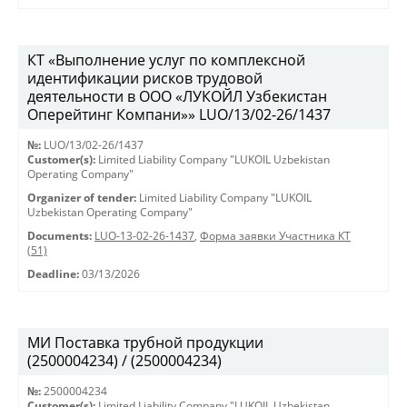
КТ «Выполнение услуг по комплексной
идентификации рисков трудовой
деятельности в ООО «ЛУКОЙЛ Узбекистан
Оперейтинг Компани»» LUO/13/02-26/1437
№:
LUO/13/02-26/1437
Customer(s):
Limited Liability Company "LUKOIL Uzbekistan
Operating Company"
Organizer of tender:
Limited Liability Company "LUKOIL
Uzbekistan Operating Company"
Documents:
LUO-13-02-26-1437
,
Форма заявки Участника КТ
(51)
Deadline:
03/13/2026
МИ Поставка трубной продукции
(2500004234) / (2500004234)
№:
2500004234
Customer(s):
Limited Liability Company "LUKOIL Uzbekistan