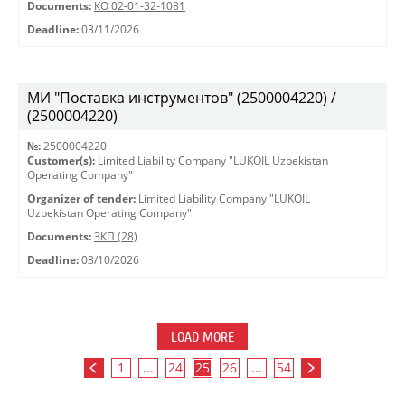
Documents:
КО 02-01-32-1081
Deadline:
03/11/2026
МИ "Поставка инструментов" (2500004220) /
(2500004220)
№:
2500004220
Customer(s):
Limited Liability Company "LUKOIL Uzbekistan
Operating Company"
Organizer of tender:
Limited Liability Company "LUKOIL
Uzbekistan Operating Company"
Documents:
ЗКП (28)
Deadline:
03/10/2026
LOAD MORE
1
...
24
25
26
...
54