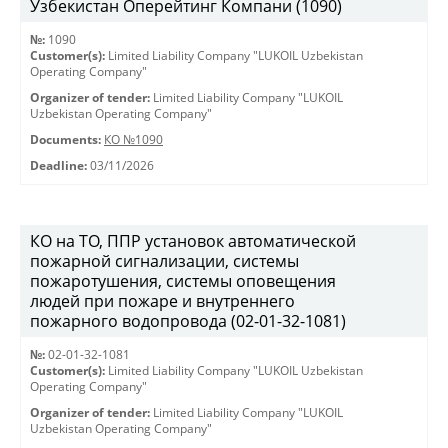
Узбекистан Оперейтинг Компани (1090)
№:
1090
Customer(s):
Limited Liability Company "LUKOIL Uzbekistan
Operating Company"
Organizer of tender:
Limited Liability Company "LUKOIL
Uzbekistan Operating Company"
Documents:
КО №1090
Deadline:
03/11/2026
КО на ТО, ППР установок автоматической
пожарной сигнализации, системы
пожаротушения, системы оповещения
людей при пожаре и внутреннего
пожарного водопровода (02-01-32-1081)
№:
02-01-32-1081
Customer(s):
Limited Liability Company "LUKOIL Uzbekistan
Operating Company"
Organizer of tender:
Limited Liability Company "LUKOIL
Uzbekistan Operating Company"