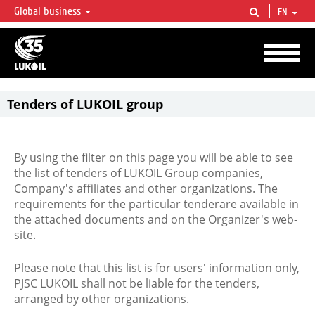
Global business
EN
LUKOIL OVERVIEW
LUKOIL is one of the largest oil & gas vertical integrated companies in the world
accounting for over 2% of crude production and circa 1% of proved hydrocarbon
reserves globally.
Tenders of LUKOIL group
By using the filter on this page you will be able to see
the list of tenders of LUKOIL Group companies,
Company's affiliates and other organizations. The
requirements for the particular tenderare available in
the attached documents and on the Organizer's web-
site.
Please note that this list is for users' information only,
PJSC LUKOIL shall not be liable for the tenders,
arranged by other organizations.