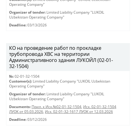
Operating Company"
Organizer of tender:
Limited Liability Company "LUKOIL
Uzbekistan Operating Company"
Deadline:
03/13/2026
КО на проведение работ по прокладке
трубопровода ХВС на территории
Административного здания ЛУКОЙЛ (02-01-
32-1504)
№:
02-01-32-1504
Customer(s):
Limited Liability Company "LUKOIL Uzbekistan
Operating Company"
Organizer of tender:
Limited Liability Company "LUKOIL
Uzbekistan Operating Company"
Documents:
Прил. к Исх.№02-01-32-1504
,
Исх. 02-01-32-1504
ЛУОК от 05.03.2026
,
Исх. 02-01-32-1617 ЛУОК от 12.03.2026
Deadline:
03/12/2026