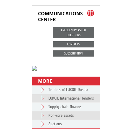
COMMUNICATIONS
CENTER
FREQUENTLY ASKED
QUESTIONS
CONTACTS
SUBSCRIPTION
MORE
Tenders of LUKOIL Russia
LUKOIL International Tenders
Supply chain finance
Non-core assets
Auctions