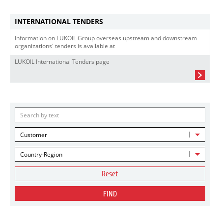
INTERNATIONAL TENDERS
Information on LUKOIL Group overseas upstream and downstream
organizations' tenders is available at
LUKOIL International Tenders page
Customer
Country-Region
Reset
FIND