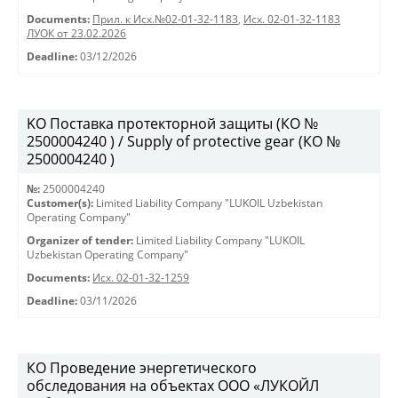
Documents:
Прил. к Исх.№02-01-32-1183
,
Исх. 02-01-32-1183
ЛУОК от 23.02.2026
Deadline:
03/12/2026
KO Поставка протекторной защиты (КО №
2500004240 ) / Supply of protective gear (КО №
2500004240 )
№:
2500004240
Customer(s):
Limited Liability Company "LUKOIL Uzbekistan
Operating Company"
Organizer of tender:
Limited Liability Company "LUKOIL
Uzbekistan Operating Company"
Documents:
Исх. 02-01-32-1259
Deadline:
03/11/2026
КО Проведение энергетического
обследования на объектах ООО «ЛУКОЙЛ