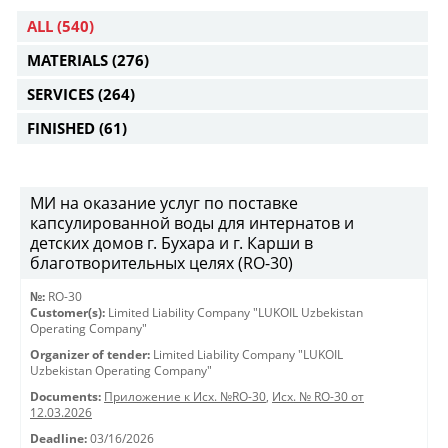
ALL
(540)
MATERIALS
(276)
SERVICES
(264)
FINISHED
(61)
МИ на оказание услуг по поставке
капсулированной воды для интернатов и
детских домов г. Бухара и г. Карши в
благотворительных целях (RO-30)
№:
RO-30
Customer(s):
Limited Liability Company "LUKOIL Uzbekistan
Operating Company"
Organizer of tender:
Limited Liability Company "LUKOIL
Uzbekistan Operating Company"
Documents:
Приложение к Исх. №RO-30
,
Исх. № RO-30 от
12.03.2026
Deadline:
03/16/2026