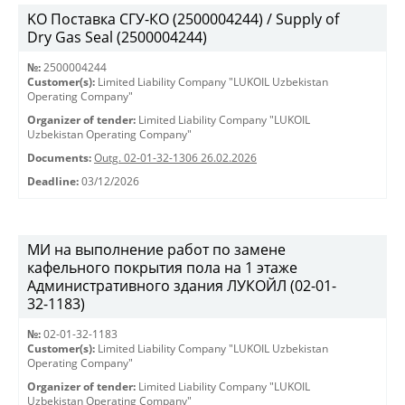
KO Поставка СГУ-КО (2500004244) / Supply of
Dry Gas Seal (2500004244)
№:
2500004244
Customer(s):
Limited Liability Company "LUKOIL Uzbekistan
Operating Company"
Organizer of tender:
Limited Liability Company "LUKOIL
Uzbekistan Operating Company"
Documents:
Outg. 02-01-32-1306 26.02.2026
Deadline:
03/12/2026
МИ на выполнение работ по замене
кафельного покрытия пола на 1 этаже
Административного здания ЛУКОЙЛ (02-01-
32-1183)
№:
02-01-32-1183
Customer(s):
Limited Liability Company "LUKOIL Uzbekistan
Operating Company"
Organizer of tender:
Limited Liability Company "LUKOIL
Uzbekistan Operating Company"