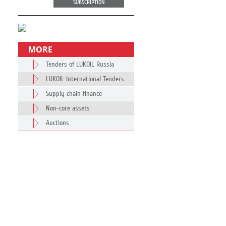
SUBSCRIPTION
MORE
Tenders of LUKOIL Russia
LUKOIL International Tenders
Supply chain finance
Non-core assets
Auctions