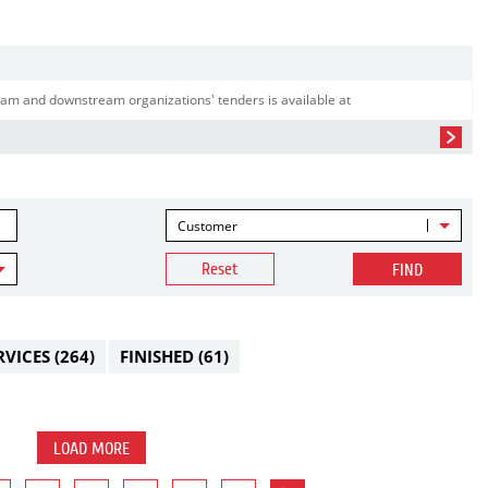
am and downstream organizations' tenders is available at
Customer
Reset
FIND
RVICES
(264)
FINISHED
(61)
LOAD MORE