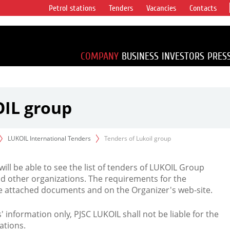
Petrol stations
Tenders
Vacancies
Contacts
s vertical
accounting for
irca 1% of proved
COMPANY
BUSINESS
INVESTORS
PRES
OIL group
LUKOIL International Tenders
Tenders of Lukoil group
 will be able to see the list of tenders of LUKOIL Group
d other organizations. The requirements for the
the attached documents and on the Organizer's web-site.
rs' information only, PJSC LUKOIL shall not be liable for the
ations.