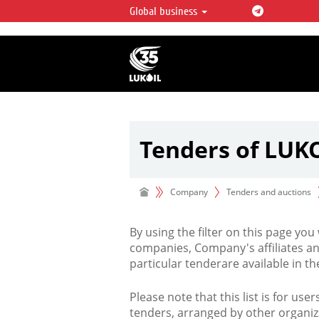
Global business
LUKOIL OVERVIEW
LUKOIL is one of the largest oil & ga
integrated companies in the world 
over 2% of crude production and c
hydrocarbon reserves globally.
Tenders of LUK
Company
Tenders and auctions
By using the filter on this page you
companies, Company's affiliates an
particular tenderare available in 
Please note that this list is for use
tenders, arranged by other organiz