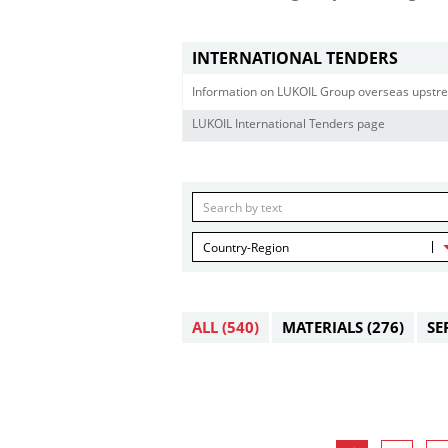
INTERNATIONAL TENDERS
Information on LUKOIL Group overseas upstre
LUKOIL International Tenders page
Country-Region
ALL
(540)
MATERIALS
(276)
SE