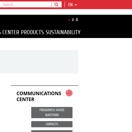
EN
A
A
A
S CENTER
PRODUCTS
SUSTAINABILITY
COMMUNICATIONS
CENTER
FREQUENTLY ASKED
QUESTIONS
CONTACTS