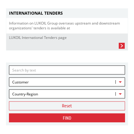
INTERNATIONAL TENDERS
Information on LUKOIL Group overseas upstream and downstream
organizations' tenders is available at
LUKOIL International Tenders page
Customer
Country-Region
Reset
FIND