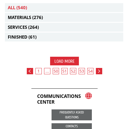
ALL
(540)
MATERIALS
(276)
SERVICES
(264)
FINISHED
(61)
LOAD MORE
1
...
50
51
52
53
54
COMMUNICATIONS
CENTER
FREQUENTLY ASKED
QUESTIONS
CONTACTS