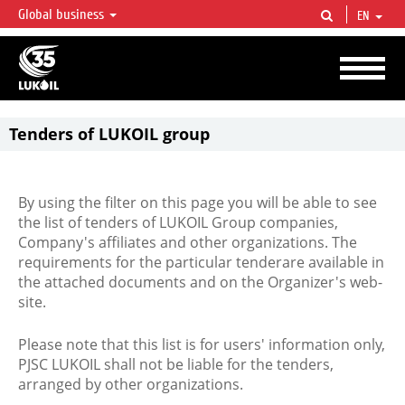
Global business
EN
LUKOIL OVERVIEW
LUKOIL is one of the largest oil & gas vertical integrated companies in the world
accounting for over 2% of crude production and circa 1% of proved hydrocarbon
reserves globally.
Tenders of LUKOIL group
By using the filter on this page you will be able to see
the list of tenders of LUKOIL Group companies,
Company's affiliates and other organizations. The
requirements for the particular tenderare available in
the attached documents and on the Organizer's web-
site.
Please note that this list is for users' information only,
PJSC LUKOIL shall not be liable for the tenders,
arranged by other organizations.