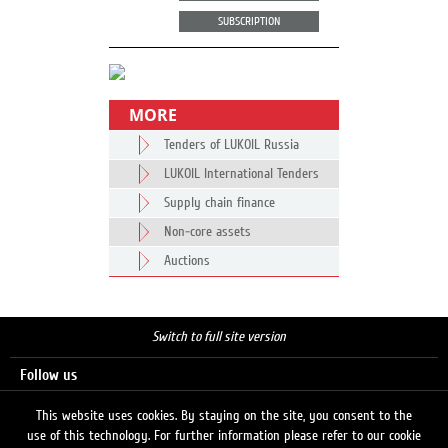
SUBSCRIPTION
MORE
Tenders of LUKOIL Russia
LUKOIL International Tenders
Supply chain finance
Non-core assets
Auctions
Switch to full site version
Follow us
This website uses cookies. By staying on the site, you consent to the
use of this technology. For further information please refer to our cookie
Search