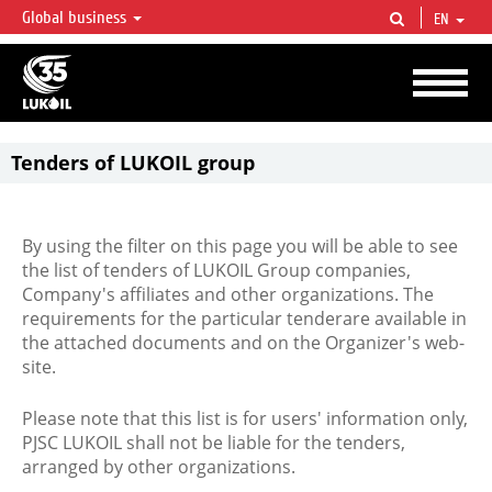
Global business
EN
LUKOIL OVERVIEW
LUKOIL is one of the largest oil & gas vertical integrated companies in the world
accounting for over 2% of crude production and circa 1% of proved hydrocarbon
reserves globally.
Tenders of LUKOIL group
By using the filter on this page you will be able to see
the list of tenders of LUKOIL Group companies,
Company's affiliates and other organizations. The
requirements for the particular tenderare available in
the attached documents and on the Organizer's web-
site.
Please note that this list is for users' information only,
PJSC LUKOIL shall not be liable for the tenders,
arranged by other organizations.