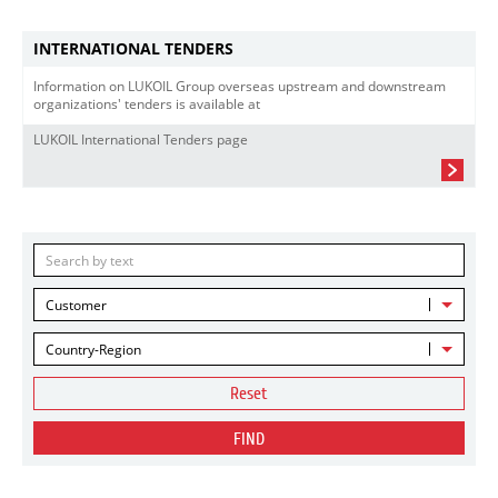
INTERNATIONAL TENDERS
Information on LUKOIL Group overseas upstream and downstream
organizations' tenders is available at
LUKOIL International Tenders page
Customer
Country-Region
Reset
FIND