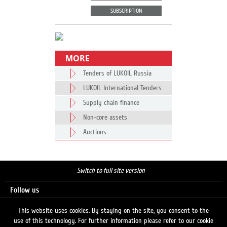
SUBSCRIPTION
MORE
Tenders of LUKOIL Russia
LUKOIL International Tenders
Supply chain finance
Non-core assets
Auctions
Switch to full site version
Follow us
This website uses cookies. By staying on the site, you consent to the
use of this technology. For further information please refer to our cookie
Search