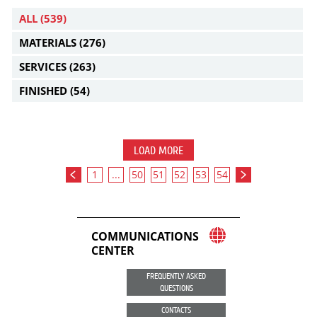
ALL
(539)
MATERIALS
(276)
SERVICES
(263)
FINISHED
(54)
LOAD MORE
1
...
50
51
52
53
54
COMMUNICATIONS
CENTER
FREQUENTLY ASKED
QUESTIONS
CONTACTS