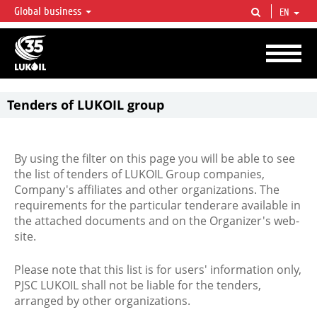
Global business
EN
LUKOIL OVERVIEW
LUKOIL is one of the largest oil & gas vertical integrated companies in the world
accounting for over 2% of crude production and circa 1% of proved hydrocarbon
reserves globally.
Tenders of LUKOIL group
By using the filter on this page you will be able to see
the list of tenders of LUKOIL Group companies,
Company's affiliates and other organizations. The
requirements for the particular tenderare available in
the attached documents and on the Organizer's web-
site.
Please note that this list is for users' information only,
PJSC LUKOIL shall not be liable for the tenders,
arranged by other organizations.