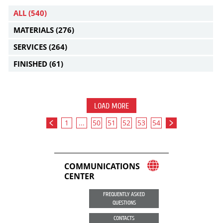
ALL
(540)
MATERIALS
(276)
SERVICES
(264)
FINISHED
(61)
LOAD MORE
1
...
50
51
52
53
54
COMMUNICATIONS
CENTER
FREQUENTLY ASKED
QUESTIONS
CONTACTS