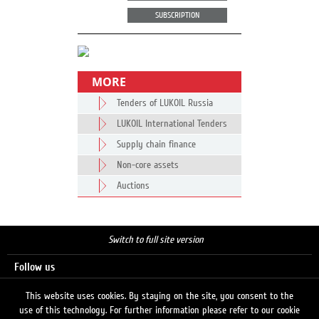
SUBSCRIPTION
MORE
Tenders of LUKOIL Russia
LUKOIL International Tenders
Supply chain finance
Non-core assets
Auctions
Switch to full site version
Follow us
This website uses cookies. By staying on the site, you consent to the
use of this technology. For further information please refer to our cookie
Search