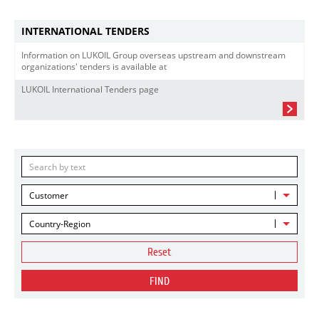
INTERNATIONAL TENDERS
Information on LUKOIL Group overseas upstream and downstream
organizations' tenders is available at
LUKOIL International Tenders page
Customer
Country-Region
Reset
FIND