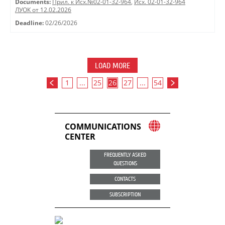
Documents:
Прил. к Исх.№02-01-32-964
,
Исх. 02-01-32-964
ЛУОК от 12.02.2026
Deadline:
02/26/2026
LOAD MORE
1
...
25
26
27
...
54
COMMUNICATIONS
CENTER
FREQUENTLY ASKED
QUESTIONS
CONTACTS
SUBSCRIPTION