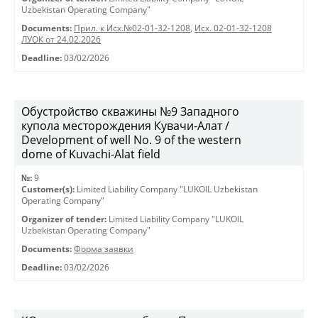
Uzbekistan Operating Company"
Documents:
Прил. к Исх.№02-01-32-1208
,
Исх. 02-01-32-1208
ЛУОК от 24.02.2026
Deadline:
03/02/2026
Обустройство скважины №9 Западного
купола месторождения Кувачи-Алат /
Development of well No. 9 of the western
dome of Kuvachi-Alat field
№:
9
Customer(s):
Limited Liability Company "LUKOIL Uzbekistan
Operating Company"
Organizer of tender:
Limited Liability Company "LUKOIL
Uzbekistan Operating Company"
Documents:
Форма заявки
Deadline:
03/02/2026