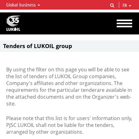
Global business
EN
LUKOIL OVERVIEW
LUKOIL is one of the largest oil & gas vertical integrated companies in the world
accounting for over 2% of crude production and circa 1% of proved hydrocarbon
reserves globally.
Tenders of LUKOIL group
By using the filter on this page you will be able to see
the list of tenders of LUKOIL Group companies,
Company's affiliates and other organizations. The
requirements for the particular tenderare available in
the attached documents and on the Organizer's web-
site.
Please note that this list is for users' information only,
PJSC LUKOIL shall not be liable for the tenders,
arranged by other organizations.