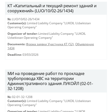
КТ «Капитальный и текущий ремонт зданий и
сооружений» (LUO/10/02-26/1434)
№:
LUO/10/02-26/1434
Customer(s):
Limited Liability Company "LUKOIL Uzbekistan
Operating Company"
Organizer of tender:
Limited Liability Company "LUKOIL
Uzbekistan Operating Company"
Documents:
Форма заявки Участника КТ (52)
,
Объявление
1434
Deadline:
03/03/2026
МИ на проведение работ по прокладке
трубопровода ХВС на территории
Административного здания ЛУКОЙЛ (02-01-
32-1208)
№:
02-01-32-1208
Customer(s):
Limited Liability Company "LUKOIL Uzbekistan
Operating Company"
Organizer of tender:
Limited Liability Company "LUKOIL