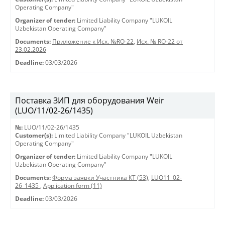
Operating Company"
Organizer of tender:
Limited Liability Company "LUKOIL
Uzbekistan Operating Company"
Documents:
Приложение к Исх. №RO-22
,
Исх. № RO-22 от
23.02.2026
Deadline:
03/03/2026
Поставка ЗИП для оборудования Weir
(LUO/11/02-26/1435)
№:
LUO/11/02-26/1435
Customer(s):
Limited Liability Company "LUKOIL Uzbekistan
Operating Company"
Organizer of tender:
Limited Liability Company "LUKOIL
Uzbekistan Operating Company"
Documents:
Форма заявки Участника КТ (53)
,
LUO11_02-
26_1435
,
Application form (11)
Deadline:
03/03/2026