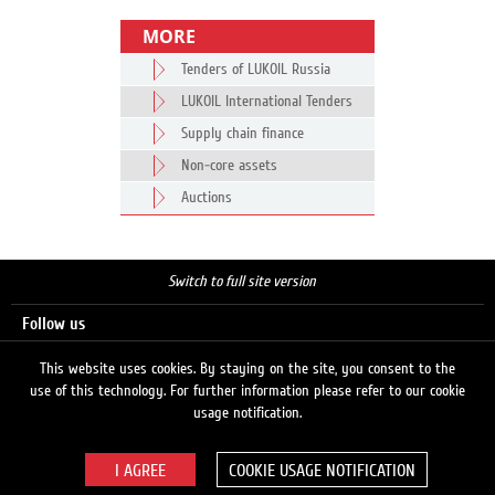
MORE
Tenders of LUKOIL Russia
LUKOIL International Tenders
Supply chain finance
Non-core assets
Auctions
Switch to full site version
Follow us
This website uses cookies. By staying on the site, you consent to the
use of this technology. For further information please refer to our cookie
Search
usage notification.
COOKIE USAGE NOTIFICATION
© 2026 LUKOIL