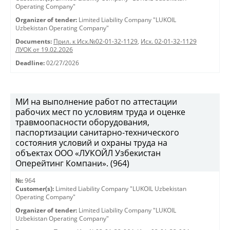
Operating Company"
Organizer of tender:
Limited Liability Company "LUKOIL
Uzbekistan Operating Company"
Documents:
Прил. к Исх.№02-01-32-1129
,
Исх. 02-01-32-1129
ЛУОК от 19.02.2026
Deadline:
02/27/2026
МИ на выполнение работ по аттестации
рабочих мест по условиям труда и оценке
травмоопасности оборудования,
паспортизации санитарно-технического
состояния условий и охраны труда на
объектах ООО «ЛУКОЙЛ Узбекистан
Оперейтинг Компани». (964)
№:
964
Customer(s):
Limited Liability Company "LUKOIL Uzbekistan
Operating Company"
Organizer of tender:
Limited Liability Company "LUKOIL
Uzbekistan Operating Company"