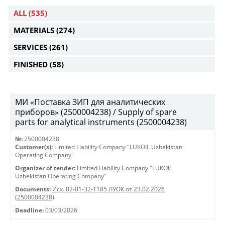
ALL
(535)
MATERIALS
(274)
SERVICES
(261)
FINISHED
(58)
МИ «Поставка ЗИП для аналитических
приборов» (2500004238) / Supply of spare
parts for analytical instruments (2500004238)
№:
2500004238
Customer(s):
Limited Liability Company "LUKOIL Uzbekistan
Operating Company"
Organizer of tender:
Limited Liability Company "LUKOIL
Uzbekistan Operating Company"
Documents:
Исх. 02-01-32-1185 ЛУОК от 23.02.2026
(2500004238)
Deadline:
03/03/2026