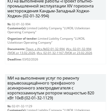
КО на выполнение работы «Проект опытно-
промышленной эксплуатации XIV горизонта
месторождения Кандым-Западный Ходжи-
Ходжи» (02-01-32-994)
№:
02-01-32-994
Customer(s):
Limited Liability Company "LUKOIL Uzbekistan
Operating Company"
Organizer of tender:
Limited Liability Company "LUKOIL
Uzbekistan Operating Company"
Documents:
Прил. к Исх.№02-01-32-994
,
Исх. 02-01-32-994
ЛУОК от 13.02.2026
,
Исх. 02-01-32-1167 ЛУОК от 23.02.2026
Deadline:
03/02/2026
МИ на выполнение услуг по ремонту
взрывозащищённого трехфазного
асинхронного электродвигателя с
короткозамкнутым ротором мощностью 820
кВт 10кВ (02-01-32-1129)
№:
02-01-32-1129
Customer(s):
Limited Liability Company "LUKOIL Uzbekistan