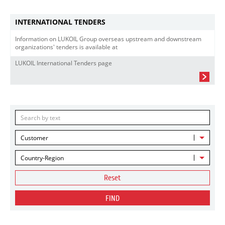
INTERNATIONAL TENDERS
Information on LUKOIL Group overseas upstream and downstream
organizations' tenders is available at
LUKOIL International Tenders page
Customer
Country-Region
Reset
FIND