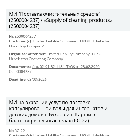
МИ "Поставка очистительных средств"
(2500004237) / «Supply of cleaning products»
(2500004237)
№:
2500004237
Customer(s):
Limited Liability Company "LUKOIL Uzbekistan
Operating Company"
Organizer of tender:
Limited Liability Company "LUKOIL
Uzbekistan Operating Company"
Documents:
Исх. 02-01-32-1184 ЛУОК от 23.02.2026
(2500004237)
Deadline:
03/03/2026
МИ на оказание услуг по поставке
капсулированной воды для интернатов и
детских домов г. Бухара и г. Карши в
благотворительных целях (RO-22)
№:
RO-22
Customer(s):
Limited Liability Company "LUKOIL Uzbekistan