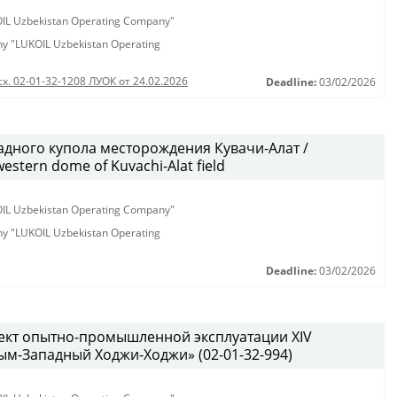
KOIL Uzbekistan Operating Company"
any "LUKOIL Uzbekistan Operating
сх. 02-01-32-1208 ЛУОК от 24.02.2026
Deadline:
03/02/2026
дного купола месторождения Кувачи-Алат /
western dome of Kuvachi-Alat field
KOIL Uzbekistan Operating Company"
any "LUKOIL Uzbekistan Operating
Deadline:
03/02/2026
ект опытно-промышленной эксплуатации XIV
м-Западный Ходжи-Ходжи» (02-01-32-994)