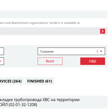
am and downstream organizations' tenders is available at
Customer
Reset
FIND
RVICES
(264)
FINISHED
(61)
кладке трубопровода ХВС на территории
ЙЛ (02-01-32-1208)