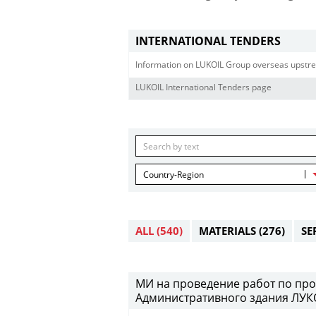
INTERNATIONAL TENDERS
Information on LUKOIL Group overseas upstre
LUKOIL International Tenders page
Country-Region
ALL
(540)
MATERIALS
(276)
SE
МИ на проведение работ по про
Административного здания ЛУКО