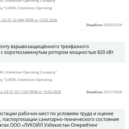
KOIL Uzbekistan Operating Company"
any "LUKOIL Uzbekistan Operating
. 02-01-32-994 ЛУОК от 13.02.2026
,
Deadline:
03/02/2026
монту взрывозащищённого трехфазного
 с короткозамкнутым ротором мощностью 820 кВт
KOIL Uzbekistan Operating Company"
any "LUKOIL Uzbekistan Operating
сх. 02-01-32-1129 ЛУОК от 19.02.2026
Deadline:
02/27/2026
естации рабочих мест по условиям труда и оценке
 паспортизации санитарно-технического состояния
ектах ООО «ЛУКОЙЛ Узбекистан Оперейтинг