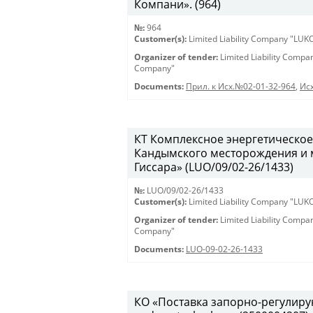
Компани». (964)
№:
964
Customer(s):
Limited Liability Company "LU
Organizer of tender:
Limited Liability Comp
Company"
Documents:
Прил. к Исх.№02-01-32-964
,
Исх
КТ Комплексное энергетическое
Кандымского месторождения и 
Гиссара» (LUO/09/02-26/1433)
№:
LUO/09/02-26/1433
Customer(s):
Limited Liability Company "LU
Organizer of tender:
Limited Liability Comp
Company"
Documents:
LUO-09-02-26-1433
КО «Поставка запорно-регулирую