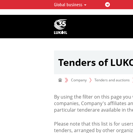
Global business
LUKOIL OVERVIEW
LUKOIL is one of the largest oil & ga
integrated companies in the world 
over 2% of crude production and c
hydrocarbon reserves globally.
Tenders of LUK
Company
Tenders and auctions
By using the filter on this page you
companies, Company's affiliates an
particular tenderare available in 
Please note that this list is for use
tenders, arranged by other organiz