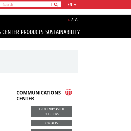
EN
A
A
A
S CENTER
PRODUCTS
SUSTAINABILITY
COMMUNICATIONS
CENTER
FREQUENTLY ASKED
QUESTIONS
CONTACTS