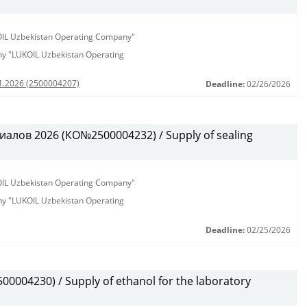
KOIL Uzbekistan Operating Company"
any "LUKOIL Uzbekistan Operating
01.2026 (2500004207)
Deadline:
02/26/2026
алов 2026 (КО№2500004232) / Supply of sealing
KOIL Uzbekistan Operating Company"
any "LUKOIL Uzbekistan Operating
Deadline:
02/25/2026
0004230) / Supply of ethanol for the laboratory