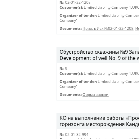
№:
02-01-32-1208
Customer(s):
Limited Liability Company "LU
Organizer of tender:
Limited Liability Comp
Company"
Documents:
Прил. к Исх.№02-01-32-1208
,
И
Обустройство скважины №9 Запа
Development of well No. 9 of the 
№:
9
Customer(s):
Limited Liability Company "LU
Organizer of tender:
Limited Liability Comp
Company"
Documents:
Форма заявки
КО на выполнение работы «Про
горизонта месторождения Канды
№:
02-01-32-994