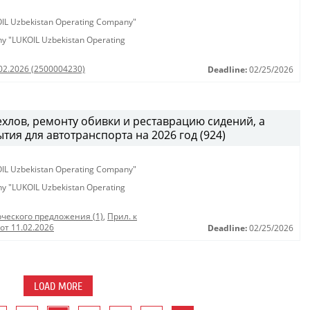
KOIL Uzbekistan Operating Company"
any "LUKOIL Uzbekistan Operating
.02.2026 (2500004230)
Deadline:
02/25/2026
хлов, ремонту обивки и реставрацию сидений, а
тия для автотранспорта на 2026 год (924)
KOIL Uzbekistan Operating Company"
any "LUKOIL Uzbekistan Operating
ческого предложения (1)
,
Прил. к
от 11.02.2026
Deadline:
02/25/2026
LOAD MORE