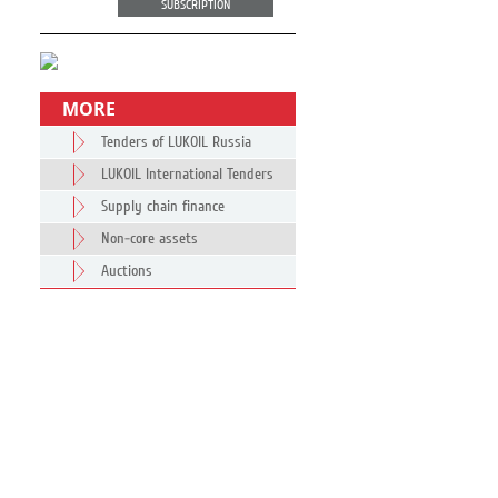
SUBSCRIPTION
MORE
Tenders of LUKOIL Russia
LUKOIL International Tenders
Supply chain finance
Non-core assets
Auctions