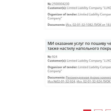
№:
2500004230
Customer(s):
Limited Liability Company "LU
Organizer of tender:
Limited Liability Comp
Company"
Documents:
Исх. 02-01-32-1082 ЛУОК от 18
МИ оказание услуг по пошиву че
также настилу напольного покры
№:
924
Customer(s):
Limited Liability Company "LU
Organizer of tender:
Limited Liability Comp
Company"
Documents:
Рекомендуемая форма коммер
Исх.№02-01-32-924
,
Исх. 02-01-32-924 ЛУОК 