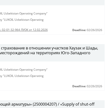
KOIL Uzbekistan Operating Company"
any "LUKOIL Uzbekistan Operating
. 02-01-32-964 ЛУОК от 12.02.2026
Deadline:
02/26/2026
 страхование в отношении участков Хаузак и Шады,
месторождений на территориях Юго-Западного
KOIL Uzbekistan Operating Company"
any "LUKOIL Uzbekistan Operating
Deadline:
02/26/2026
щей арматуры» (2500004207) / «Supply of shut-off