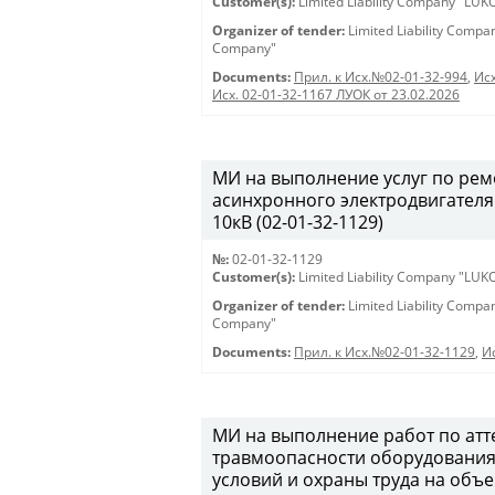
Customer(s):
Limited Liability Company "LU
Organizer of tender:
Limited Liability Comp
Company"
Documents:
Прил. к Исх.№02-01-32-994
,
Исх
Исх. 02-01-32-1167 ЛУОК от 23.02.2026
МИ на выполнение услуг по ре
асинхронного электродвигателя
10кВ (02-01-32-1129)
№:
02-01-32-1129
Customer(s):
Limited Liability Company "LU
Organizer of tender:
Limited Liability Comp
Company"
Documents:
Прил. к Исх.№02-01-32-1129
,
И
МИ на выполнение работ по атт
травмоопасности оборудования,
условий и охраны труда на объ