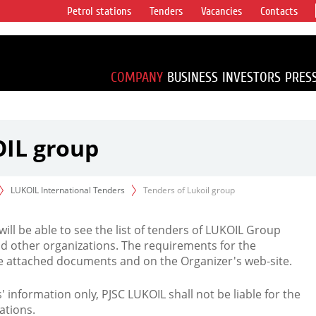
Petrol stations
Tenders
Vacancies
Contacts
s vertical
accounting for
irca 1% of proved
COMPANY
BUSINESS
INVESTORS
PRES
OIL group
LUKOIL International Tenders
Tenders of Lukoil group
 will be able to see the list of tenders of LUKOIL Group
d other organizations. The requirements for the
the attached documents and on the Organizer's web-site.
rs' information only, PJSC LUKOIL shall not be liable for the
ations.