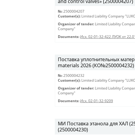
and control valves» (2500004207)
№:
2500004207
Customer(s):
Limited Liability Company "LU
Organizer of tender:
Limited Liability Comp
Company"
Documents:
Исх. 02-01-32-422 ЛУОК от 22.
Поставка уплотнительных матери
materials 2026 (КО№2500004232)
№:
2500004232
Customer(s):
Limited Liability Company "LU
Organizer of tender:
Limited Liability Comp
Company"
Documents:
Исх. 02-01-32-9209
МИ Поставка этанола для ХАЛ (250
(2500004230)