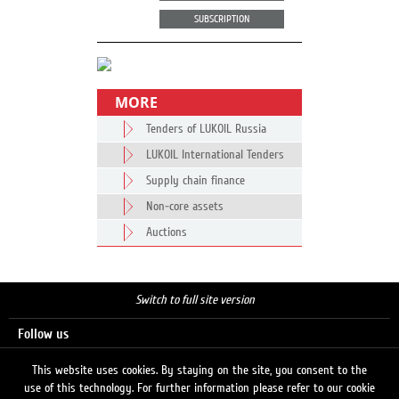
SUBSCRIPTION
MORE
Tenders of LUKOIL Russia
LUKOIL International Tenders
Supply chain finance
Non-core assets
Auctions
Switch to full site version
Follow us
This website uses cookies. By staying on the site, you consent to the
use of this technology. For further information please refer to our cookie
Search