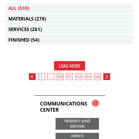
ALL
(539)
MATERIALS
(278)
SERVICES
(261)
FINISHED
(54)
LOAD MORE
1
...
50
51
52
53
54
COMMUNICATIONS
CENTER
FREQUENTLY ASKED
QUESTIONS
CONTACTS