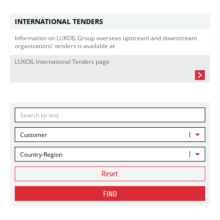
INTERNATIONAL TENDERS
Information on LUKOIL Group overseas upstream and downstream
organizations' tenders is available at
LUKOIL International Tenders page
Customer
Country-Region
Reset
FIND