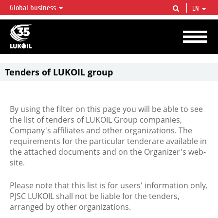
Global business
EN
LUKOIL OVERVIEW
LUKOIL is one of the largest oil & gas vertical integrated companies in the world
accounting for over 2% of crude production and circa 1% of proved hydrocarbon
reserves globally.
Tenders of LUKOIL group
By using the filter on this page you will be able to see
the list of tenders of LUKOIL Group companies,
Company's affiliates and other organizations. The
requirements for the particular tenderare available in
the attached documents and on the Organizer's web-
site.
Please note that this list is for users' information only,
PJSC LUKOIL shall not be liable for the tenders,
arranged by other organizations.