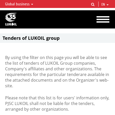
Global business
EN
LUKOIL OVERVIEW
LUKOIL is one of the largest oil & gas vertical integrated companies in the world
accounting for over 2% of crude production and circa 1% of proved hydrocarbon
reserves globally.
Tenders of LUKOIL group
By using the filter on this page you will be able to see
the list of tenders of LUKOIL Group companies,
Company's affiliates and other organizations. The
requirements for the particular tenderare available in
the attached documents and on the Organizer's web-
site.
Please note that this list is for users' information only,
PJSC LUKOIL shall not be liable for the tenders,
arranged by other organizations.