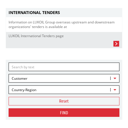
INTERNATIONAL TENDERS
Information on LUKOIL Group overseas upstream and downstream
organizations' tenders is available at
LUKOIL International Tenders page
Customer
Country-Region
Reset
FIND