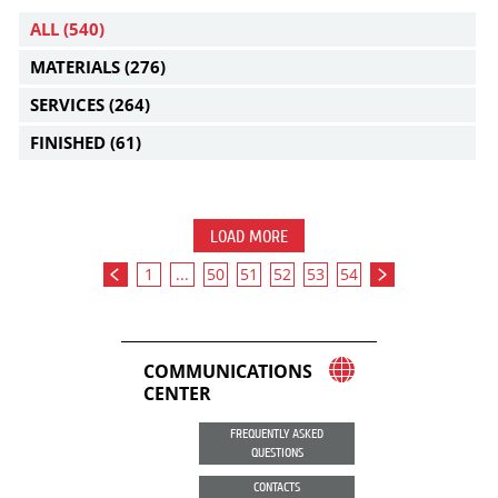
ALL
(540)
MATERIALS
(276)
SERVICES
(264)
FINISHED
(61)
LOAD MORE
1
...
50
51
52
53
54
COMMUNICATIONS
CENTER
FREQUENTLY ASKED
QUESTIONS
CONTACTS