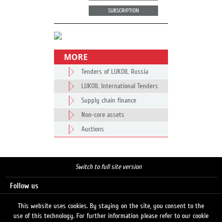
SUBSCRIPTION
MORE
Tenders of LUKOIL Russia
LUKOIL International Tenders
Supply chain finance
Non-core assets
Auctions
Switch to full site version
Follow us
This website uses cookies. By staying on the site, you consent to the
use of this technology. For further information please refer to our cookie
Search