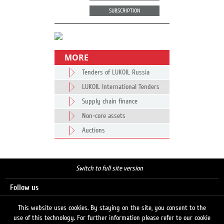
SUBSCRIPTION
MORE
Tenders of LUKOIL Russia
LUKOIL International Tenders
Supply chain finance
Non-core assets
Auctions
Switch to full site version
Follow us
This website uses cookies. By staying on the site, you consent to the
use of this technology. For further information please refer to our cookie
Search