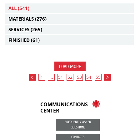
ALL
(541)
MATERIALS
(276)
SERVICES
(265)
FINISHED
(61)
LOAD MORE
1
...
51
52
53
54
55
COMMUNICATIONS
CENTER
FREQUENTLY ASKED
QUESTIONS
CONTACTS