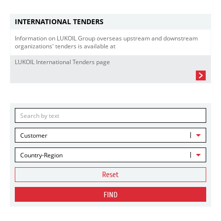
INTERNATIONAL TENDERS
Information on LUKOIL Group overseas upstream and downstream
organizations' tenders is available at
LUKOIL International Tenders page
Customer
Country-Region
Reset
FIND