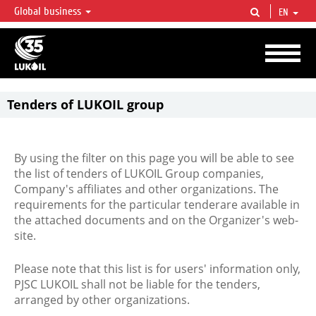
Global business
EN
LUKOIL OVERVIEW
LUKOIL is one of the largest oil & gas vertical integrated companies in the world
accounting for over 2% of crude production and circa 1% of proved hydrocarbon
reserves globally.
Tenders of LUKOIL group
By using the filter on this page you will be able to see
the list of tenders of LUKOIL Group companies,
Company's affiliates and other organizations. The
requirements for the particular tenderare available in
the attached documents and on the Organizer's web-
site.
Please note that this list is for users' information only,
PJSC LUKOIL shall not be liable for the tenders,
arranged by other organizations.