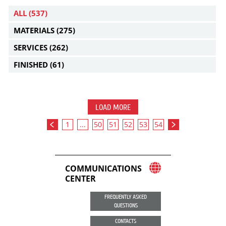
ALL
(537)
MATERIALS
(275)
SERVICES
(262)
FINISHED
(61)
LOAD MORE
1
...
50
51
52
53
54
COMMUNICATIONS
CENTER
FREQUENTLY ASKED
QUESTIONS
CONTACTS