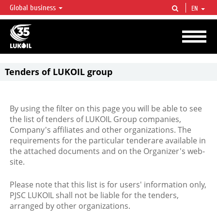
Global business
EN
LUKOIL OVERVIEW
LUKOIL is one of the largest oil & gas vertical integrated companies in the world
accounting for over 2% of crude production and circa 1% of proved hydrocarbon
reserves globally.
Tenders of LUKOIL group
By using the filter on this page you will be able to see
the list of tenders of LUKOIL Group companies,
Company's affiliates and other organizations. The
requirements for the particular tenderare available in
the attached documents and on the Organizer's web-
site.
Please note that this list is for users' information only,
PJSC LUKOIL shall not be liable for the tenders,
arranged by other organizations.