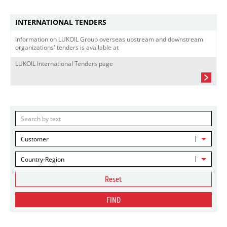
INTERNATIONAL TENDERS
Information on LUKOIL Group overseas upstream and downstream
organizations' tenders is available at
LUKOIL International Tenders page
Customer
Country-Region
Reset
FIND