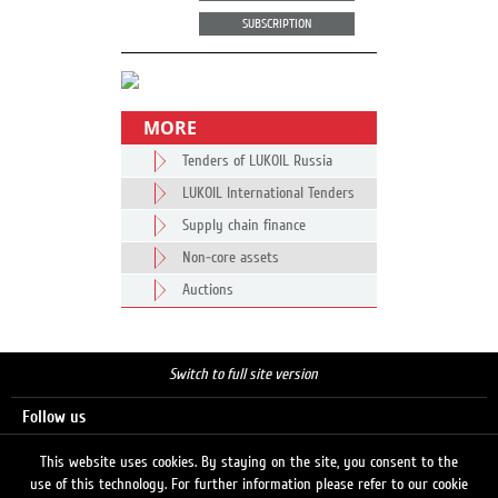
SUBSCRIPTION
MORE
Tenders of LUKOIL Russia
LUKOIL International Tenders
Supply chain finance
Non-core assets
Auctions
Switch to full site version
Follow us
This website uses cookies. By staying on the site, you consent to the
use of this technology. For further information please refer to our cookie
Search