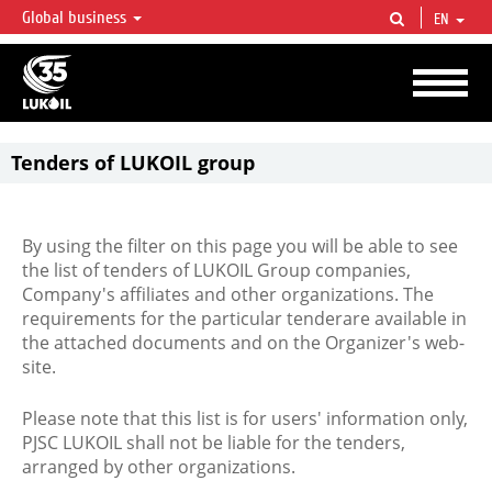
Global business
EN
LUKOIL OVERVIEW
LUKOIL is one of the largest oil & gas vertical integrated companies in the world
accounting for over 2% of crude production and circa 1% of proved hydrocarbon
reserves globally.
Tenders of LUKOIL group
By using the filter on this page you will be able to see
the list of tenders of LUKOIL Group companies,
Company's affiliates and other organizations. The
requirements for the particular tenderare available in
the attached documents and on the Organizer's web-
site.
Please note that this list is for users' information only,
PJSC LUKOIL shall not be liable for the tenders,
arranged by other organizations.