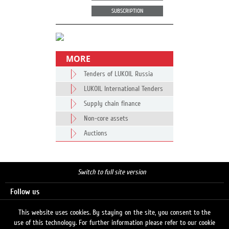
SUBSCRIPTION
MORE
Tenders of LUKOIL Russia
LUKOIL International Tenders
Supply chain finance
Non-core assets
Auctions
Switch to full site version
Follow us
This website uses cookies. By staying on the site, you consent to the
use of this technology. For further information please refer to our cookie
Search