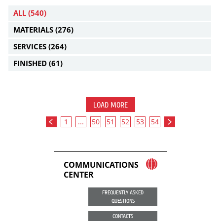
ALL
(540)
MATERIALS
(276)
SERVICES
(264)
FINISHED
(61)
LOAD MORE
1
...
50
51
52
53
54
COMMUNICATIONS
CENTER
FREQUENTLY ASKED
QUESTIONS
CONTACTS