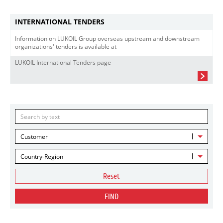
INTERNATIONAL TENDERS
Information on LUKOIL Group overseas upstream and downstream
organizations' tenders is available at
LUKOIL International Tenders page
Customer
Country-Region
Reset
FIND