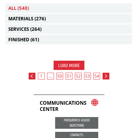
ALL
(540)
MATERIALS
(276)
SERVICES
(264)
FINISHED
(61)
LOAD MORE
1
...
50
51
52
53
54
COMMUNICATIONS
CENTER
FREQUENTLY ASKED
QUESTIONS
CONTACTS