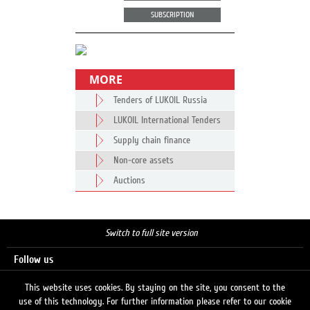
SUBSCRIPTION
MORE
Tenders of LUKOIL Russia
LUKOIL International Tenders
Supply chain finance
Non-core assets
Auctions
Switch to full site version
Follow us
This website uses cookies. By staying on the site, you consent to the
use of this technology. For further information please refer to our cookie
Search