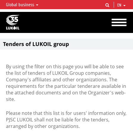
Global business
EN
LUKOIL OVERVIEW
LUKOIL is one of the largest oil & gas vertical integrated companies in the world
accounting for over 2% of crude production and circa 1% of proved hydrocarbon
reserves globally.
Tenders of LUKOIL group
By using the filter on this page you will be able to see
the list of tenders of LUKOIL Group companies,
Company's affiliates and other organizations. The
requirements for the particular tenderare available in
the attached documents and on the Organizer's web-
site.
Please note that this list is for users' information only,
PJSC LUKOIL shall not be liable for the tenders,
arranged by other organizations.