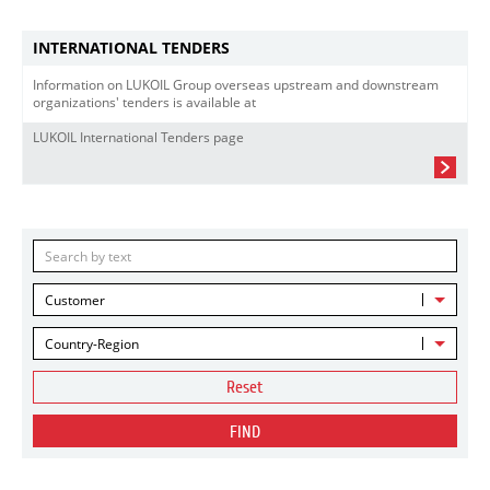
INTERNATIONAL TENDERS
Information on LUKOIL Group overseas upstream and downstream
organizations' tenders is available at
LUKOIL International Tenders page
Customer
Country-Region
Reset
FIND