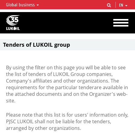
Global business
EN
LUKOIL OVERVIEW
LUKOIL is one of the largest oil & gas vertical integrated companies in the world
accounting for over 2% of crude production and circa 1% of proved hydrocarbon
reserves globally.
Tenders of LUKOIL group
By using the filter on this page you will be able to see
the list of tenders of LUKOIL Group companies,
Company's affiliates and other organizations. The
requirements for the particular tenderare available in
the attached documents and on the Organizer's web-
site.
Please note that this list is for users' information only,
PJSC LUKOIL shall not be liable for the tenders,
arranged by other organizations.