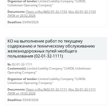
Organizer of tender:
Limited Liability Company "LUKOIL
Uzbekistan Operating Company"
Documents:
Прил. к Исх.№02-01-32-1153
,
Исх. 02-01-32-1153
ЛУОК от 20.02.2026
Deadline:
03/04/2026
КО на выполнение работ по текущему
содержанию и техническому обслуживанию
железнодорожных путей необщего
пользования (02-01-32-1111)
№:
02-01-32-1111
Customer(s):
Limited Liability Company "LUKOIL Uzbekistan
Operating Company"
Organizer of tender:
Limited Liability Company "LUKOIL
Uzbekistan Operating Company"
Documents:
Прил. к Исх.№02-01-32-1111
,
Исх. 02-01-32-1111
ЛУОК от 19.02.2026
Deadline:
03/04/2026