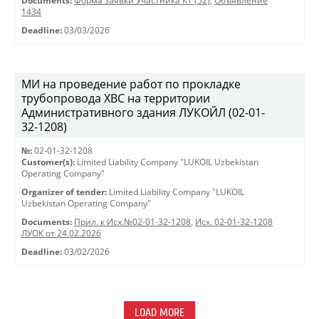
Documents:
Форма заявки Участника КТ (52)
,
Объявление
1434
Deadline:
03/03/2026
МИ на проведение работ по прокладке
трубопровода ХВС на территории
Административного здания ЛУКОЙЛ (02-01-
32-1208)
№:
02-01-32-1208
Customer(s):
Limited Liability Company "LUKOIL Uzbekistan
Operating Company"
Organizer of tender:
Limited Liability Company "LUKOIL
Uzbekistan Operating Company"
Documents:
Прил. к Исх.№02-01-32-1208
,
Исх. 02-01-32-1208
ЛУОК от 24.02.2026
Deadline:
03/02/2026
LOAD MORE