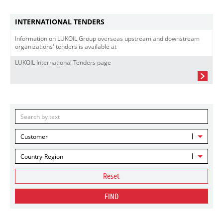
INTERNATIONAL TENDERS
Information on LUKOIL Group overseas upstream and downstream
organizations' tenders is available at
LUKOIL International Tenders page
Customer
Country-Region
Reset
FIND