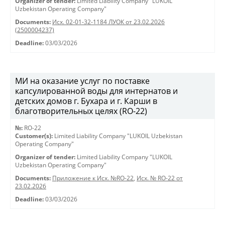
Organizer of tender:
Limited Liability Company "LUKOIL
Uzbekistan Operating Company"
Documents:
Исх. 02-01-32-1184 ЛУОК от 23.02.2026
(2500004237)
Deadline:
03/03/2026
МИ на оказание услуг по поставке
капсулированной воды для интернатов и
детских домов г. Бухара и г. Карши в
благотворительных целях (RO-22)
№:
RO-22
Customer(s):
Limited Liability Company "LUKOIL Uzbekistan
Operating Company"
Organizer of tender:
Limited Liability Company "LUKOIL
Uzbekistan Operating Company"
Documents:
Приложение к Исх. №RO-22
,
Исх. № RO-22 от
23.02.2026
Deadline:
03/03/2026