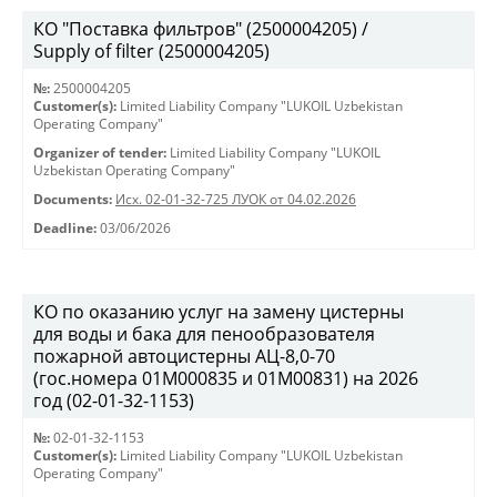
КО "Поставка фильтров" (2500004205) /
Supply of filter (2500004205)
№:
2500004205
Customer(s):
Limited Liability Company "LUKOIL Uzbekistan
Operating Company"
Organizer of tender:
Limited Liability Company "LUKOIL
Uzbekistan Operating Company"
Documents:
Исх. 02-01-32-725 ЛУОК от 04.02.2026
Deadline:
03/06/2026
КО по оказанию услуг на замену цистерны
для воды и бака для пенообразователя
пожарной автоцистерны АЦ-8,0-70
(гос.номера 01М000835 и 01М00831) на 2026
год (02-01-32-1153)
№:
02-01-32-1153
Customer(s):
Limited Liability Company "LUKOIL Uzbekistan
Operating Company"