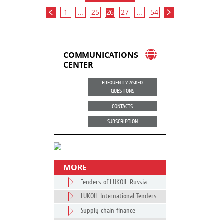
1
...
25
26
27
...
54
COMMUNICATIONS
CENTER
FREQUENTLY ASKED
QUESTIONS
CONTACTS
SUBSCRIPTION
MORE
Tenders of LUKOIL Russia
LUKOIL International Tenders
Supply chain finance