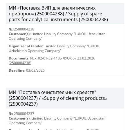
МИ «Поставка ЗИП для аналитических
приборов» (2500004238) / Supply of spare
parts for analytical instruments (2500004238)
№:
2500004238
Customer(s):
Limited Liability Company "LUKOIL Uzbekistan
Operating Company"
Organizer of tender:
Limited Liability Company "LUKOIL
Uzbekistan Operating Company"
Documents:
Исх. 02-01-32-1185 ЛУОК от 23.02.2026
(2500004238)
Deadline:
03/03/2026
МИ "Поставка очистительных средств"
(2500004237) / «Supply of cleaning products»
(2500004237)
№:
2500004237
Customer(s):
Limited Liability Company "LUKOIL Uzbekistan
Operating Company"