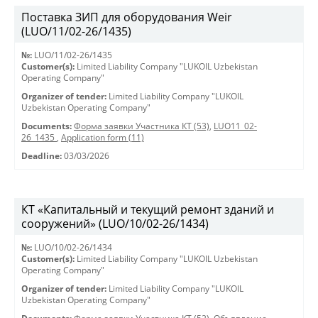
Поставка ЗИП для оборудования Weir
(LUO/11/02-26/1435)
№:
LUO/11/02-26/1435
Customer(s):
Limited Liability Company "LUKOIL Uzbekistan
Operating Company"
Organizer of tender:
Limited Liability Company "LUKOIL
Uzbekistan Operating Company"
Documents:
Форма заявки Участника КТ (53)
,
LUO11_02-
26_1435
,
Application form (11)
Deadline:
03/03/2026
КТ «Капитальный и текущий ремонт зданий и
сооружений» (LUO/10/02-26/1434)
№:
LUO/10/02-26/1434
Customer(s):
Limited Liability Company "LUKOIL Uzbekistan
Operating Company"
Organizer of tender:
Limited Liability Company "LUKOIL
Uzbekistan Operating Company"