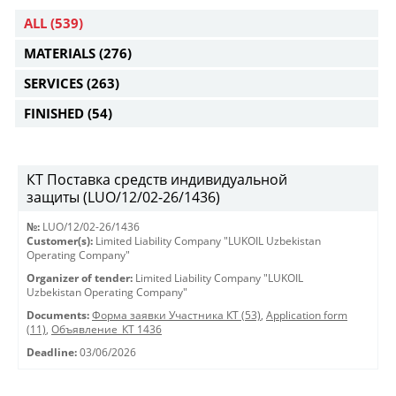
ALL
(539)
MATERIALS
(276)
SERVICES
(263)
FINISHED
(54)
КТ Поставка средств индивидуальной
защиты (LUO/12/02-26/1436)
№:
LUO/12/02-26/1436
Customer(s):
Limited Liability Company "LUKOIL Uzbekistan
Operating Company"
Organizer of tender:
Limited Liability Company "LUKOIL
Uzbekistan Operating Company"
Documents:
Форма заявки Участника КТ (53)
,
Application form
(11)
,
Объявление_КТ 1436
Deadline:
03/06/2026