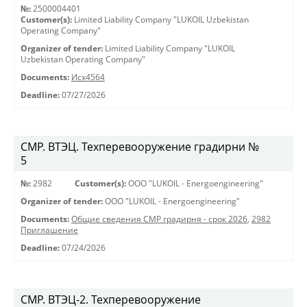
№:
2500004401
Customer(s):
Limited Liability Company "LUKOIL Uzbekistan
Operating Company"
Organizer of tender:
Limited Liability Company "LUKOIL
Uzbekistan Operating Company"
Documents:
Исх4564
Deadline:
07/27/2026
СМР. ВТЭЦ. Техперевооружение градирни №
5
№:
2982
Customer(s):
OOO "LUKOIL - Energoengineering"
Organizer of tender:
OOO "LUKOIL - Energoengineering"
Documents:
Общие сведения СМР градирня - срок 2026
,
2982
Приглашение
Deadline:
07/24/2026
СМР. ВТЭЦ-2. Техперевооружение