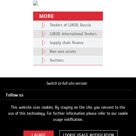
MORE
Tenders of LUKOIL Russia
LUKOIL International Tenders
Supply chain finance
Non-core assets
Auctions
Switch to full site version
Follow us
This website uses cookies. By staying on the site, you consent to the
use of this technology. For further information please refer to our cookie
Search
usage notification.
COOKIE USAGE NOTIFICATION