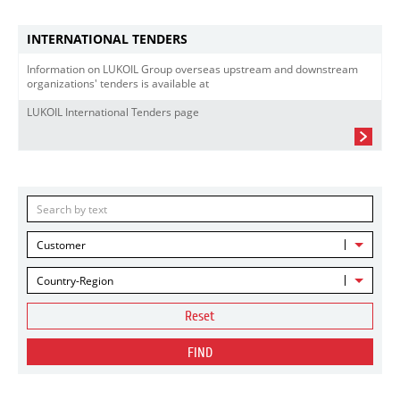
INTERNATIONAL TENDERS
Information on LUKOIL Group overseas upstream and downstream
organizations' tenders is available at
LUKOIL International Tenders page
Customer
Country-Region
Reset
FIND