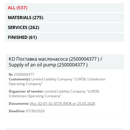
ALL
(537)
MATERIALS
(275)
SERVICES
(262)
FINISHED
(61)
КО Поставка маслонасоса (2500004377 ) /
Supply of an oil pump (2500004377 )
№:
2500004377
Customer(s):
Limited Liability Company "LUKOIL Uzbekistan
Operating Company"
Organizer of tender:
Limited Liability Company "LUKOIL
Uzbekistan Operating Company"
Documents:
Исх. 02-01-32-3579 ЛУОК от 25.05.2026
Deadline:
07/30/2026