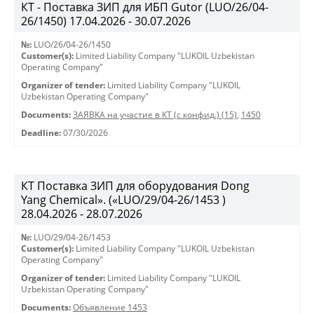
КТ - Поставка ЗИП для ИБП Gutor (LUO/26/04-
26/1450) 17.04.2026 - 30.07.2026
№:
LUO/26/04-26/1450
Customer(s):
Limited Liability Company "LUKOIL Uzbekistan
Operating Company"
Organizer of tender:
Limited Liability Company "LUKOIL
Uzbekistan Operating Company"
Documents:
ЗАЯВКА на участие в КТ (с конфид.) (15)
,
1450
Deadline:
07/30/2026
КТ Поставка ЗИП для оборудования Dong
Yang Chemical». («LUO/29/04-26/1453 )
28.04.2026 - 28.07.2026
№:
LUO/29/04-26/1453
Customer(s):
Limited Liability Company "LUKOIL Uzbekistan
Operating Company"
Organizer of tender:
Limited Liability Company "LUKOIL
Uzbekistan Operating Company"
Documents:
Объявление 1453