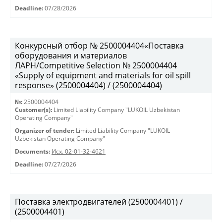
Deadline:
07/28/2026
Конкурсный отбор № 2500004404«Поставка
оборудования и материалов
ЛАРН/Competitive Selection № 2500004404
«Supply of equipment and materials for oil spill
response» (2500004404) / (2500004404)
№:
2500004404
Customer(s):
Limited Liability Company "LUKOIL Uzbekistan
Operating Company"
Organizer of tender:
Limited Liability Company "LUKOIL
Uzbekistan Operating Company"
Documents:
Исх. 02-01-32-4621
Deadline:
07/27/2026
Поставка электродвигателей (2500004401) /
(2500004401)