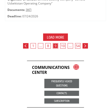
Uzbekistan Operating Company"
Documents:
ЗКП
Deadline:
07/24/2026
LOAD MORE
1
...
8
9
10
...
54
COMMUNICATIONS
CENTER
FREQUENTLY ASKED
QUESTIONS
CONTACTS
SUBSCRIPTION