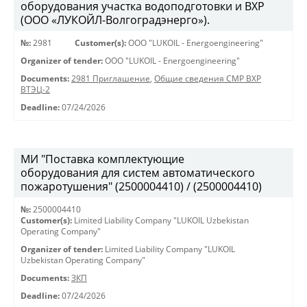
оборудования участка водоподготовки и ВХР
(ООО «ЛУКОЙЛ-Волгоградэнерго»).
№:
2981
Customer(s):
OOO "LUKOIL - Energoengineering"
Organizer of tender:
OOO "LUKOIL - Energoengineering"
Documents:
2981 Приглашение
,
Общие сведения СМР ВХР
ВТЭЦ-2
Deadline:
07/24/2026
МИ "Поставка комплектующие
оборудования для систем автоматического
пожаротушения" (2500004410) / (2500004410)
№:
2500004410
Customer(s):
Limited Liability Company "LUKOIL Uzbekistan
Operating Company"
Organizer of tender:
Limited Liability Company "LUKOIL
Uzbekistan Operating Company"
Documents:
ЗКП
Deadline:
07/24/2026