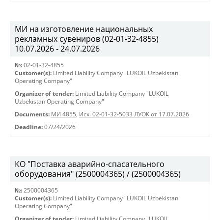
МИ на изготовление национальных
рекламных сувениров (02-01-32-4855)
10.07.2026 - 24.07.2026
№:
02-01-32-4855
Customer(s):
Limited Liability Company "LUKOIL Uzbekistan
Operating Company"
Organizer of tender:
Limited Liability Company "LUKOIL
Uzbekistan Operating Company"
Documents:
МИ 4855
,
Исх. 02-01-32-5033 ЛУОК от 17.07.2026
Deadline:
07/24/2026
КО "Поставка аварийно-спасательного
оборудования" (2500004365) / (2500004365)
№:
2500004365
Customer(s):
Limited Liability Company "LUKOIL Uzbekistan
Operating Company"
Organizer of tender:
Limited Liability Company "LUKOIL