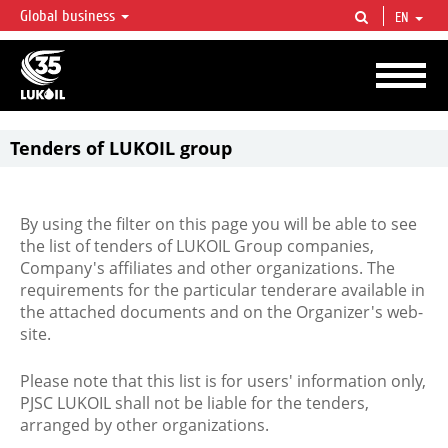
Global business
EN
LUKOIL OVERVIEW
LUKOIL is one of the largest oil & gas vertical integrated companies in the world
accounting for over 2% of crude production and circa 1% of proved hydrocarbon
reserves globally.
Tenders of LUKOIL group
By using the filter on this page you will be able to see
the list of tenders of LUKOIL Group companies,
Company's affiliates and other organizations. The
requirements for the particular tenderare available in
the attached documents and on the Organizer's web-
site.
Please note that this list is for users' information only,
PJSC LUKOIL shall not be liable for the tenders,
arranged by other organizations.