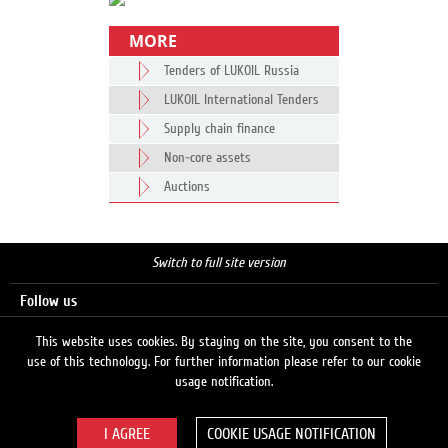
MORE
Tenders of LUKOIL Russia
LUKOIL International Tenders
Supply chain finance
Non-core assets
Auctions
Switch to full site version
Follow us
This website uses cookies. By staying on the site, you consent to the
use of this technology. For further information please refer to our cookie
Search
usage notification.
COOKIE USAGE NOTIFICATION