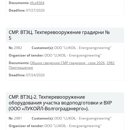
Documents:
Исх4564
Deadline:
07/27/2026
СМР. ВТЭЦ. Техперевооружение градирни №
5
№:
2982
Customer(s):
OOO "LUKOIL - Energoengineering"
Organizer of tender:
OOO "LUKOIL - Energoengineering"
Documents:
Общие сведения СМР градирня - срок 2026
,
2982
Приглашение
Deadline:
07/24/2026
СМР. ВТЭЦ-2. Техперевооружение
оборудования участка водоподготовки и ВХР
(ООО «ЛУКОЙЛ-Волгоградэнерго»).
№:
2981
Customer(s):
OOO "LUKOIL - Energoengineering"
Organizer of tender:
OOO "LUKOIL - Energoengineering"