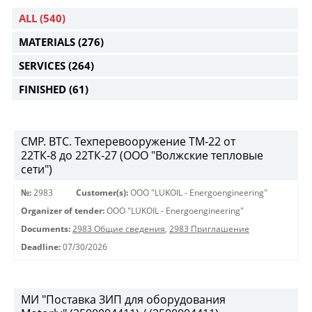
ALL
(540)
MATERIALS
(276)
SERVICES
(264)
FINISHED
(61)
СМР. ВТС. Техперевооружение ТМ-22 от
22ТК-8 до 22ТК-27 (ООО "Волжские тепловые
сети")
№:
2983
Customer(s):
OOO "LUKOIL - Energoengineering"
Organizer of tender:
OOO "LUKOIL - Energoengineering"
Documents:
2983 Общие сведения
,
2983 Приглашение
Deadline:
07/30/2026
МИ "Поставка ЗИП для оборудования