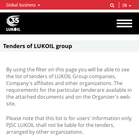
Global business
EN
LUKOIL OVERVIEW
LUKOIL is one of the largest oil & gas vertical integrated companies in the world
accounting for over 2% of crude production and circa 1% of proved hydrocarbon
reserves globally.
Tenders of LUKOIL group
By using the filter on this page you will be able to see
the list of tenders of LUKOIL Group companies,
Company's affiliates and other organizations. The
requirements for the particular tenderare available in
the attached documents and on the Organizer's web-
site.
Please note that this list is for users' information only,
PJSC LUKOIL shall not be liable for the tenders,
arranged by other organizations.