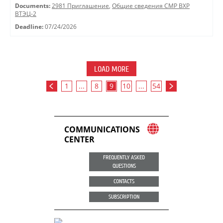
Documents:
2981 Приглашение
,
Общие сведения СМР ВХР
ВТЭЦ-2
Deadline:
07/24/2026
LOAD MORE
1
...
8
9
10
...
54
COMMUNICATIONS
CENTER
FREQUENTLY ASKED
QUESTIONS
CONTACTS
SUBSCRIPTION