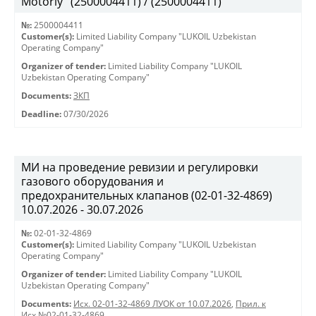
Motorly" (2500004411) / (2500004411)
№:
2500004411
Customer(s):
Limited Liability Company "LUKOIL Uzbekistan
Operating Company"
Organizer of tender:
Limited Liability Company "LUKOIL
Uzbekistan Operating Company"
Documents:
ЗКП
Deadline:
07/30/2026
МИ на проведение ревизии и регулировки
газового оборудования и
предохранительных клапанов (02-01-32-4869)
10.07.2026 - 30.07.2026
№:
02-01-32-4869
Customer(s):
Limited Liability Company "LUKOIL Uzbekistan
Operating Company"
Organizer of tender:
Limited Liability Company "LUKOIL
Uzbekistan Operating Company"
Documents:
Исх. 02-01-32-4869 ЛУОК от 10.07.2026
,
Прил. к
Исх.№02-01-32-4869