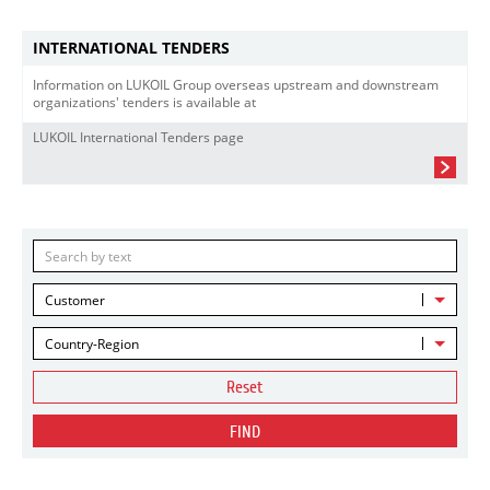
INTERNATIONAL TENDERS
Information on LUKOIL Group overseas upstream and downstream
organizations' tenders is available at
LUKOIL International Tenders page
Customer
Country-Region
Reset
FIND