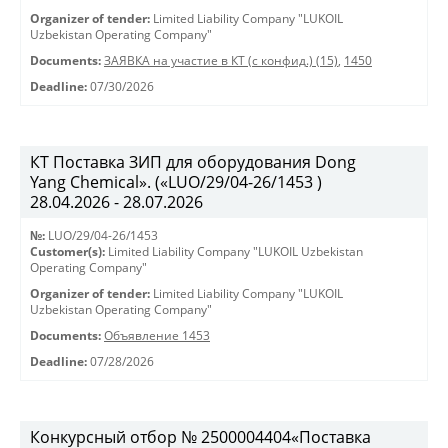
Organizer of tender:
Limited Liability Company "LUKOIL
Uzbekistan Operating Company"
Documents:
ЗАЯВКА на участие в КТ (с конфид.) (15)
,
1450
Deadline:
07/30/2026
КТ Поставка ЗИП для оборудования Dong
Yang Chemical». («LUO/29/04-26/1453 )
28.04.2026 - 28.07.2026
№:
LUO/29/04-26/1453
Customer(s):
Limited Liability Company "LUKOIL Uzbekistan
Operating Company"
Organizer of tender:
Limited Liability Company "LUKOIL
Uzbekistan Operating Company"
Documents:
Объявление 1453
Deadline:
07/28/2026
Конкурсный отбор № 2500004404«Поставка