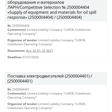
оборудования и материалов
ЛАРН/Competitive Selection № 2500004404
«Supply of equipment and materials for oil spill
response» (2500004404) / (2500004404)
№:
2500004404
Customer(s):
Limited Liability Company "LUKOIL Uzbekistan
Operating Company"
Organizer of tender:
Limited Liability Company "LUKOIL
Uzbekistan Operating Company"
Documents:
Исх. 02-01-32-4621
Deadline:
07/27/2026
Поставка электродвигателей (2500004401) /
(2500004401)
№:
2500004401
Customer(s):
Limited Liability Company "LUKOIL Uzbekistan
Operating Company"
Organizer of tender:
Limited Liability Company "LUKOIL
Uzbekistan Operating Company"