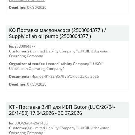
Deadline:
07/30/2026
КО Поставка маслонасоса (2500004377 ) /
Supply of an oil pump (2500004377 )
№:
2500004377
Customer(s):
Limited Liability Company "LUKOIL Uzbekistan
Operating Company"
Organizer of tender:
Limited Liability Company "LUKOIL
Uzbekistan Operating Company"
Documents:
Исх. 02-01-32-3579 ЛУОК от 25.05.2026
Deadline:
07/30/2026
КТ - Поставка ЗИП для ИБП Gutor (LUO/26/04-
26/1450) 17.04.2026 - 30.07.2026
№:
LUO/26/04-26/1450
Customer(s):
Limited Liability Company "LUKOIL Uzbekistan
Operating Company"