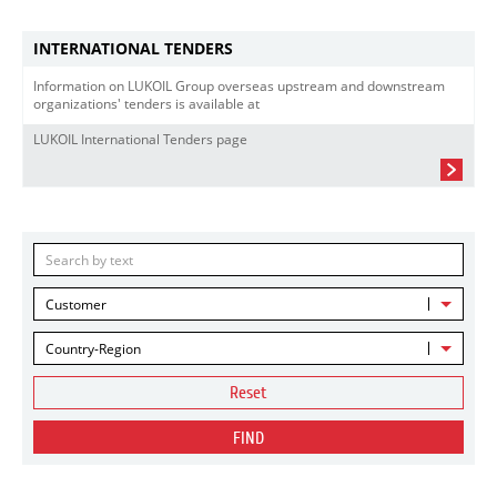
INTERNATIONAL TENDERS
Information on LUKOIL Group overseas upstream and downstream
organizations' tenders is available at
LUKOIL International Tenders page
Customer
Country-Region
Reset
FIND