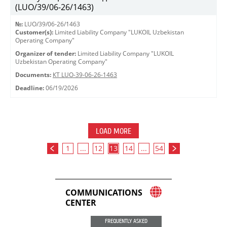
(LUO/39/06-26/1463)
№:
LUO/39/06-26/1463
Customer(s):
Limited Liability Company "LUKOIL Uzbekistan
Operating Company"
Organizer of tender:
Limited Liability Company "LUKOIL
Uzbekistan Operating Company"
Documents:
КТ LUO-39-06-26-1463
Deadline:
06/19/2026
LOAD MORE
1
...
12
13
14
...
54
COMMUNICATIONS
CENTER
FREQUENTLY ASKED