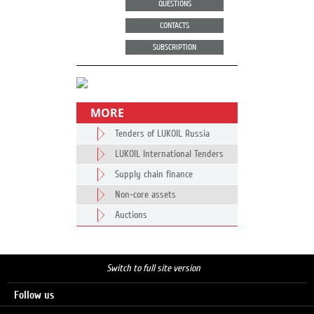
QUESTIONS
CONTACTS
SUBSCRIPTION
MORE
Tenders of LUKOIL Russia
LUKOIL International Tenders
Supply chain finance
Non-core assets
Auctions
Switch to full site version
Follow us