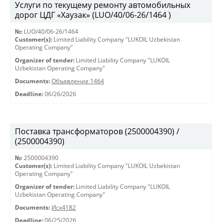
Услуги по текущему ремонту автомобильных
дорог ЦДГ «Хаузак» (LUO/40/06-26/1464 )
№:
LUO/40/06-26/1464
Customer(s):
Limited Liability Company "LUKOIL Uzbekistan
Operating Company"
Organizer of tender:
Limited Liability Company "LUKOIL
Uzbekistan Operating Company"
Documents:
Объявление 1464
Deadline:
06/26/2026
Поставка трансформаторов (2500004390) /
(2500004390)
№:
2500004390
Customer(s):
Limited Liability Company "LUKOIL Uzbekistan
Operating Company"
Organizer of tender:
Limited Liability Company "LUKOIL
Uzbekistan Operating Company"
Documents:
Исх4182
Deadline:
06/25/2026