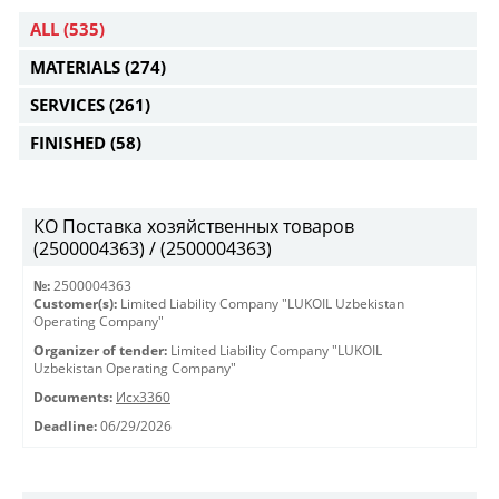
ALL
(535)
MATERIALS
(274)
SERVICES
(261)
FINISHED
(58)
КО Поставка хозяйственных товаров
(2500004363) / (2500004363)
№:
2500004363
Customer(s):
Limited Liability Company "LUKOIL Uzbekistan
Operating Company"
Organizer of tender:
Limited Liability Company "LUKOIL
Uzbekistan Operating Company"
Documents:
Исх3360
Deadline:
06/29/2026