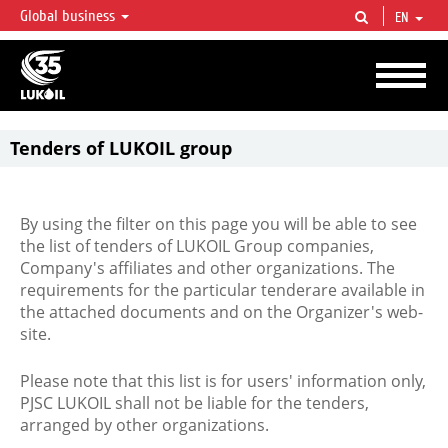
Global business
EN
LUKOIL OVERVIEW
LUKOIL is one of the largest oil & gas vertical integrated companies in the world
accounting for over 2% of crude production and circa 1% of proved hydrocarbon
reserves globally.
Tenders of LUKOIL group
By using the filter on this page you will be able to see
the list of tenders of LUKOIL Group companies,
Company's affiliates and other organizations. The
requirements for the particular tenderare available in
the attached documents and on the Organizer's web-
site.
Please note that this list is for users' information only,
PJSC LUKOIL shall not be liable for the tenders,
arranged by other organizations.