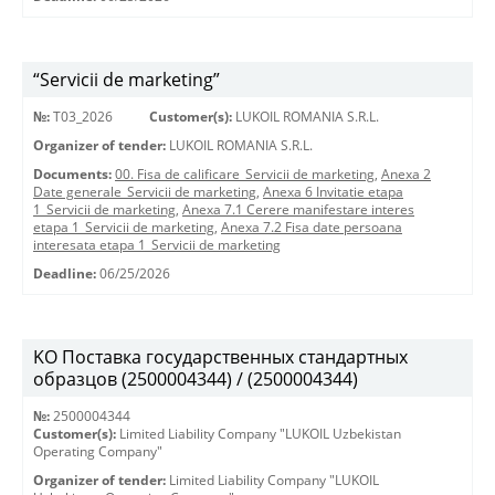
“Servicii de marketing”
№:
T03_2026
Customer(s):
LUKOIL ROMANIA S.R.L.
Organizer of tender:
LUKOIL ROMANIA S.R.L.
Documents:
00. Fisa de calificare_Servicii de marketing
,
Anexa 2
Date generale_Servicii de marketing
,
Anexa 6 Invitatie etapa
1_Servicii de marketing
,
Anexa 7.1 Cerere manifestare interes
etapa 1_Servicii de marketing
,
Anexa 7.2 Fisa date persoana
interesata etapa 1_Servicii de marketing
Deadline:
06/25/2026
KO Поставка государственных стандартных
образцов (2500004344) / (2500004344)
№:
2500004344
Customer(s):
Limited Liability Company "LUKOIL Uzbekistan
Operating Company"
Organizer of tender:
Limited Liability Company "LUKOIL