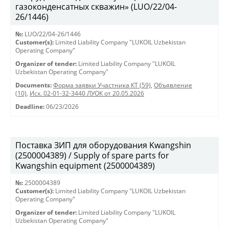
газоконденсатных скважин» (LUO/22/04-
26/1446)
№:
LUO/22/04-26/1446
Customer(s):
Limited Liability Company "LUKOIL Uzbekistan
Operating Company"
Organizer of tender:
Limited Liability Company "LUKOIL
Uzbekistan Operating Company"
Documents:
Форма заявки Участника КТ (59)
,
Объявление
(10)
,
Исх. 02-01-32-3440 ЛУОК от 20.05.2026
Deadline:
06/23/2026
Поставка ЗИП для оборудования Kwangshin
(2500004389) / Supply of spare parts for
Kwangshin equipment (2500004389)
№:
2500004389
Customer(s):
Limited Liability Company "LUKOIL Uzbekistan
Operating Company"
Organizer of tender:
Limited Liability Company "LUKOIL
Uzbekistan Operating Company"