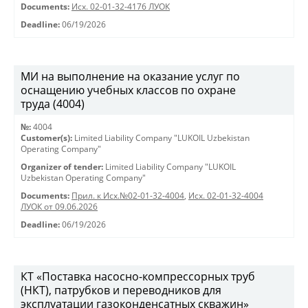
Documents:
Исх. 02-01-32-4176 ЛУОК
Deadline:
06/19/2026
МИ на выполнение на оказание услуг по
оснащению учебных классов по охране
труда (4004)
№:
4004
Customer(s):
Limited Liability Company "LUKOIL Uzbekistan
Operating Company"
Organizer of tender:
Limited Liability Company "LUKOIL
Uzbekistan Operating Company"
Documents:
Прил. к Исх.№02-01-32-4004
,
Исх. 02-01-32-4004
ЛУОК от 09.06.2026
Deadline:
06/19/2026
КТ «Поставка насосно-компрессорных труб
(НКТ), патрубков и переводников для
эксплуатации газоконденсатных скважин»