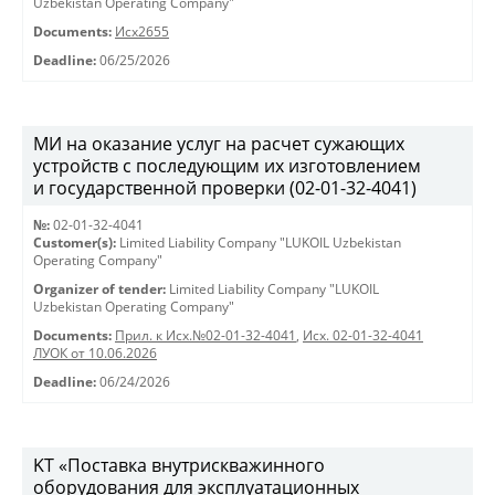
Uzbekistan Operating Company"
Documents:
Исх2655
Deadline:
06/25/2026
МИ на оказание услуг на расчет сужающих
устройств с последующим их изготовлением
и государственной проверки (02-01-32-4041)
№:
02-01-32-4041
Customer(s):
Limited Liability Company "LUKOIL Uzbekistan
Operating Company"
Organizer of tender:
Limited Liability Company "LUKOIL
Uzbekistan Operating Company"
Documents:
Прил. к Исх.№02-01-32-4041
,
Исх. 02-01-32-4041
ЛУОК от 10.06.2026
Deadline:
06/24/2026
KT «Поставка внутрискважинного
оборудования для эксплуатационных