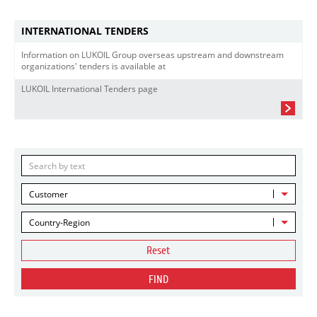
INTERNATIONAL TENDERS
Information on LUKOIL Group overseas upstream and downstream
organizations' tenders is available at
LUKOIL International Tenders page
Customer
Country-Region
Reset
FIND