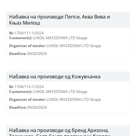
Набавка на производи Пепси, Аква Вива и
Књаз Милош
№:
1704/111-1/2024
Customer(s):
LUKOIL MACEDONIA LTD Skopje
Organizer of tender:
LUKOIL MACEDONIA LTD Skopje
Deadline:
09/26/2024
Набавка на производи од Кожувчанка
№:
1704/110-1/2024
Customer(s):
LUKOIL MACEDONIA LTD Skopje
Organizer of tender:
LUKOIL MACEDONIA LTD Skopje
Deadline:
09/26/2024
Набавка на производи од бренд Аризона,