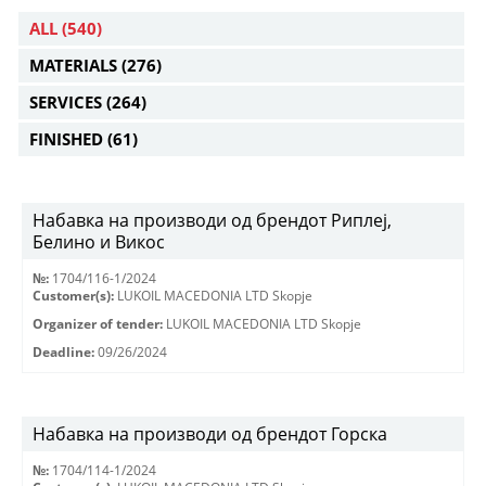
ALL
(540)
MATERIALS
(276)
SERVICES
(264)
FINISHED
(61)
Набавка на производи од брендот Риплеј,
Белино и Викос
№:
1704/116-1/2024
Customer(s):
LUKOIL MACEDONIA LTD Skopje
Organizer of tender:
LUKOIL MACEDONIA LTD Skopje
Deadline:
09/26/2024
Набавка на производи од брендот Горска
№:
1704/114-1/2024