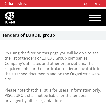
Global business
EN
LUKOIL OVERVIEW
LUKOIL is one of the largest oil & gas vertical integrated companies in the world
accounting for over 2% of crude production and circa 1% of proved hydrocarbon
reserves globally.
Tenders of LUKOIL group
By using the filter on this page you will be able to see
the list of tenders of LUKOIL Group companies,
Company's affiliates and other organizations. The
requirements for the particular tenderare available in
the attached documents and on the Organizer's web-
site.
Please note that this list is for users' information only,
PJSC LUKOIL shall not be liable for the tenders,
arranged by other organizations.