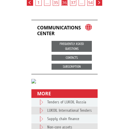
1
...
35
36
37
...
54
COMMUNICATIONS
CENTER
FREQUENTLY ASKED
QUESTIONS
CONTACTS
SUBSCRIPTION
MORE
Tenders of LUKOIL Russia
LUKOIL International Tenders
Supply chain finance
Non-core assets