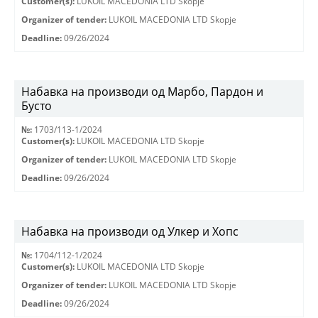
Customer(s):
LUKOIL MACEDONIA LTD Skopje
Organizer of tender:
LUKOIL MACEDONIA LTD Skopje
Deadline:
09/26/2024
Набавка на производи од Марбо, Пардон и
Бусто
№:
1703/113-1/2024
Customer(s):
LUKOIL MACEDONIA LTD Skopje
Organizer of tender:
LUKOIL MACEDONIA LTD Skopje
Deadline:
09/26/2024
Набавка на производи од Улкер и Хопс
№:
1704/112-1/2024
Customer(s):
LUKOIL MACEDONIA LTD Skopje
Organizer of tender:
LUKOIL MACEDONIA LTD Skopje
Deadline:
09/26/2024