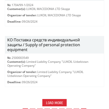
№:
1704/99-1/2024
Customer(s):
LUKOIL MACEDONIA LTD Skopje
Organizer of tender:
LUKOIL MACEDONIA LTD Skopje
Deadline:
09/26/2024
КО Поставка средств индивидуальной
защиты / Supply of personal protection
equipment
№:
2500003549
Customer(s):
Limited Liability Company "LUKOIL Uzbekistan
Operating Company"
Organizer of tender:
Limited Liability Company "LUKOIL
Uzbekistan Operating Company"
Deadline:
09/26/2024
LOAD MORE