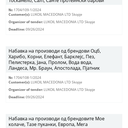
Тосканело, Салт, Санте протеински барови
№:
1704/109-1/2024
Customer(s):
LUKOIL MACEDONIA LTD Skopje
Organizer of tender:
LUKOIL MACEDONIA LTD Skopje
Deadline:
09/26/2024
Набавка на производи од брендови Оцб,
Харибо, Корни, Елефант, Барклејс, Пез,
Пелистерка, Јана, Пролом, Вода вода,
Ландеса, Мр. Браун, Апостолада, Пјатник
№:
1704/108-1/2024
Customer(s):
LUKOIL MACEDONIA LTD Skopje
Organizer of tender:
LUKOIL MACEDONIA LTD Skopje
Deadline:
09/26/2024
Набавка на производи од брендовите Мое
колаче, Тазе пуканки, Европа, Мега