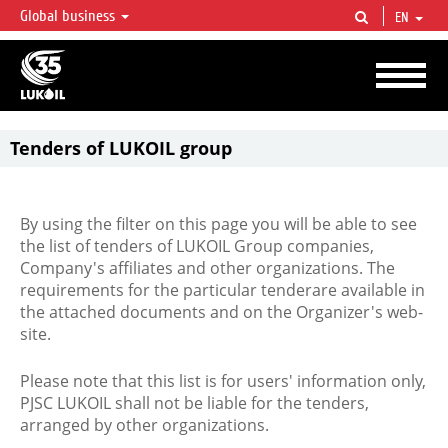
Global business
EN
LUKOIL OVERVIEW
LUKOIL is one of the largest oil & gas vertical integrated companies in the world
accounting for over 2% of crude production and circa 1% of proved hydrocarbon
reserves globally.
Tenders of LUKOIL group
By using the filter on this page you will be able to see
the list of tenders of LUKOIL Group companies,
Company's affiliates and other organizations. The
requirements for the particular tenderare available in
the attached documents and on the Organizer's web-
site.
Please note that this list is for users' information only,
PJSC LUKOIL shall not be liable for the tenders,
arranged by other organizations.