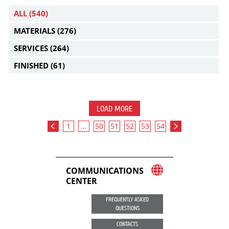
ALL
(540)
MATERIALS
(276)
SERVICES
(264)
FINISHED
(61)
LOAD MORE
1
...
50
51
52
53
54
COMMUNICATIONS
CENTER
FREQUENTLY ASKED
QUESTIONS
CONTACTS