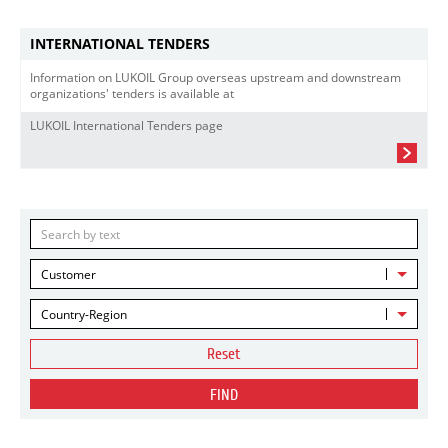
INTERNATIONAL TENDERS
Information on LUKOIL Group overseas upstream and downstream
organizations' tenders is available at
LUKOIL International Tenders page
Customer
Country-Region
Reset
FIND