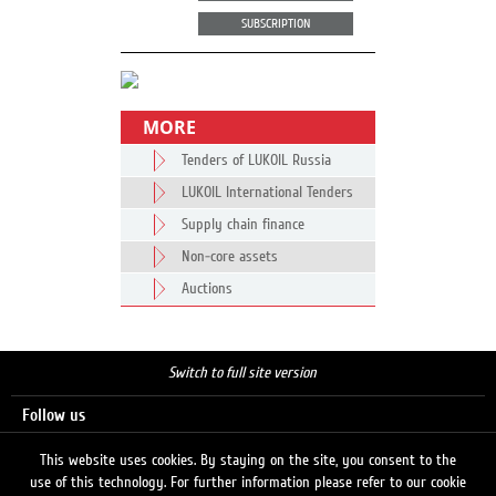
SUBSCRIPTION
MORE
Tenders of LUKOIL Russia
LUKOIL International Tenders
Supply chain finance
Non-core assets
Auctions
Switch to full site version
Follow us
This website uses cookies. By staying on the site, you consent to the
use of this technology. For further information please refer to our cookie
Search