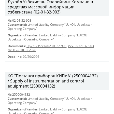
Лукойл Узбекистан Оперейтинг Компани в
средствах массовой информации
Узбекистана (02-01-32-903)
№:
02-01-32-903
Customer(s):
Limited Liability Company "LUKOIL Uzbekistan
Operating Company"
Organizer of tender:
Limited Liability Company "LUKOIL
Uzbekistan Operating Company"
Documents:
Прил. к Исх.№02-01-32-903
,
Исх. 02-01-32-903
ЛУОК от 10.02.2026
Deadline:
02/20/2026
КО "Поставка приборов КИПиА" (2500004132)
/ Supply of instrumentation and control
equipment (2500004132)
№:
2500004132
Customer(s):
Limited Liability Company "LUKOIL Uzbekistan
Operating Company"
Organizer of tender:
Limited Liability Company "LUKOIL
Uzbekistan Operating Company"