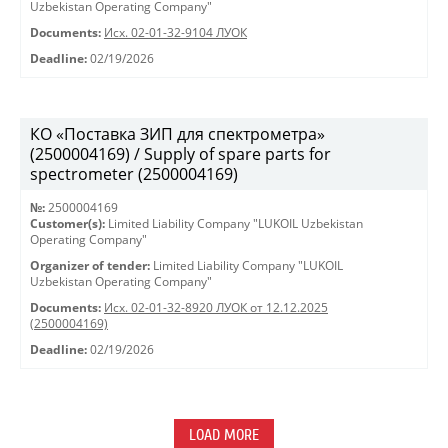
Uzbekistan Operating Company"
Documents:
Исх. 02-01-32-9104 ЛУОК
Deadline:
02/19/2026
КО «Поставка ЗИП для спектрометра»
(2500004169) / Supply of spare parts for
spectrometer (2500004169)
№:
2500004169
Customer(s):
Limited Liability Company "LUKOIL Uzbekistan
Operating Company"
Organizer of tender:
Limited Liability Company "LUKOIL
Uzbekistan Operating Company"
Documents:
Исх. 02-01-32-8920 ЛУОК от 12.12.2025
(2500004169)
Deadline:
02/19/2026
LOAD MORE