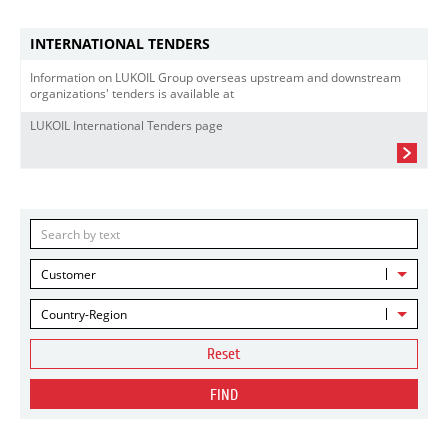
INTERNATIONAL TENDERS
Information on LUKOIL Group overseas upstream and downstream
organizations' tenders is available at
LUKOIL International Tenders page
Customer
Country-Region
Reset
FIND