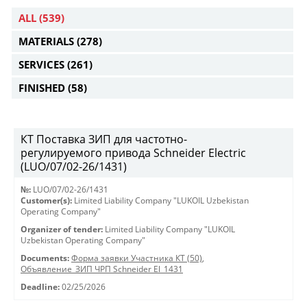
ALL
(539)
MATERIALS
(278)
SERVICES
(261)
FINISHED
(58)
КТ Поставка ЗИП для частотно-
регулируемого привода Schneider Electric
(LUO/07/02-26/1431)
№:
LUO/07/02-26/1431
Customer(s):
Limited Liability Company "LUKOIL Uzbekistan
Operating Company"
Organizer of tender:
Limited Liability Company "LUKOIL
Uzbekistan Operating Company"
Documents:
Форма заявки Участника КТ (50)
,
Объявление_ЗИП ЧРП Schneider El_1431
Deadline:
02/25/2026