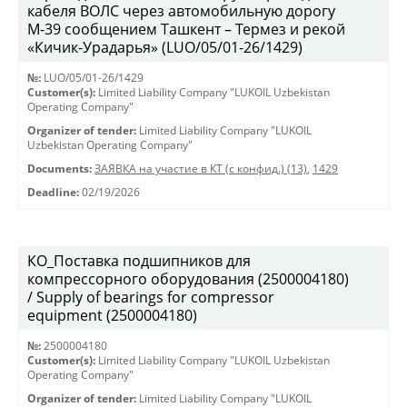
кабеля ВОЛС через автомобильную дорогу
М-39 сообщением Ташкент – Термез и рекой
«Кичик-Урадарья» (LUO/05/01-26/1429)
№:
LUO/05/01-26/1429
Customer(s):
Limited Liability Company "LUKOIL Uzbekistan
Operating Company"
Organizer of tender:
Limited Liability Company "LUKOIL
Uzbekistan Operating Company"
Documents:
ЗАЯВКА на участие в КТ (с конфид.) (13)
,
1429
Deadline:
02/19/2026
КО_Поставка подшипников для
компрессорного оборудования (2500004180)
/ Supply of bearings for compressor
equipment (2500004180)
№:
2500004180
Customer(s):
Limited Liability Company "LUKOIL Uzbekistan
Operating Company"
Organizer of tender:
Limited Liability Company "LUKOIL