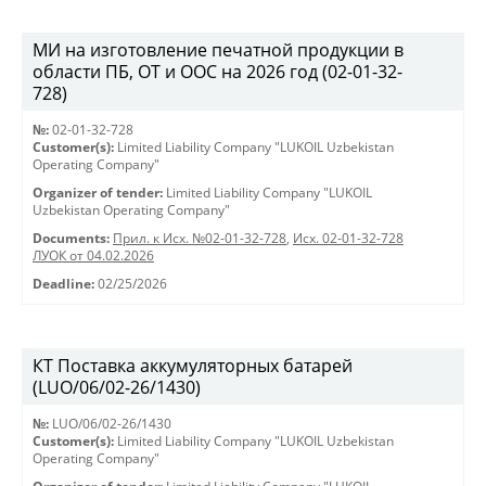
МИ на изготовление печатной продукции в
области ПБ, ОТ и ООС на 2026 год (02-01-32-
728)
№:
02-01-32-728
Customer(s):
Limited Liability Company "LUKOIL Uzbekistan
Operating Company"
Organizer of tender:
Limited Liability Company "LUKOIL
Uzbekistan Operating Company"
Documents:
Прил. к Исх. №02-01-32-728
,
Исх. 02-01-32-728
ЛУОК от 04.02.2026
Deadline:
02/25/2026
КТ Поставка аккумуляторных батарей
(LUO/06/02-26/1430)
№:
LUO/06/02-26/1430
Customer(s):
Limited Liability Company "LUKOIL Uzbekistan
Operating Company"