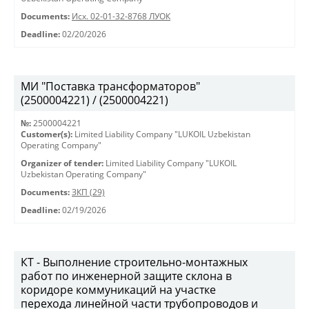
Documents:
Исх. 02-01-32-8768 ЛУОК
Deadline:
02/20/2026
МИ "Поставка трансформаторов"
(2500004221) / (2500004221)
№:
2500004221
Customer(s):
Limited Liability Company "LUKOIL Uzbekistan
Operating Company"
Organizer of tender:
Limited Liability Company "LUKOIL
Uzbekistan Operating Company"
Documents:
ЗКП (29)
Deadline:
02/19/2026
КТ - Выполнение строительно-монтажных
работ по инженерной защите склона в
коридоре коммуникаций на участке
перехода линейной части трубопроводов и