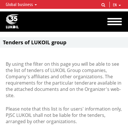
Global business
EN
LUKOIL OVERVIEW
LUKOIL is one of the largest oil & gas vertical integrated companies in the world
accounting for over 2% of crude production and circa 1% of proved hydrocarbon
reserves globally.
Tenders of LUKOIL group
By using the filter on this page you will be able to see
the list of tenders of LUKOIL Group companies,
Company's affiliates and other organizations. The
requirements for the particular tenderare available in
the attached documents and on the Organizer's web-
site.
Please note that this list is for users' information only,
PJSC LUKOIL shall not be liable for the tenders,
arranged by other organizations.