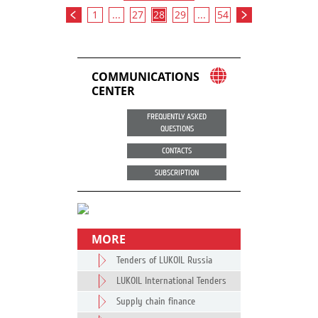
1
...
27
28
29
...
54
COMMUNICATIONS
CENTER
FREQUENTLY ASKED
QUESTIONS
CONTACTS
SUBSCRIPTION
MORE
Tenders of LUKOIL Russia
LUKOIL International Tenders
Supply chain finance