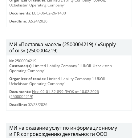
Organizer of tender:
Limited Liability Company "LUKOIL
Uzbekistan Operating Company"
Documents:
LUO-06-02-26-1430
Deadline:
02/24/2026
МИ «Поставка масел» (2500004219) / «Supply
of oils» (2500004219)
№:
2500004219
Customer(s):
Limited Liability Company "LUKOIL Uzbekistan
Operating Company"
Organizer of tender:
Limited Liability Company "LUKOIL
Uzbekistan Operating Company"
Documents:
Исх. 02-01-32-899 ЛУОК от 10.02.2026
(2500004219)
Deadline:
02/23/2026
МИ на оказание услуг по информационному
и PR сопровождению деятельности ООО