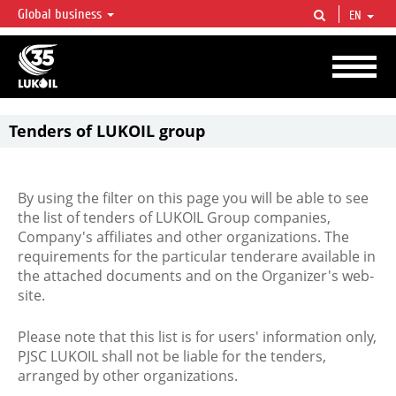
Global business
EN
LUKOIL OVERVIEW
LUKOIL is one of the largest oil & gas vertical integrated companies in the world
accounting for over 2% of crude production and circa 1% of proved hydrocarbon
reserves globally.
Tenders of LUKOIL group
By using the filter on this page you will be able to see
the list of tenders of LUKOIL Group companies,
Company's affiliates and other organizations. The
requirements for the particular tenderare available in
the attached documents and on the Organizer's web-
site.
Please note that this list is for users' information only,
PJSC LUKOIL shall not be liable for the tenders,
arranged by other organizations.