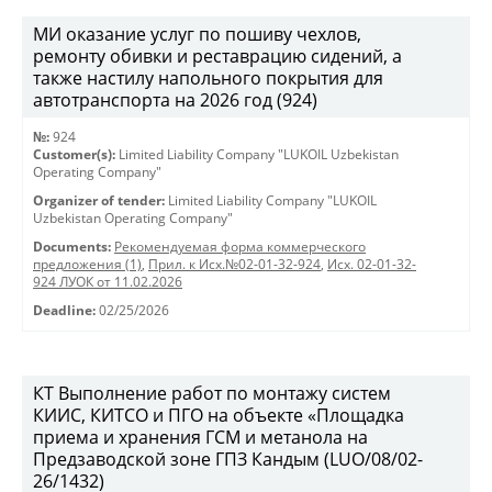
МИ оказание услуг по пошиву чехлов,
ремонту обивки и реставрацию сидений, а
также настилу напольного покрытия для
автотранспорта на 2026 год (924)
№:
924
Customer(s):
Limited Liability Company "LUKOIL Uzbekistan
Operating Company"
Organizer of tender:
Limited Liability Company "LUKOIL
Uzbekistan Operating Company"
Documents:
Рекомендуемая форма коммерческого
предложения (1)
,
Прил. к Исх.№02-01-32-924
,
Исх. 02-01-32-
924 ЛУОК от 11.02.2026
Deadline:
02/25/2026
КТ Выполнение работ по монтажу систем
КИИС, КИТСО и ПГО на объекте «Площадка
приема и хранения ГСМ и метанола на
Предзаводской зоне ГПЗ Кандым (LUO/08/02-
26/1432)