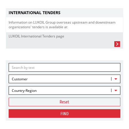
INTERNATIONAL TENDERS
Information on LUKOIL Group overseas upstream and downstream
organizations' tenders is available at
LUKOIL International Tenders page
Customer
Country-Region
Reset
FIND