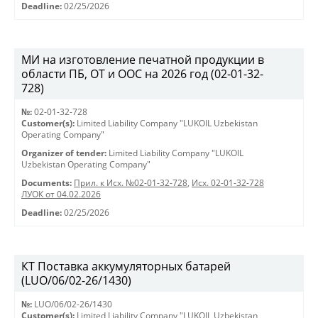
Deadline:
02/25/2026
МИ на изготовление печатной продукции в
области ПБ, ОТ и ООС на 2026 год (02-01-32-
728)
№:
02-01-32-728
Customer(s):
Limited Liability Company "LUKOIL Uzbekistan
Operating Company"
Organizer of tender:
Limited Liability Company "LUKOIL
Uzbekistan Operating Company"
Documents:
Прил. к Исх. №02-01-32-728
,
Исх. 02-01-32-728
ЛУОК от 04.02.2026
Deadline:
02/25/2026
КТ Поставка аккумуляторных батарей
(LUO/06/02-26/1430)
№:
LUO/06/02-26/1430
Customer(s):
Limited Liability Company "LUKOIL Uzbekistan