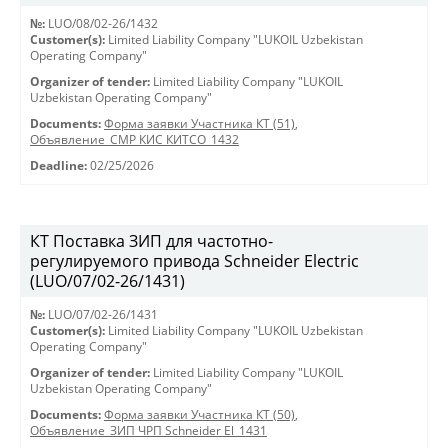
№:
LUO/08/02-26/1432
Customer(s):
Limited Liability Company "LUKOIL Uzbekistan
Operating Company"
Organizer of tender:
Limited Liability Company "LUKOIL
Uzbekistan Operating Company"
Documents:
Форма заявки Участника КТ (51)
,
Объявление_СМР КИС КИТСО_1432
Deadline:
02/25/2026
КТ Поставка ЗИП для частотно-
регулируемого привода Schneider Electric
(LUO/07/02-26/1431)
№:
LUO/07/02-26/1431
Customer(s):
Limited Liability Company "LUKOIL Uzbekistan
Operating Company"
Organizer of tender:
Limited Liability Company "LUKOIL
Uzbekistan Operating Company"
Documents:
Форма заявки Участника КТ (50)
,
Объявление_ЗИП ЧРП Schneider El_1431