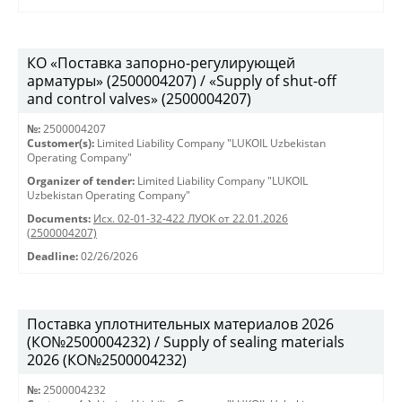
КО «Поставка запорно-регулирующей
арматуры» (2500004207) / «Supply of shut-off
and control valves» (2500004207)
№:
2500004207
Customer(s):
Limited Liability Company "LUKOIL Uzbekistan
Operating Company"
Organizer of tender:
Limited Liability Company "LUKOIL
Uzbekistan Operating Company"
Documents:
Исх. 02-01-32-422 ЛУОК от 22.01.2026
(2500004207)
Deadline:
02/26/2026
Поставка уплотнительных материалов 2026
(КО№2500004232) / Supply of sealing materials
2026 (КО№2500004232)
№:
2500004232