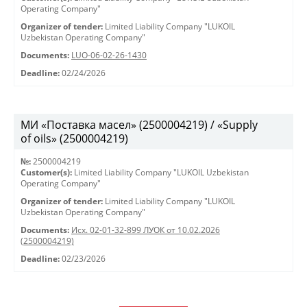
Operating Company"
Organizer of tender:
Limited Liability Company "LUKOIL
Uzbekistan Operating Company"
Documents:
LUO-06-02-26-1430
Deadline:
02/24/2026
МИ «Поставка масел» (2500004219) / «Supply
of oils» (2500004219)
№:
2500004219
Customer(s):
Limited Liability Company "LUKOIL Uzbekistan
Operating Company"
Organizer of tender:
Limited Liability Company "LUKOIL
Uzbekistan Operating Company"
Documents:
Исх. 02-01-32-899 ЛУОК от 10.02.2026
(2500004219)
Deadline:
02/23/2026