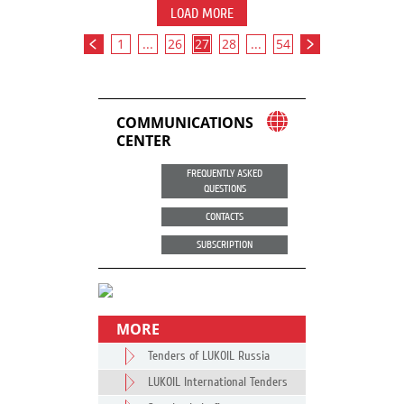
LOAD MORE
1
...
26
27
28
...
54
COMMUNICATIONS
CENTER
FREQUENTLY ASKED
QUESTIONS
CONTACTS
SUBSCRIPTION
MORE
Tenders of LUKOIL Russia
LUKOIL International Tenders