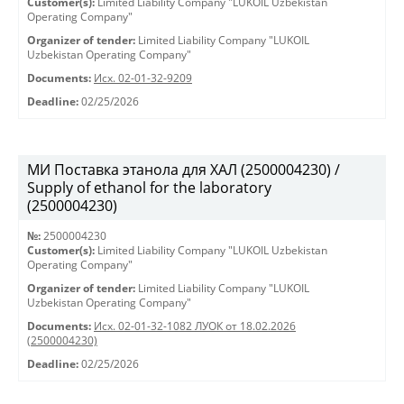
Customer(s):
Limited Liability Company "LUKOIL Uzbekistan
Operating Company"
Organizer of tender:
Limited Liability Company "LUKOIL
Uzbekistan Operating Company"
Documents:
Исх. 02-01-32-9209
Deadline:
02/25/2026
МИ Поставка этанола для ХАЛ (2500004230) /
Supply of ethanol for the laboratory
(2500004230)
№:
2500004230
Customer(s):
Limited Liability Company "LUKOIL Uzbekistan
Operating Company"
Organizer of tender:
Limited Liability Company "LUKOIL
Uzbekistan Operating Company"
Documents:
Исх. 02-01-32-1082 ЛУОК от 18.02.2026
(2500004230)
Deadline:
02/25/2026