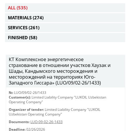
ALL
(535)
MATERIALS
(274)
SERVICES
(261)
FINISHED
(58)
КТ Комплексное энергетическое
страхование в отношении участков Хаузак и
Шады, Кандымского месторождения и
месторождений на территориях Юго-
Западного Гиссара» (LUO/09/02-26/1433)
№:
LUO/09/02-26/1433
Customer(s):
Limited Liability Company "LUKOIL Uzbekistan
Operating Company"
Organizer of tender:
Limited Liability Company "LUKOIL
Uzbekistan Operating Company"
Documents:
LUO-09-02-26-1433
Deadline:
02/26/2026