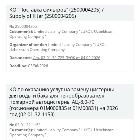
КО "Поставка фильтров" (2500004205) /
Supply of filter (2500004205)
№:
2500004205
Customer(s):
Limited Liability Company "LUKOIL Uzbekistan
Operating Company"
Organizer of tender:
Limited Liability Company "LUKOIL
Uzbekistan Operating Company"
Documents:
Исх. 02-01-32-725 ЛУОК от 04.02.2026
Deadline:
03/06/2026
КО по оказанию услуг на замену цистерны
для воды и бака для пенообразователя
пожарной автоцистерны АЦ-8,0-70
(гос.номера 01М000835 и 01М00831) на 2026
год (02-01-32-1153)
№:
02-01-32-1153
Customer(s):
Limited Liability Company "LUKOIL Uzbekistan
Operating Company"