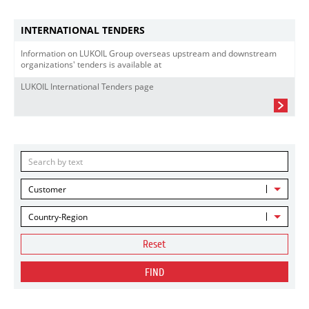
INTERNATIONAL TENDERS
Information on LUKOIL Group overseas upstream and downstream
organizations' tenders is available at
LUKOIL International Tenders page
Customer
Country-Region
Reset
FIND