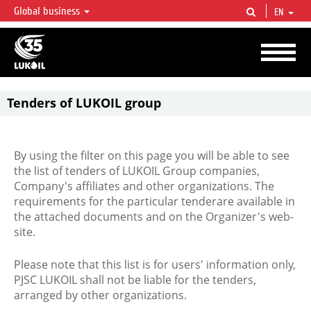
Global business
EN
LUKOIL OVERVIEW
LUKOIL is one of the largest oil & gas vertical integrated companies in the world
accounting for over 2% of crude production and circa 1% of proved hydrocarbon
reserves globally.
Tenders of LUKOIL group
By using the filter on this page you will be able to see
the list of tenders of LUKOIL Group companies,
Company's affiliates and other organizations. The
requirements for the particular tenderare available in
the attached documents and on the Organizer's web-
site.
Please note that this list is for users' information only,
PJSC LUKOIL shall not be liable for the tenders,
arranged by other organizations.