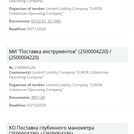
Operating Company"
Organizer of tender:
Limited Liability Company "LUKOIL
Uzbekistan Operating Company"
Documents:
КО 02-01-32-1081
Deadline:
03/11/2026
МИ "Поставка инструментов" (2500004220) /
(2500004220)
№:
2500004220
Customer(s):
Limited Liability Company "LUKOIL Uzbekistan
Operating Company"
Organizer of tender:
Limited Liability Company "LUKOIL
Uzbekistan Operating Company"
Documents:
ЗКП (28)
Deadline:
03/10/2026
KO Поставка глубинного манометра
(2500004236) / (2500004236)