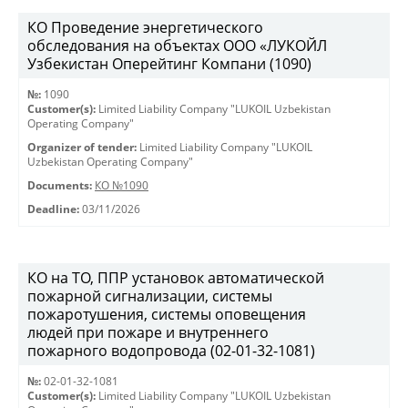
КО Проведение энергетического
обследования на объектах ООО «ЛУКОЙЛ
Узбекистан Оперейтинг Компани (1090)
№:
1090
Customer(s):
Limited Liability Company "LUKOIL Uzbekistan
Operating Company"
Organizer of tender:
Limited Liability Company "LUKOIL
Uzbekistan Operating Company"
Documents:
КО №1090
Deadline:
03/11/2026
КО на ТО, ППР установок автоматической
пожарной сигнализации, системы
пожаротушения, системы оповещения
людей при пожаре и внутреннего
пожарного водопровода (02-01-32-1081)
№:
02-01-32-1081
Customer(s):
Limited Liability Company "LUKOIL Uzbekistan