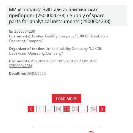
МИ «Поставка ЗИП для аналитических
приборов» (2500004238) / Supply of spare
parts for analytical instruments (2500004238)
№:
2500004238
Customer(s):
Limited Liability Company "LUKOIL Uzbekistan
Operating Company"
Organizer of tender:
Limited Liability Company "LUKOIL
Uzbekistan Operating Company"
Documents:
Исх. 02-01-32-1185 ЛУОК от 23.02.2026
(2500004238)
Deadline:
03/03/2026
LOAD MORE
1
...
24
25
26
...
54