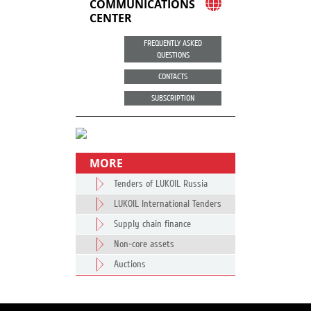
COMMUNICATIONS
CENTER
FREQUENTLY ASKED
QUESTIONS
CONTACTS
SUBSCRIPTION
MORE
Tenders of LUKOIL Russia
LUKOIL International Tenders
Supply chain finance
Non-core assets
Auctions