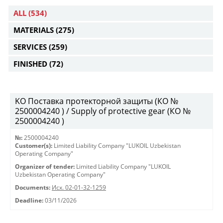
ALL
(534)
MATERIALS
(275)
SERVICES
(259)
FINISHED
(72)
KO Поставка протекторной защиты (КО №
2500004240 ) / Supply of protective gear (КО №
2500004240 )
№:
2500004240
Customer(s):
Limited Liability Company "LUKOIL Uzbekistan
Operating Company"
Organizer of tender:
Limited Liability Company "LUKOIL
Uzbekistan Operating Company"
Documents:
Исх. 02-01-32-1259
Deadline:
03/11/2026