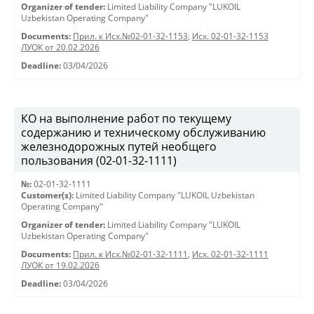
Organizer of tender:
Limited Liability Company "LUKOIL
Uzbekistan Operating Company"
Documents:
Прил. к Исх.№02-01-32-1153
,
Исх. 02-01-32-1153
ЛУОК от 20.02.2026
Deadline:
03/04/2026
КО на выполнение работ по текущему
содержанию и техническому обслуживанию
железнодорожных путей необщего
пользования (02-01-32-1111)
№:
02-01-32-1111
Customer(s):
Limited Liability Company "LUKOIL Uzbekistan
Operating Company"
Organizer of tender:
Limited Liability Company "LUKOIL
Uzbekistan Operating Company"
Documents:
Прил. к Исх.№02-01-32-1111
,
Исх. 02-01-32-1111
ЛУОК от 19.02.2026
Deadline:
03/04/2026