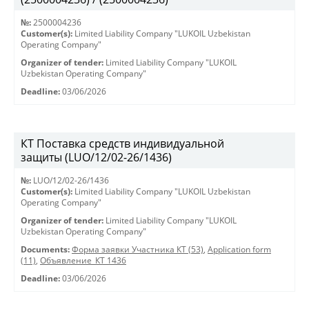
№:
2500004236
Customer(s):
Limited Liability Company "LUKOIL Uzbekistan
Operating Company"
Organizer of tender:
Limited Liability Company "LUKOIL
Uzbekistan Operating Company"
Deadline:
03/06/2026
КТ Поставка средств индивидуальной
защиты (LUO/12/02-26/1436)
№:
LUO/12/02-26/1436
Customer(s):
Limited Liability Company "LUKOIL Uzbekistan
Operating Company"
Organizer of tender:
Limited Liability Company "LUKOIL
Uzbekistan Operating Company"
Documents:
Форма заявки Участника КТ (53)
,
Application form
(11)
,
Объявление_КТ 1436
Deadline:
03/06/2026