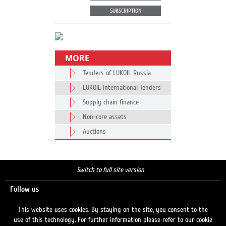
SUBSCRIPTION
MORE
Tenders of LUKOIL Russia
LUKOIL International Tenders
Supply chain finance
Non-core assets
Auctions
Switch to full site version
Follow us
This website uses cookies. By staying on the site, you consent to the
use of this technology. For further information please refer to our cookie
Search