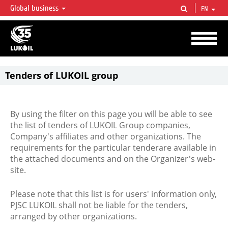
Global business
EN
LUKOIL OVERVIEW
LUKOIL is one of the largest oil & gas vertical integrated companies in the world
accounting for over 2% of crude production and circa 1% of proved hydrocarbon
reserves globally.
Tenders of LUKOIL group
By using the filter on this page you will be able to see
the list of tenders of LUKOIL Group companies,
Company's affiliates and other organizations. The
requirements for the particular tenderare available in
the attached documents and on the Organizer's web-
site.
Please note that this list is for users' information only,
PJSC LUKOIL shall not be liable for the tenders,
arranged by other organizations.