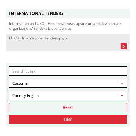
INTERNATIONAL TENDERS
Information on LUKOIL Group overseas upstream and downstream
organizations' tenders is available at
LUKOIL International Tenders page
Customer
Country-Region
Reset
FIND