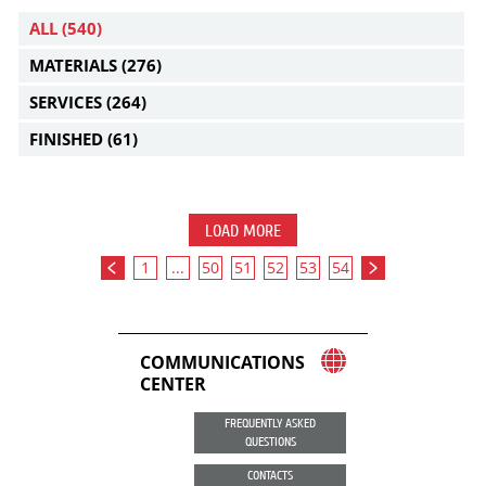
ALL
(540)
MATERIALS
(276)
SERVICES
(264)
FINISHED
(61)
LOAD MORE
1
...
50
51
52
53
54
COMMUNICATIONS
CENTER
FREQUENTLY ASKED
QUESTIONS
CONTACTS