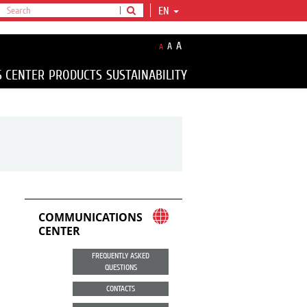
EN
A
A
A
S CENTER
PRODUCTS
SUSTAINABILITY
COMMUNICATIONS
CENTER
FREQUENTLY ASKED
QUESTIONS
CONTACTS