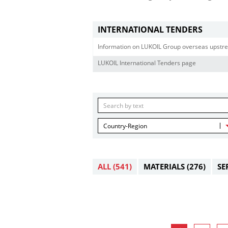
INTERNATIONAL TENDERS
Information on LUKOIL Group overseas upstre
LUKOIL International Tenders page
Country-Region
ALL
(541)
MATERIALS
(276)
SE