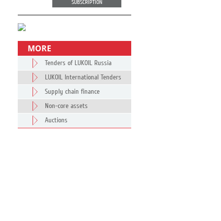
SUBSCRIPTION
MORE
Tenders of LUKOIL Russia
LUKOIL International Tenders
Supply chain finance
Non-core assets
Auctions