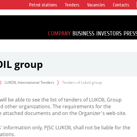
Petrol stations
Tenders
Vacancies
Contacts
s vertical
accounting for
irca 1% of proved
COMPANY
BUSINESS
INVESTORS
PRES
OIL group
LUKOIL International Tenders
Tenders of Lukoil group
 will be able to see the list of tenders of LUKOIL Group
d other organizations. The requirements for the
the attached documents and on the Organizer's web-site.
rs' information only, PJSC LUKOIL shall not be liable for the
ations.