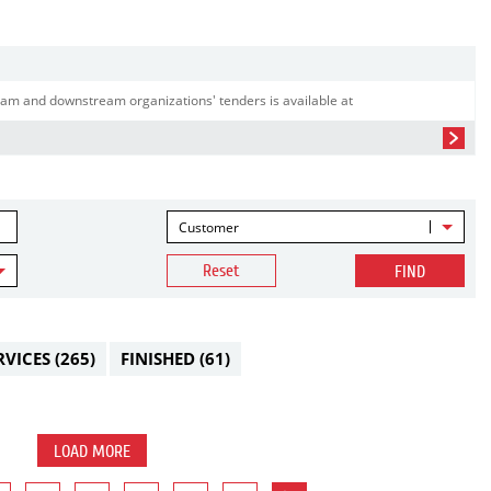
am and downstream organizations' tenders is available at
Customer
Reset
FIND
RVICES
(265)
FINISHED
(61)
LOAD MORE