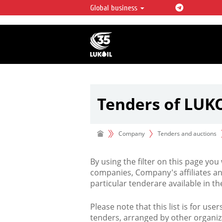
Global business
LUKOIL OVERVIEW
LUKOIL is one of the largest oil & ga
integrated companies in the world 
over 2% of crude production and c
hydrocarbon reserves globally.
Tenders of LUK
Company
Tenders and auctions
By using the filter on this page you
companies, Company's affiliates an
particular tenderare available in 
Please note that this list is for use
tenders, arranged by other organiz