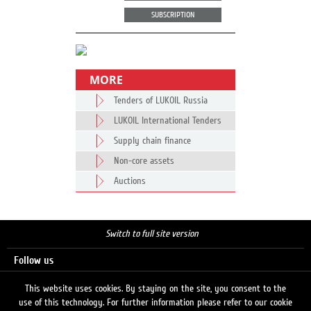
SUBSCRIPTION
MORE
Tenders of LUKOIL Russia
LUKOIL International Tenders
Supply chain finance
Non-core assets
Auctions
Switch to full site version
Follow us
This website uses cookies. By staying on the site, you consent to the
use of this technology. For further information please refer to our cookie
Search