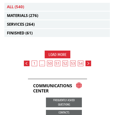
ALL
(540)
MATERIALS
(276)
SERVICES
(264)
FINISHED
(61)
LOAD MORE
1
...
50
51
52
53
54
COMMUNICATIONS
CENTER
FREQUENTLY ASKED
QUESTIONS
CONTACTS