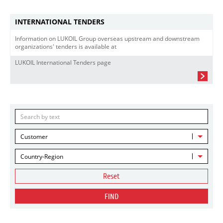
INTERNATIONAL TENDERS
Information on LUKOIL Group overseas upstream and downstream
organizations' tenders is available at
LUKOIL International Tenders page
Customer
Country-Region
Reset
FIND