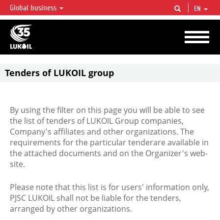
Global business
EN
LUKOIL OVERVIEW
LUKOIL is one of the largest oil & gas vertical integrated companies in the world
accounting for over 2% of crude production and circa 1% of proved hydrocarbon
reserves globally.
Tenders of LUKOIL group
By using the filter on this page you will be able to see
the list of tenders of LUKOIL Group companies,
Company's affiliates and other organizations. The
requirements for the particular tenderare available in
the attached documents and on the Organizer's web-
site.
Please note that this list is for users' information only,
PJSC LUKOIL shall not be liable for the tenders,
arranged by other organizations.