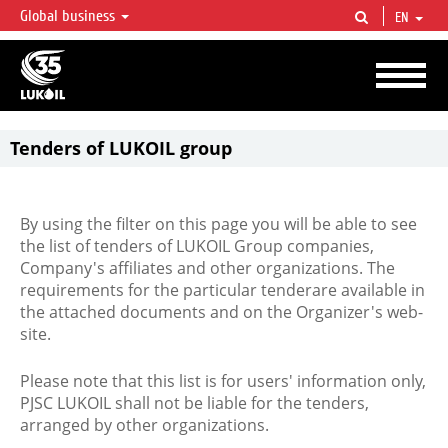
Global business
EN
LUKOIL OVERVIEW
LUKOIL is one of the largest oil & gas vertical integrated companies in the world
accounting for over 2% of crude production and circa 1% of proved hydrocarbon
reserves globally.
Tenders of LUKOIL group
By using the filter on this page you will be able to see
the list of tenders of LUKOIL Group companies,
Company's affiliates and other organizations. The
requirements for the particular tenderare available in
the attached documents and on the Organizer's web-
site.
Please note that this list is for users' information only,
PJSC LUKOIL shall not be liable for the tenders,
arranged by other organizations.