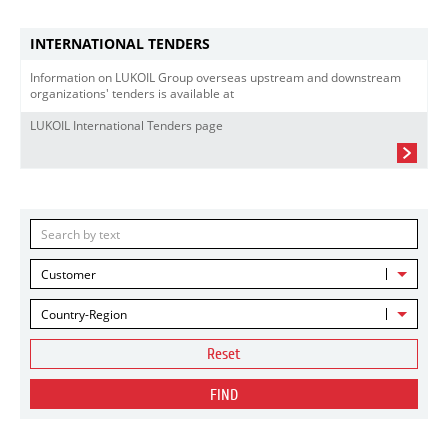
INTERNATIONAL TENDERS
Information on LUKOIL Group overseas upstream and downstream
organizations' tenders is available at
LUKOIL International Tenders page
Customer
Country-Region
Reset
FIND