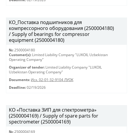
КО_Поставка подшипников для
компрессорного оборудования (2500004180)
/ Supply of bearings for compressor
equipment (2500004180)
№:
2500004180
Customer(s):
Limited Liability Company "LUKOIL Uzbekistan
Operating Company"
Organizer of tender:
Limited Liability Company "LUKOIL
Uzbekistan Operating Company"
Documents:
Исх. 02-01-32-9104 ЛУОК
Deadline:
02/19/2026
КО «Поставка ЗИП для спектрометра»
(2500004169) / Supply of spare parts for
spectrometer (2500004169)
№:
2500004169