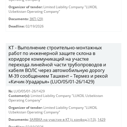
Organizer of tender:
Limited Liability Company "LUKOIL
Uzbekistan Operating Company"
Documents:
ЗКП (29)
Deadline:
02/19/2026
КТ - Выполнение строительно-монтажных
работ по инженерной защите склона в
коридоре коммуникаций на участке
перехода линейной части трубопроводов и
кабеля ВОЛС через автомобильную дорогу
М-39 сообщением Ташкент – Термез и рекой
«Кичик-Урадарья» (LUO/05/01-26/1429)
№:
LUO/05/01-26/1429
Customer(s):
Limited Liability Company "LUKOIL Uzbekistan
Operating Company"
Organizer of tender:
Limited Liability Company "LUKOIL
Uzbekistan Operating Company"
Documents:
ЗАЯВКА на участие в КТ (с конфид.) (13)
,
1429
Deadline:
02/19/2026