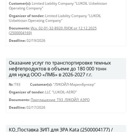
Customer(s):
Limited Liability Company "LUKOIL Uzbekistan
Operating Company"
Organizer of tender:
Limited Liability Company "LUKOIL
Uzbekistan Operating Company"
Documents:
Исх. 02-01-32-8920 ЛУОК от 12.12.2025
(2500004169)
Deadline:
02/19/2026
Оказание услуг по транспортировке темных
нефтепродуктов в объеме до 180 000 тонн
для нужд ООО «ЛМБ» в 2026-2027 г.г.
№:
Т93
Customer(s):
"ЛУКОЙЛ-МаринБункер"
Organizer of tender:
LLC "LUKOIL-AERO"
Documents:
Приглашение_Т93_ЛУКОЙЛ_АЭРО
Deadline:
02/17/2026
КО_Поставка ЗИП для ЗРА Kata (2500004177) /