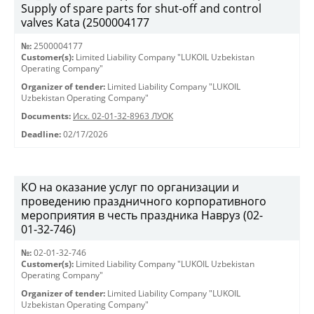
Supply of spare parts for shut-off and control
valves Kata (2500004177
№:
2500004177
Customer(s):
Limited Liability Company "LUKOIL Uzbekistan
Operating Company"
Organizer of tender:
Limited Liability Company "LUKOIL
Uzbekistan Operating Company"
Documents:
Исх. 02-01-32-8963 ЛУОК
Deadline:
02/17/2026
КО на оказание услуг по организации и
проведению праздничного корпоративного
мероприятия в честь праздника Навруз (02-
01-32-746)
№:
02-01-32-746
Customer(s):
Limited Liability Company "LUKOIL Uzbekistan
Operating Company"
Organizer of tender:
Limited Liability Company "LUKOIL
Uzbekistan Operating Company"