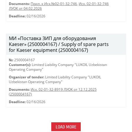
Documents:
Прил. к Исх.№02-01-32-746
,
Исх. 02-01-32-746
ЛУОК от 04.02.2026
Deadline:
02/16/2026
МИ «Поставка ЗИП для оборудования
Kaeser» (2500004167) / Supply of spare parts
for Kaeser equipment (2500004167)
№:
2500004167
Customer(s):
Limited Liability Company "LUKOIL Uzbekistan
Operating Company"
Organizer of tender:
Limited Liability Company "LUKOIL
Uzbekistan Operating Company"
Documents:
Исх. 02-01-32-8919 ЛУОК от 12.12.2025
(2500004167)
Deadline:
02/16/2026
LOAD MORE