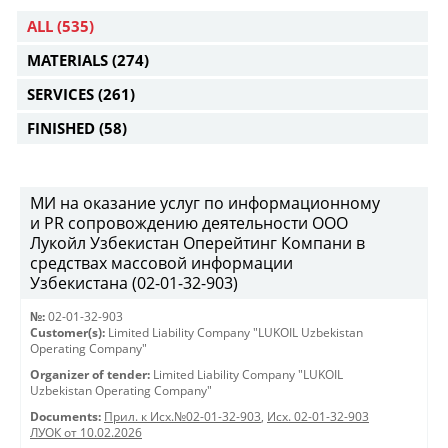
ALL
(535)
MATERIALS
(274)
SERVICES
(261)
FINISHED
(58)
МИ на оказание услуг по информационному
и PR сопровождению деятельности ООО
Лукойл Узбекистан Оперейтинг Компани в
средствах массовой информации
Узбекистана (02-01-32-903)
№:
02-01-32-903
Customer(s):
Limited Liability Company "LUKOIL Uzbekistan
Operating Company"
Organizer of tender:
Limited Liability Company "LUKOIL
Uzbekistan Operating Company"
Documents:
Прил. к Исх.№02-01-32-903
,
Исх. 02-01-32-903
ЛУОК от 10.02.2026