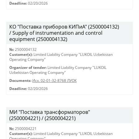
Deadline:
02/20/2026
КО "Поставка приборов КИПиА" (2500004132)
/ Supply of instrumentation and control
equipment (2500004132)
№:
2500004132
Customer(s):
Limited Liability Company "LUKOIL Uzbekistan
Operating Company"
Organizer of tender:
Limited Liability Company "LUKOIL
Uzbekistan Operating Company"
Documents:
Исх. 02-01-32-8768 ЛУОК
Deadline:
02/20/2026
МИ "Поставка трансформаторов"
(2500004221) / (2500004221)
№:
2500004221
Customer(s):
Limited Liability Company "LUKOIL Uzbekistan
Operating Company"