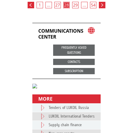
1
...
27
28
29
...
54
COMMUNICATIONS
CENTER
FREQUENTLY ASKED
QUESTIONS
CONTACTS
SUBSCRIPTION
MORE
Tenders of LUKOIL Russia
LUKOIL International Tenders
Supply chain finance