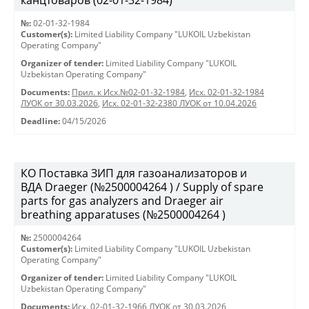
канцтоваров (02-01-32-1984)
№:
02-01-32-1984
Customer(s):
Limited Liability Company "LUKOIL Uzbekistan
Operating Company"
Organizer of tender:
Limited Liability Company "LUKOIL
Uzbekistan Operating Company"
Documents:
Прил. к Исх.№02-01-32-1984
,
Исх. 02-01-32-1984
ЛУОК от 30.03.2026
,
Исх. 02-01-32-2380 ЛУОК от 10.04.2026
Deadline:
04/15/2026
КО Поставка ЗИП для газоанализаторов и
ВДА Draeger (№2500004264 ) / Supply of spare
parts for gas analyzers and Draeger air
breathing apparatuses (№2500004264 )
№:
2500004264
Customer(s):
Limited Liability Company "LUKOIL Uzbekistan
Operating Company"
Organizer of tender:
Limited Liability Company "LUKOIL
Uzbekistan Operating Company"
Documents:
Исх. 02-01-32-1966 ЛУОК от 30.03.2026