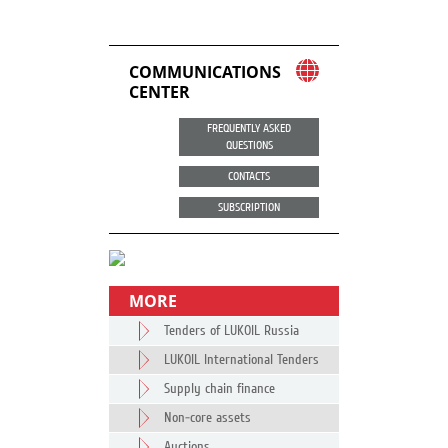
COMMUNICATIONS
CENTER
FREQUENTLY ASKED
QUESTIONS
CONTACTS
SUBSCRIPTION
MORE
Tenders of LUKOIL Russia
LUKOIL International Tenders
Supply chain finance
Non-core assets
Auctions