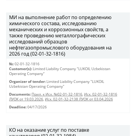
МИ на выполнение работ по определению
химического состава, исследованию
механических и коррозионных свойств, а
также проведению металлографических
исследований образцов
нефтегазопромыслового оборудования на
2026 год (02-01-32-1816)
№:
02-01-32-1816
Customer(s):
Limited Liability Company "LUKOIL Uzbekistan
Operating Company"
Organizer of tender:
Limited Liability Company "LUKOIL
Uzbekistan Operating Company"
Documents:
Прил. к Исх. №02-01-32-1816
,
Исх. 02-01-32-1816
ЛУОК от 19.03.2026
,
Исх. 02-01-32-2138 ЛУОК от 03.04.2026
Deadline:
04/17/2026
КО на оказание услуг по поставке