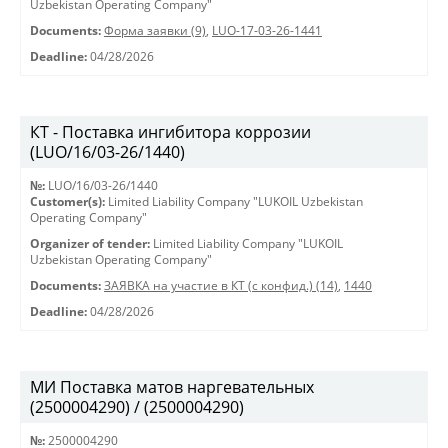
Uzbekistan Operating Company"
Documents:
Форма заявки (9)
,
LUO-17-03-26-1441
Deadline:
04/28/2026
КТ - Поставка ингибитора коррозии
(LUO/16/03-26/1440)
№:
LUO/16/03-26/1440
Customer(s):
Limited Liability Company "LUKOIL Uzbekistan
Operating Company"
Organizer of tender:
Limited Liability Company "LUKOIL
Uzbekistan Operating Company"
Documents:
ЗАЯВКА на участие в КТ (с конфид.) (14)
,
1440
Deadline:
04/28/2026
МИ Поставка матов наргевательных
(2500004290) / (2500004290)
№:
2500004290