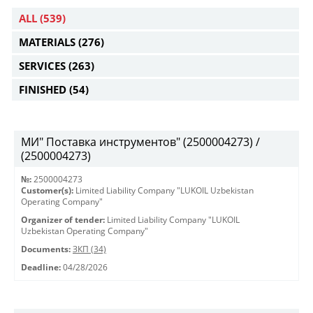
ALL
(539)
MATERIALS
(276)
SERVICES
(263)
FINISHED
(54)
МИ" Поставка инструментов" (2500004273) /
(2500004273)
№:
2500004273
Customer(s):
Limited Liability Company "LUKOIL Uzbekistan
Operating Company"
Organizer of tender:
Limited Liability Company "LUKOIL
Uzbekistan Operating Company"
Documents:
ЗКП (34)
Deadline:
04/28/2026