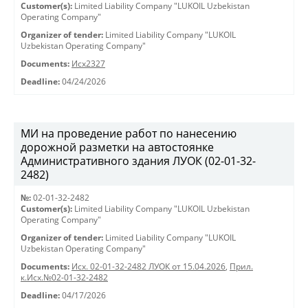
Customer(s):
Limited Liability Company "LUKOIL Uzbekistan
Operating Company"
Organizer of tender:
Limited Liability Company "LUKOIL
Uzbekistan Operating Company"
Documents:
Исх2327
Deadline:
04/24/2026
МИ на проведение работ по нанесению
дорожной разметки на автостоянке
Административного здания ЛУОК (02-01-32-
2482)
№:
02-01-32-2482
Customer(s):
Limited Liability Company "LUKOIL Uzbekistan
Operating Company"
Organizer of tender:
Limited Liability Company "LUKOIL
Uzbekistan Operating Company"
Documents:
Исх. 02-01-32-2482 ЛУОК от 15.04.2026
,
Прил.
к.Исх.№02-01-32-2482
Deadline:
04/17/2026