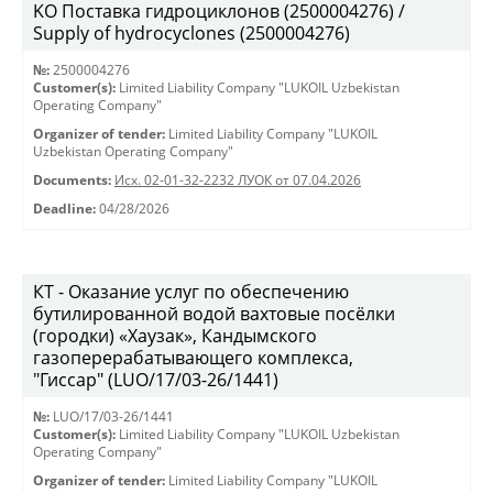
KO Поставка гидроциклонов (2500004276) /
Supply of hydrocyclones (2500004276)
№:
2500004276
Customer(s):
Limited Liability Company "LUKOIL Uzbekistan
Operating Company"
Organizer of tender:
Limited Liability Company "LUKOIL
Uzbekistan Operating Company"
Documents:
Исх. 02-01-32-2232 ЛУОК от 07.04.2026
Deadline:
04/28/2026
КТ - Оказание услуг по обеспечению
бутилированной водой вахтовые посёлки
(городки) «Хаузак», Кандымского
газоперерабатывающего комплекса,
"Гиссар" (LUO/17/03-26/1441)
№:
LUO/17/03-26/1441
Customer(s):
Limited Liability Company "LUKOIL Uzbekistan
Operating Company"
Organizer of tender:
Limited Liability Company "LUKOIL