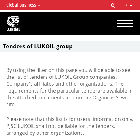
Global business
EN
LUKOIL OVERVIEW
LUKOIL is one of the largest oil & gas vertical integrated companies in the world
accounting for over 2% of crude production and circa 1% of proved hydrocarbon
reserves globally.
Tenders of LUKOIL group
By using the filter on this page you will be able to see
the list of tenders of LUKOIL Group companies,
Company's affiliates and other organizations. The
requirements for the particular tenderare available in
the attached documents and on the Organizer's web-
site.
Please note that this list is for users' information only,
PJSC LUKOIL shall not be liable for the tenders,
arranged by other organizations.