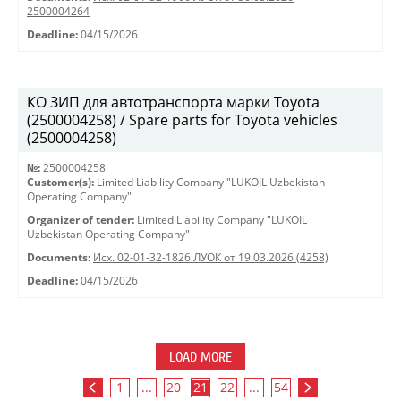
2500004264
Deadline:
04/15/2026
КО ЗИП для автотранспорта марки Toyota
(2500004258) / Spare parts for Toyota vehicles
(2500004258)
№:
2500004258
Customer(s):
Limited Liability Company "LUKOIL Uzbekistan
Operating Company"
Organizer of tender:
Limited Liability Company "LUKOIL
Uzbekistan Operating Company"
Documents:
Исх. 02-01-32-1826 ЛУОК от 19.03.2026 (4258)
Deadline:
04/15/2026
LOAD MORE
1
...
20
21
22
...
54