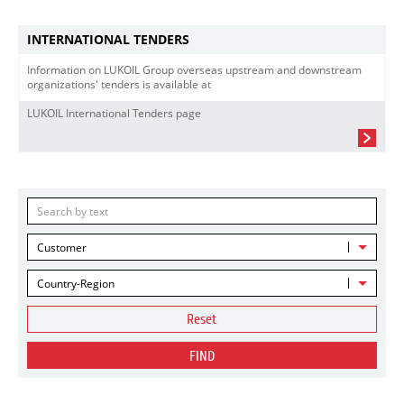
INTERNATIONAL TENDERS
Information on LUKOIL Group overseas upstream and downstream
organizations' tenders is available at
LUKOIL International Tenders page
Customer
Country-Region
Reset
FIND