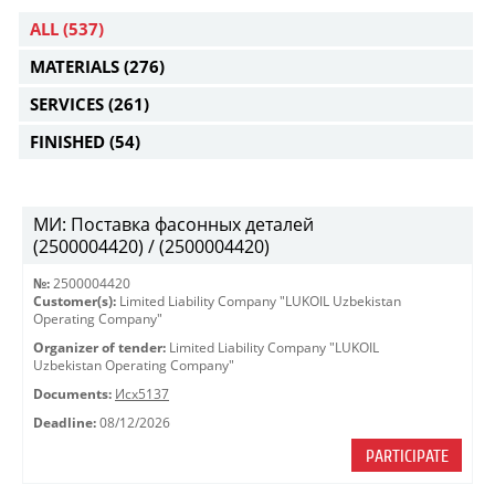
ALL
(537)
MATERIALS
(276)
SERVICES
(261)
FINISHED
(54)
МИ: Поставка фасонных деталей
(2500004420) / (2500004420)
№:
2500004420
Customer(s):
Limited Liability Company "LUKOIL Uzbekistan
Operating Company"
Organizer of tender:
Limited Liability Company "LUKOIL
Uzbekistan Operating Company"
Documents:
Исх5137
Deadline:
08/12/2026
PARTICIPATE