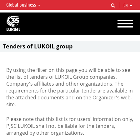
Global business
EN
LUKOIL OVERVIEW
LUKOIL is one of the largest oil & gas vertical integrated companies in the world
accounting for over 2% of crude production and circa 1% of proved hydrocarbon
reserves globally.
Tenders of LUKOIL group
By using the filter on this page you will be able to see
the list of tenders of LUKOIL Group companies,
Company's affiliates and other organizations. The
requirements for the particular tenderare available in
the attached documents and on the Organizer's web-
site.
Please note that this list is for users' information only,
PJSC LUKOIL shall not be liable for the tenders,
arranged by other organizations.