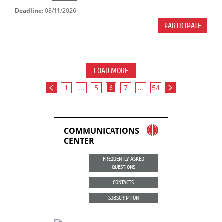
Deadline:
08/11/2026
PARTICIPATE
LOAD MORE
1
...
5
6
7
...
54
COMMUNICATIONS
CENTER
FREQUENTLY ASKED
QUESTIONS
CONTACTS
SUBSCRIPTION