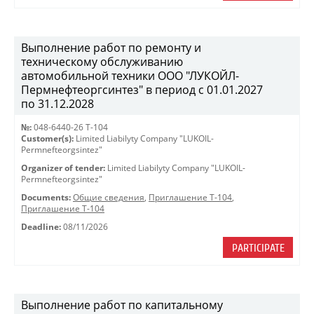
Выполнение работ по ремонту и
техническому обслуживанию
автомобильной техники ООО "ЛУКОЙЛ-
Пермнефтеоргсинтез" в период с 01.01.2027
по 31.12.2028
№:
048-6440-26 Т-104
Customer(s):
Limited Liabilyty Company "LUKOIL-
Permnefteorgsintez"
Organizer of tender:
Limited Liabilyty Company "LUKOIL-
Permnefteorgsintez"
Documents:
Общие сведения
,
Приглашение Т-104
,
Приглашение Т-104
Deadline:
08/11/2026
PARTICIPATE
Выполнение работ по капитальному