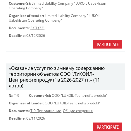
Customer(s):
Limited Liability Company "LUKOIL Uzbekistan
Operating Company"
Organizer of tender:
Limited Liability Company "LUKOIL
Uzbekistan Operating Company"
Documents:
ЗКП (32)
Deadline:
08/12/2026
PARTICIPATE
«Оказание услуг по зимнему содержанию
территории объектов ООО "ЛУКОЙЛ-
Центрнефтепродукт" в 2026-2027 гг.» (11
лотов)
№:
Т-9
Customer(s):
OOO "LUKOIL-Tsentrnefteprodukt"
Organizer of tender:
OOO "LUKOIL-Tsentrnefteprodukt"
Documents:
Т-9 Приглашение
,
Общие сведения
Deadline:
08/11/2026
PARTICIPATE