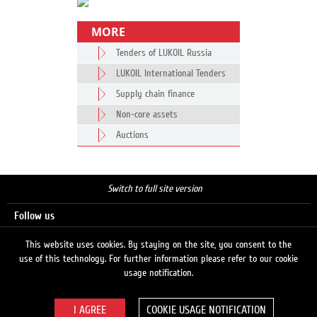
MORE
Tenders of LUKOIL Russia
LUKOIL International Tenders
Supply chain finance
Non-core assets
Auctions
Switch to full site version
Follow us
This website uses cookies. By staying on the site, you consent to the
use of this technology. For further information please refer to our cookie
Search
usage notification.
COOKIE USAGE NOTIFICATION