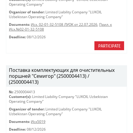
Operating Company"
Organizer of tender:
Limited Liability Company "LUKOIL
Uzbekistan Operating Company"
Documents:
Исх. 02-01-32-5108 ЛУОК от 22.07.2026
,
Прил. к
Исх.№02-01-32-5108
Deadline:
08/12/2026
PARTICIPATE
Поставка комплектующих для очистительных
поршней "Семигор" (2500004413) /
(2500004413)
№:
2500004413
Customer(s):
Limited Liability Company "LUKOIL Uzbekistan
Operating Company"
Organizer of tender:
Limited Liability Company "LUKOIL
Uzbekistan Operating Company"
Documents:
Исх5019
Deadline:
08/12/2026