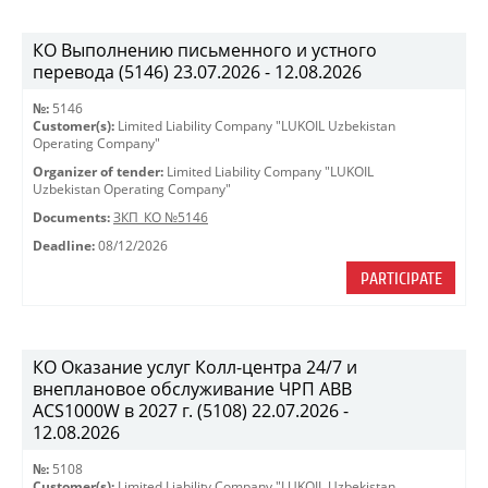
КО Выполнению письменного и устного
перевода (5146) 23.07.2026 - 12.08.2026
№:
5146
Customer(s):
Limited Liability Company "LUKOIL Uzbekistan
Operating Company"
Organizer of tender:
Limited Liability Company "LUKOIL
Uzbekistan Operating Company"
Documents:
ЗКП_КО №5146
Deadline:
08/12/2026
PARTICIPATE
КО Оказание услуг Колл-центра 24/7 и
внеплановое обслуживание ЧРП АВВ
ACS1000W в 2027 г. (5108) 22.07.2026 -
12.08.2026
№:
5108
Customer(s):
Limited Liability Company "LUKOIL Uzbekistan