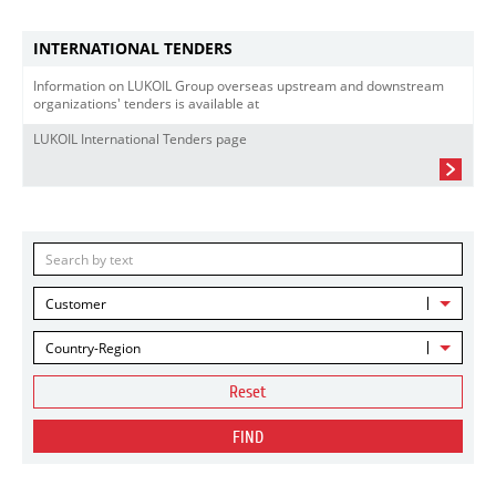
INTERNATIONAL TENDERS
Information on LUKOIL Group overseas upstream and downstream
organizations' tenders is available at
LUKOIL International Tenders page
Customer
Country-Region
Reset
FIND