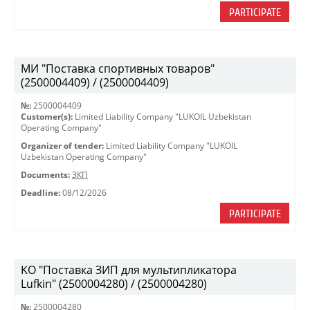
PARTICIPATE
МИ "Поставка спортивных товаров"
(2500004409) / (2500004409)
№:
2500004409
Customer(s):
Limited Liability Company "LUKOIL Uzbekistan
Operating Company"
Organizer of tender:
Limited Liability Company "LUKOIL
Uzbekistan Operating Company"
Documents:
ЗКП
Deadline:
08/12/2026
PARTICIPATE
KO "Поставка ЗИП для мультипликатора
Lufkin" (2500004280) / (2500004280)
№:
2500004280