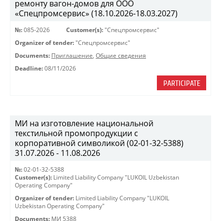
ремонту вагон-домов для ООО
«Спецпромсервис» (18.10.2026-18.03.2027)
№:
085-2026
Customer(s):
"Спецпромсервис"
Organizer of tender:
"Спецпромсервис"
Documents:
Приглашение
,
Общие сведения
Deadline:
08/11/2026
PARTICIPATE
МИ на изготовление национальной
текстильной промопродукции с
корпоративной символикой (02-01-32-5388)
31.07.2026 - 11.08.2026
№:
02-01-32-5388
Customer(s):
Limited Liability Company "LUKOIL Uzbekistan
Operating Company"
Organizer of tender:
Limited Liability Company "LUKOIL
Uzbekistan Operating Company"
Documents:
МИ 5388