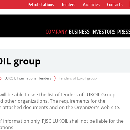
Petrol stations
Tenders
Vacancies
Contacts
s vertical
accounting for
irca 1% of proved
COMPANY
BUSINESS
INVESTORS
PRES
OIL group
LUKOIL International Tenders
Tenders of Lukoil group
 will be able to see the list of tenders of LUKOIL Group
d other organizations. The requirements for the
the attached documents and on the Organizer's web-site.
rs' information only, PJSC LUKOIL shall not be liable for the
ations.