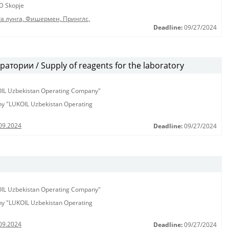
D Skopje
га лунга, Фишермен, Принглс,
Deadline:
09/27/2024
тории / Supply of reagents for the laboratory
KOIL Uzbekistan Operating Company"
any "LUKOIL Uzbekistan Operating
09.2024
Deadline:
09/27/2024
KOIL Uzbekistan Operating Company"
any "LUKOIL Uzbekistan Operating
09.2024
Deadline:
09/27/2024