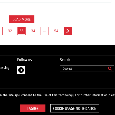
LOAD MORE
32
33
34
...
54
Follow us
Search
cessing
 the site, you consent to the use of this technology. For further information pleas
COOKIE USAGE NOTIFICATION