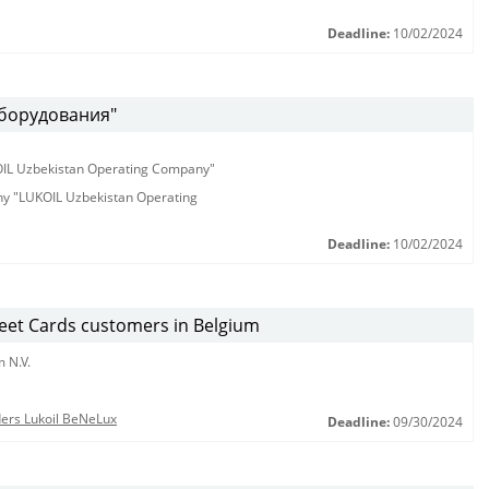
Deadline:
10/02/2024
оборудования"
KOIL Uzbekistan Operating Company"
any "LUKOIL Uzbekistan Operating
Deadline:
10/02/2024
leet Cards customers in Belgium
 N.V.
nders Lukoil BeNeLux
Deadline:
09/30/2024