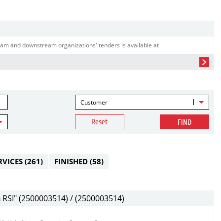
am and downstream organizations' tenders is available at
Customer
Reset
FIND
RVICES
(261)
FINISHED
(58)
SI" (2500003514) / (2500003514)