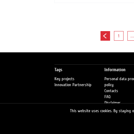
1
...
Tags
Information
Key projects
Personal data pro
Innovation Partnership
policy
Contacts
FAQ
Disclaimer
Petrol stations
This website uses cookies. By staying on
Fraud warning