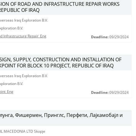
ISION OF ROAD AND INFRASTRUCTURE REPAIR WORKS
REPUBLIC OF IRAQ
erseas Iraq Exploration B.V.
ploration B.V.
d Infrastructure Repair_Eng
Deadline:
09/29/2024
ESIGN, SUPPLY, CONSTRUCTION AND INSTALLATION OF
POINT FOR BLOCK 10 PROJECT, REPUBLIC OF IRAQ
erseas Iraq Exploration B.V.
ploration B.V.
oint_Eng
Deadline:
09/29/2024
лунга, Фишермен, Принглс, Перфети, Лајкамобајл и
IL MACEDONIA LTD Skopje