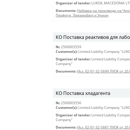
Organizer of tender:
LUKOIL MACEDONIA LT
Documents:
Набавка на производи на Чун
Перфети, Лајкамобајл и Унион
КО Поставка реактивов для лабора
№:
2500003559
Customer(s):
Limited Liability Company "LU
Organizer of tender:
Limited Liability Comp
Company"
Documents:
Исх. 02-01-32-5699 ЛУОК от 20.
КО Поставка хладагента
№:
2500003556
Customer(s):
Limited Liability Company "LU
Organizer of tender:
Limited Liability Comp
Company"
Documents:
Исх. 02-01-32-5687 ЛУОК от 20.