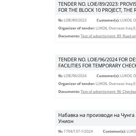
TENDER NO. LOIE/89/2023: PROV
FOR THE BLOCK 10 PROJECT, THE 
№:
LOIE/89/2023
Customer(s):
LUKOIL Ov
Organizer of tender:
LUKOIL Overseas Iraq Ex
Documents:
Text of advertisment_89_Road an
TENDER NO. LOIE/96/2024 FOR D
FACILITIES FOR TEMPORARY CHECK
№:
LOIE/96/2024
Customer(s):
LUKOIL Ov
Organizer of tender:
LUKOIL Overseas Iraq Ex
Documents:
Text of advertisment_96_Checkp
Набавка на производи на Чунга 
Унион
№:
1704/137-1/2024
Customer(s):
LUKO