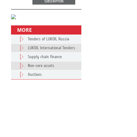
SUBSCRIPTION
MORE
Tenders of LUKOIL Russia
LUKOIL International Tenders
Supply chain finance
Non-core assets
Auctions