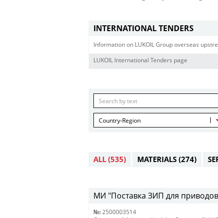
INTERNATIONAL TENDERS
Information on LUKOIL Group overseas upstre
LUKOIL International Tenders page
Country-Region
ALL
(535)
MATERIALS
(274)
SE
МИ "Поставка ЗИП для приводов R
№:
2500003514