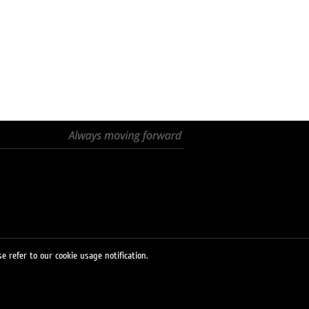
e refer to our cookie usage notification.
© 2026 LUKOIL