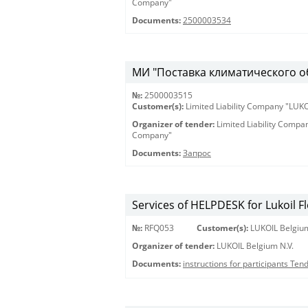
Company"
Documents:
2500003534
МИ "Поставка климатического 
№:
2500003515
Customer(s):
Limited Liability Company "LU
Organizer of tender:
Limited Liability Comp
Company"
Documents:
Запрос
Services of HELPDESK for Lukoil F
№:
RFQ053
Customer(s):
LUKOIL Belgium
Organizer of tender:
LUKOIL Belgium N.V.
Documents:
instructions for participants Te