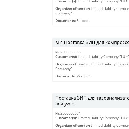
Customer(s):
Limited Liability Company "LU
Organizer of tender:
Limited Liability Comp
Company"
Documents:
Запрос
МИ Поставка ЗИП для компрессоро
№:
2500003538
Customer(s):
Limited Liability Company "LU
Organizer of tender:
Limited Liability Comp
Company"
Documents:
Исх5521
Поставка ЗИП для газоанализатор
analyzers
№:
2500003534
Customer(s):
Limited Liability Company "LU
Organizer of tender:
Limited Liability Comp