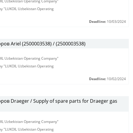
KOIL Uzbekistan Operating Company"
any "LUKOIL Uzbekistan Operating
Deadline:
10/03/2024
в Ariel (2500003538) / (2500003538)
KOIL Uzbekistan Operating Company"
any "LUKOIL Uzbekistan Operating
Deadline:
10/02/2024
ов Draeger / Supply of spare parts for Draeger gas
KOIL Uzbekistan Operating Company"
any "LUKOIL Uzbekistan Operating