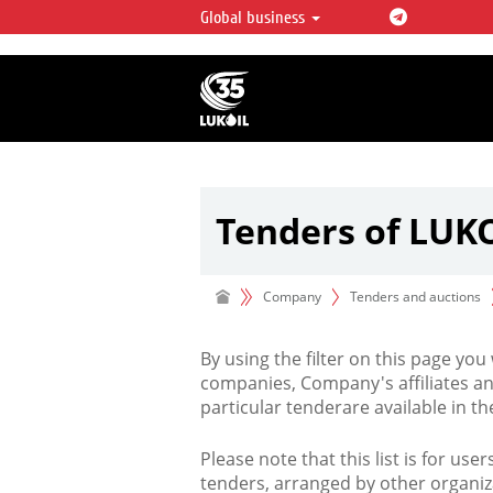
Global business
LUKOIL OVERVIEW
LUKOIL is one of the largest oil & ga
integrated companies in the world 
over 2% of crude production and c
hydrocarbon reserves globally.
Tenders of LUK
Company
Tenders and auctions
By using the filter on this page you
companies, Company's affiliates an
particular tenderare available in 
Please note that this list is for use
tenders, arranged by other organiz