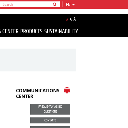
EN
A
A
A
S CENTER
PRODUCTS
SUSTAINABILITY
COMMUNICATIONS
CENTER
FREQUENTLY ASKED
QUESTIONS
CONTACTS