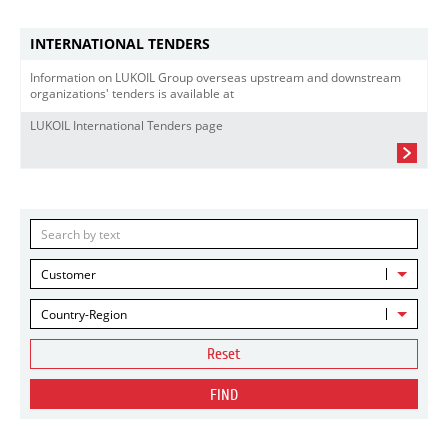
INTERNATIONAL TENDERS
Information on LUKOIL Group overseas upstream and downstream
organizations' tenders is available at
LUKOIL International Tenders page
Customer
Country-Region
Reset
FIND