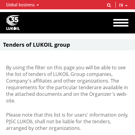
Global business
EN
LUKOIL OVERVIEW
LUKOIL is one of the largest oil & gas vertical integrated companies in the world
accounting for over 2% of crude production and circa 1% of proved hydrocarbon
reserves globally.
Tenders of LUKOIL group
By using the filter on this page you will be able to see
the list of tenders of LUKOIL Group companies,
Company's affiliates and other organizations. The
requirements for the particular tenderare available in
the attached documents and on the Organizer's web-
site.
Please note that this list is for users' information only,
PJSC LUKOIL shall not be liable for the tenders,
arranged by other organizations.