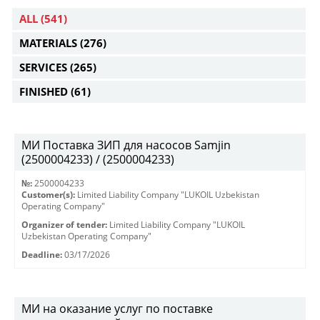
ALL
(541)
MATERIALS
(276)
SERVICES
(265)
FINISHED
(61)
МИ Поставка ЗИП для насосов Samjin
(2500004233) / (2500004233)
№:
2500004233
Customer(s):
Limited Liability Company "LUKOIL Uzbekistan
Operating Company"
Organizer of tender:
Limited Liability Company "LUKOIL
Uzbekistan Operating Company"
Deadline:
03/17/2026
МИ на оказание услуг по поставке