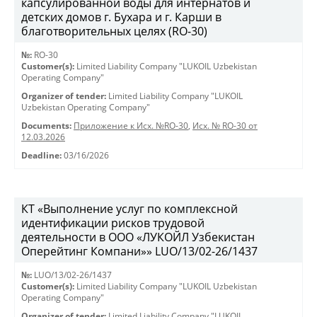
капсулированной воды для интернатов и
детских домов г. Бухара и г. Карши в
благотворительных целях (RO-30)
№:
RO-30
Customer(s):
Limited Liability Company "LUKOIL Uzbekistan
Operating Company"
Organizer of tender:
Limited Liability Company "LUKOIL
Uzbekistan Operating Company"
Documents:
Приложение к Исх. №RO-30
,
Исх. № RO-30 от
12.03.2026
Deadline:
03/16/2026
КТ «Выполнение услуг по комплексной
идентификации рисков трудовой
деятельности в ООО «ЛУКОЙЛ Узбекистан
Оперейтинг Компани»» LUO/13/02-26/1437
№:
LUO/13/02-26/1437
Customer(s):
Limited Liability Company "LUKOIL Uzbekistan
Operating Company"
Organizer of tender:
Limited Liability Company "LUKOIL