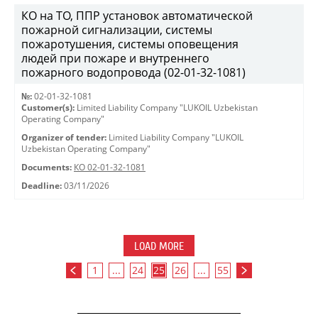
КО на ТО, ППР установок автоматической
пожарной сигнализации, системы
пожаротушения, системы оповещения
людей при пожаре и внутреннего
пожарного водопровода (02-01-32-1081)
№:
02-01-32-1081
Customer(s):
Limited Liability Company "LUKOIL Uzbekistan
Operating Company"
Organizer of tender:
Limited Liability Company "LUKOIL
Uzbekistan Operating Company"
Documents:
КО 02-01-32-1081
Deadline:
03/11/2026
LOAD MORE
1
...
24
25
26
...
55