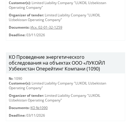
Customer(s):
Limited Liability Company "LUKOIL Uzbekistan
Operating Company"
Organizer of tender:
Limited Liability Company "LUKOIL
Uzbekistan Operating Company"
Documents:
Исх. 02-01-32-1259
Deadline:
03/11/2026
КО Проведение энергетического
обследования на объектах ООО «ЛУКОЙЛ
Узбекистан Оперейтинг Компани (1090)
№:
1090
Customer(s):
Limited Liability Company "LUKOIL Uzbekistan
Operating Company"
Organizer of tender:
Limited Liability Company "LUKOIL
Uzbekistan Operating Company"
Documents:
КО №1090
Deadline:
03/11/2026