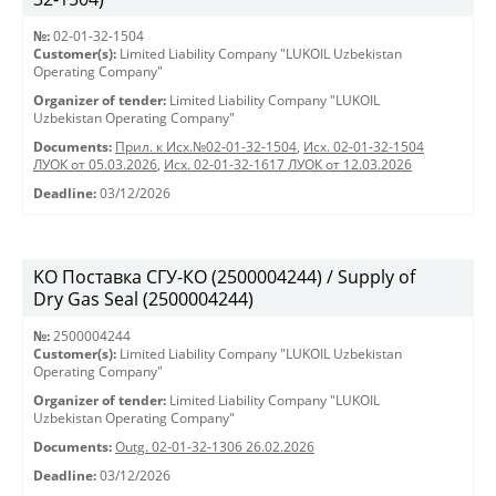
№:
02-01-32-1504
Customer(s):
Limited Liability Company "LUKOIL Uzbekistan
Operating Company"
Organizer of tender:
Limited Liability Company "LUKOIL
Uzbekistan Operating Company"
Documents:
Прил. к Исх.№02-01-32-1504
,
Исх. 02-01-32-1504
ЛУОК от 05.03.2026
,
Исх. 02-01-32-1617 ЛУОК от 12.03.2026
Deadline:
03/12/2026
KO Поставка СГУ-КО (2500004244) / Supply of
Dry Gas Seal (2500004244)
№:
2500004244
Customer(s):
Limited Liability Company "LUKOIL Uzbekistan
Operating Company"
Organizer of tender:
Limited Liability Company "LUKOIL
Uzbekistan Operating Company"
Documents:
Outg. 02-01-32-1306 26.02.2026
Deadline:
03/12/2026