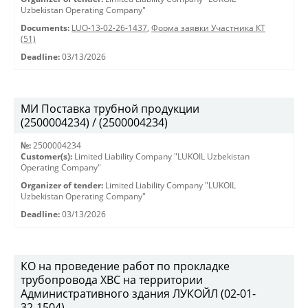
Uzbekistan Operating Company"
Documents:
LUO-13-02-26-1437
,
Форма заявки Участника КТ
(51)
Deadline:
03/13/2026
МИ Поставка трубной продукции
(2500004234) / (2500004234)
№:
2500004234
Customer(s):
Limited Liability Company "LUKOIL Uzbekistan
Operating Company"
Organizer of tender:
Limited Liability Company "LUKOIL
Uzbekistan Operating Company"
Deadline:
03/13/2026
КО на проведение работ по прокладке
трубопровода ХВС на территории
Административного здания ЛУКОЙЛ (02-01-
32-1504)