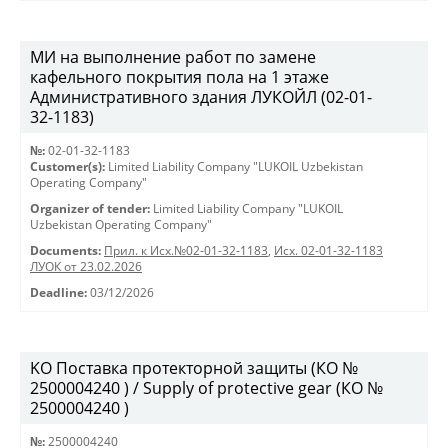
МИ на выполнение работ по замене
кафельного покрытия пола на 1 этаже
Административного здания ЛУКОЙЛ (02-01-
32-1183)
№:
02-01-32-1183
Customer(s):
Limited Liability Company "LUKOIL Uzbekistan
Operating Company"
Organizer of tender:
Limited Liability Company "LUKOIL
Uzbekistan Operating Company"
Documents:
Прил. к Исх.№02-01-32-1183
,
Исх. 02-01-32-1183
ЛУОК от 23.02.2026
Deadline:
03/12/2026
KO Поставка протекторной защиты (КО №
2500004240 ) / Supply of protective gear (КО №
2500004240 )
№:
2500004240