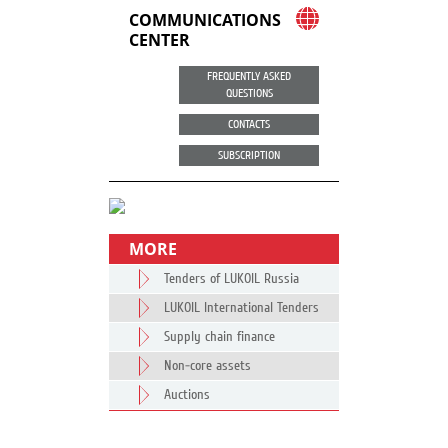
COMMUNICATIONS
CENTER
FREQUENTLY ASKED
QUESTIONS
CONTACTS
SUBSCRIPTION
MORE
Tenders of LUKOIL Russia
LUKOIL International Tenders
Supply chain finance
Non-core assets
Auctions