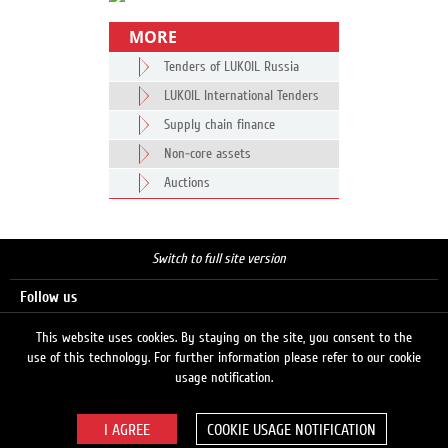
MORE
Tenders of LUKOIL Russia
LUKOIL International Tenders
Supply chain finance
Non-core assets
Auctions
Switch to full site version
Follow us
This website uses cookies. By staying on the site, you consent to the
use of this technology. For further information please refer to our cookie
Search
usage notification.
COOKIE USAGE NOTIFICATION