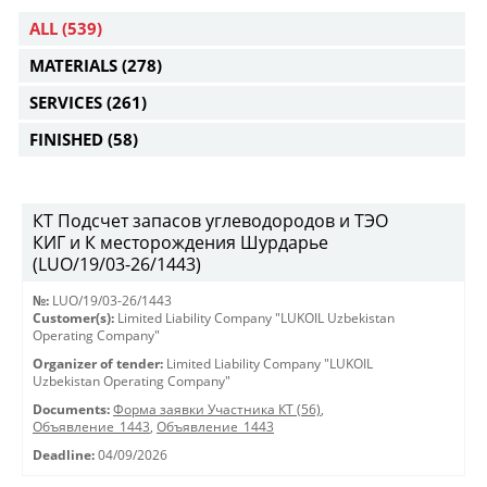
ALL
(539)
MATERIALS
(278)
SERVICES
(261)
FINISHED
(58)
КТ Подсчет запасов углеводородов и ТЭО
КИГ и К месторождения Шурдарье
(LUO/19/03-26/1443)
№:
LUO/19/03-26/1443
Customer(s):
Limited Liability Company "LUKOIL Uzbekistan
Operating Company"
Organizer of tender:
Limited Liability Company "LUKOIL
Uzbekistan Operating Company"
Documents:
Форма заявки Участника КТ (56)
,
Объявление_1443
,
Объявление_1443
Deadline:
04/09/2026