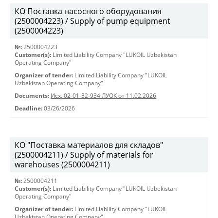
КО Поставка насосного оборудования
(2500004223) / Supply of pump equipment
(2500004223)
№:
2500004223
Customer(s):
Limited Liability Company "LUKOIL Uzbekistan
Operating Company"
Organizer of tender:
Limited Liability Company "LUKOIL
Uzbekistan Operating Company"
Documents:
Исх. 02-01-32-934 ЛУОК от 11.02.2026
Deadline:
03/26/2026
КО "Поставка материалов для складов"
(2500004211) / Supply of materials for
warehouses (2500004211)
№:
2500004211
Customer(s):
Limited Liability Company "LUKOIL Uzbekistan
Operating Company"
Organizer of tender:
Limited Liability Company "LUKOIL
Uzbekistan Operating Company"