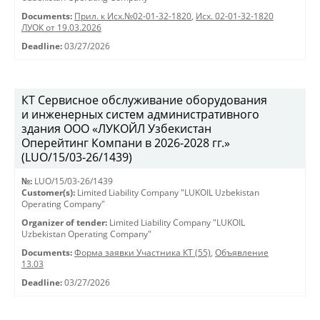
Documents:
Прил. к Исх.№02-01-32-1820
,
Исх. 02-01-32-1820
ЛУОК от 19.03.2026
Deadline:
03/27/2026
КТ Сервисное обслуживание оборудования
и инженерных систем административного
здания ООО «ЛУКОЙЛ Узбекистан
Оперейтинг Компани в 2026-2028 гг.»
(LUO/15/03-26/1439)
№:
LUO/15/03-26/1439
Customer(s):
Limited Liability Company "LUKOIL Uzbekistan
Operating Company"
Organizer of tender:
Limited Liability Company "LUKOIL
Uzbekistan Operating Company"
Documents:
Форма заявки Участника КТ (55)
,
Объявление
13.03
Deadline:
03/27/2026