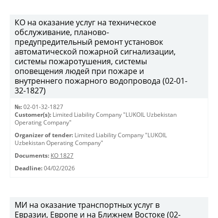
КО на оказание услуг на техническое
обслуживание, планово-
предупредительный ремонт установок
автоматической пожарной сигнализации,
системы пожаротушения, системы
оповещения людей при пожаре и
внутреннего пожарного водопровода (02-01-
32-1827)
№:
02-01-32-1827
Customer(s):
Limited Liability Company "LUKOIL Uzbekistan
Operating Company"
Organizer of tender:
Limited Liability Company "LUKOIL
Uzbekistan Operating Company"
Documents:
КО 1827
Deadline:
04/02/2026
МИ на оказание транспортных услуг в
Евразии, Европе и на Ближнем Востоке (02-