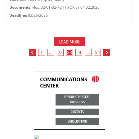
Documents:
Исх. 02-01-32-724 ЛУОК от 04.02.2026
Deadline:
03/26/2026
LOAD MORE
1
...
22
23
24
...
54
COMMUNICATIONS
CENTER
FREQUENTLY ASKED
QUESTIONS
CONTACTS
SUBSCRIPTION