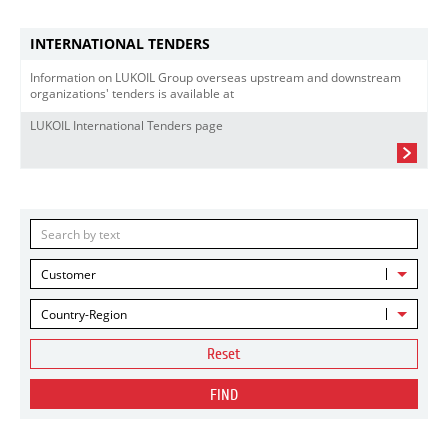
INTERNATIONAL TENDERS
Information on LUKOIL Group overseas upstream and downstream
organizations' tenders is available at
LUKOIL International Tenders page
Customer
Country-Region
Reset
FIND