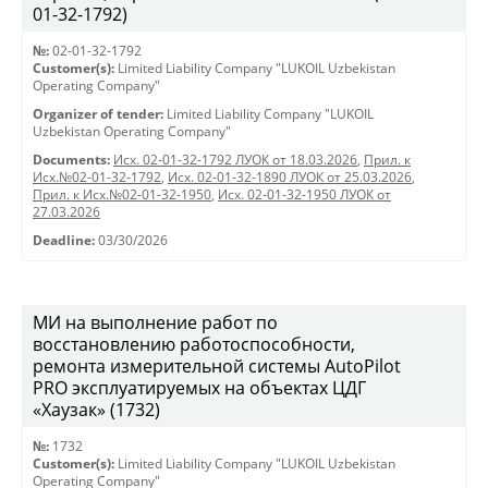
01-32-1792)
№:
02-01-32-1792
Customer(s):
Limited Liability Company "LUKOIL Uzbekistan
Operating Company"
Organizer of tender:
Limited Liability Company "LUKOIL
Uzbekistan Operating Company"
Documents:
Исх. 02-01-32-1792 ЛУОК от 18.03.2026
,
Прил. к
Исх.№02-01-32-1792
,
Исх. 02-01-32-1890 ЛУОК от 25.03.2026
,
Прил. к Исх.№02-01-32-1950
,
Исх. 02-01-32-1950 ЛУОК от
27.03.2026
Deadline:
03/30/2026
МИ на выполнение работ по
восстановлению работоспособности,
ремонта измерительной системы AutoPilot
PRO эксплуатируемых на объектах ЦДГ
«Хаузак» (1732)
№:
1732
Customer(s):
Limited Liability Company "LUKOIL Uzbekistan
Operating Company"