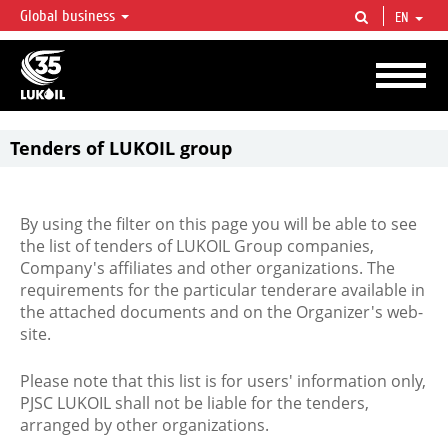
Global business
EN
LUKOIL OVERVIEW
LUKOIL is one of the largest oil & gas vertical integrated companies in the world
accounting for over 2% of crude production and circa 1% of proved hydrocarbon
reserves globally.
Tenders of LUKOIL group
By using the filter on this page you will be able to see
the list of tenders of LUKOIL Group companies,
Company's affiliates and other organizations. The
requirements for the particular tenderare available in
the attached documents and on the Organizer's web-
site.
Please note that this list is for users' information only,
PJSC LUKOIL shall not be liable for the tenders,
arranged by other organizations.