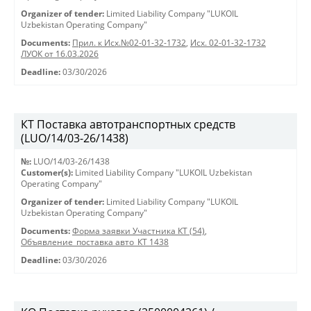
Organizer of tender:
Limited Liability Company "LUKOIL
Uzbekistan Operating Company"
Documents:
Прил. к Исх.№02-01-32-1732
,
Исх. 02-01-32-1732
ЛУОК от 16.03.2026
Deadline:
03/30/2026
КТ Поставка автотранспортных средств
(LUO/14/03-26/1438)
№:
LUO/14/03-26/1438
Customer(s):
Limited Liability Company "LUKOIL Uzbekistan
Operating Company"
Organizer of tender:
Limited Liability Company "LUKOIL
Uzbekistan Operating Company"
Documents:
Форма заявки Участника КТ (54)
,
Объявление_поставка авто_КТ 1438
Deadline:
03/30/2026