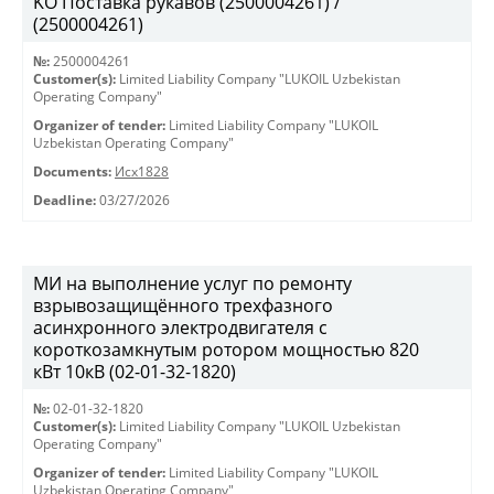
KO Поставка рукавов (2500004261) /
(2500004261)
№:
2500004261
Customer(s):
Limited Liability Company "LUKOIL Uzbekistan
Operating Company"
Organizer of tender:
Limited Liability Company "LUKOIL
Uzbekistan Operating Company"
Documents:
Исх1828
Deadline:
03/27/2026
МИ на выполнение услуг по ремонту
взрывозащищённого трехфазного
асинхронного электродвигателя с
короткозамкнутым ротором мощностью 820
кВт 10кВ (02-01-32-1820)
№:
02-01-32-1820
Customer(s):
Limited Liability Company "LUKOIL Uzbekistan
Operating Company"
Organizer of tender:
Limited Liability Company "LUKOIL
Uzbekistan Operating Company"