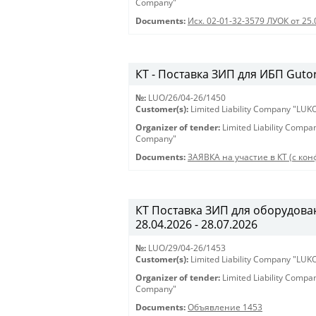
Company"
Documents:
Исх. 02-01-32-3579 ЛУОК от 25.
КТ - Поставка ЗИП для ИБП Gutor 
№:
LUO/26/04-26/1450
Customer(s):
Limited Liability Company "LU
Organizer of tender:
Limited Liability Comp
Company"
Documents:
ЗАЯВКА на участие в КТ (с конф
КТ Поставка ЗИП для оборудован
28.04.2026 - 28.07.2026
№:
LUO/29/04-26/1453
Customer(s):
Limited Liability Company "LU
Organizer of tender:
Limited Liability Comp
Company"
Documents:
Объявление 1453