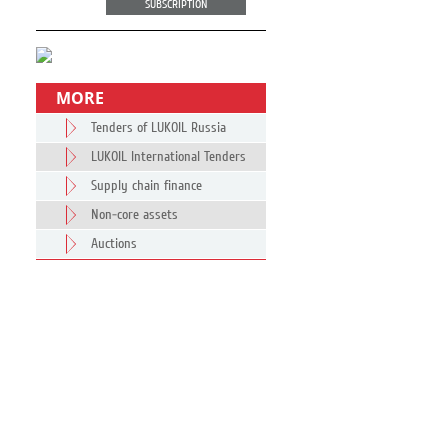
SUBSCRIPTION
MORE
Tenders of LUKOIL Russia
LUKOIL International Tenders
Supply chain finance
Non-core assets
Auctions