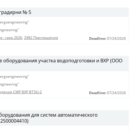
градирни № 5
ergoengineering"
ngineering"
 - срок 2026
,
2982 Приглашение
Deadline:
07/24/2026
е оборудования участка водоподготовки и ВХР (ООО
ergoengineering"
ngineering"
едения СМР ВХР ВТЭЦ-2
Deadline:
07/24/2026
борудования для систем автоматического
(2500004410)