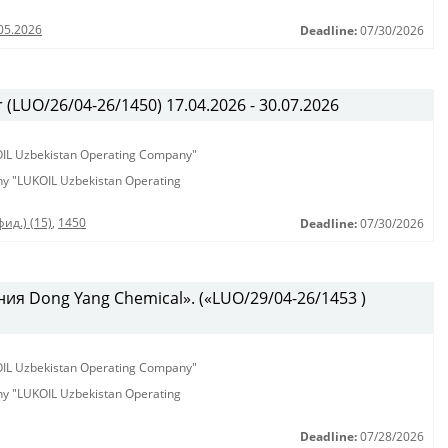
05.2026
Deadline:
07/30/2026
(LUO/26/04-26/1450) 17.04.2026 - 30.07.2026
KOIL Uzbekistan Operating Company"
any "LUKOIL Uzbekistan Operating
ид.) (15)
,
1450
Deadline:
07/30/2026
ия Dong Yang Chemical». («LUO/29/04-26/1453 )
KOIL Uzbekistan Operating Company"
any "LUKOIL Uzbekistan Operating
Deadline:
07/28/2026