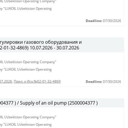
KOIL Uzbekistan Operating Company"
any "LUKOIL Uzbekistan Operating
Deadline:
07/30/2026
гулировки газового оборудования и
01-32-4869) 10.07.2026 - 30.07.2026
KOIL Uzbekistan Operating Company"
any "LUKOIL Uzbekistan Operating
07.2026
,
Прил. к Исх.№02-01-32-4869
Deadline:
07/30/2026
377 ) / Supply of an oil pump (2500004377 )
KOIL Uzbekistan Operating Company"
any "LUKOIL Uzbekistan Operating