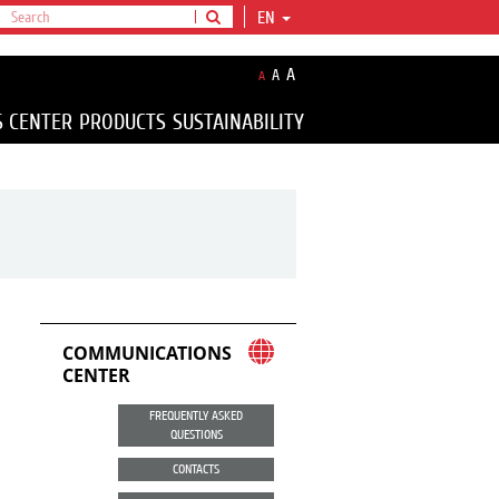
EN
A
A
A
S CENTER
PRODUCTS
SUSTAINABILITY
COMMUNICATIONS
CENTER
FREQUENTLY ASKED
QUESTIONS
CONTACTS