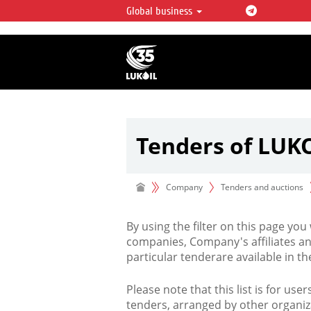
Global business
LUKOIL OVERVIEW
LUKOIL is one of the largest oil & ga
integrated companies in the world 
over 2% of crude production and c
hydrocarbon reserves globally.
Tenders of LUK
Company
Tenders and auctions
By using the filter on this page you
companies, Company's affiliates an
particular tenderare available in 
Please note that this list is for use
tenders, arranged by other organiz