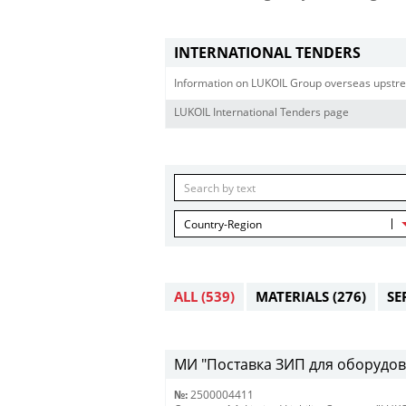
INTERNATIONAL TENDERS
Information on LUKOIL Group overseas upstre
LUKOIL International Tenders page
Country-Region
ALL
(539)
MATERIALS
(276)
SE
МИ "Поставка ЗИП для оборудова
№:
2500004411