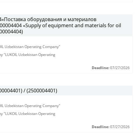
4«Поставка оборудования и материалов
0004404 «Supply of equipment and materials for oil
500004404)
KOIL Uzbekistan Operating Company"
any "LUKOIL Uzbekistan Operating
Deadline:
07/27/2026
0004401) / (2500004401)
KOIL Uzbekistan Operating Company"
any "LUKOIL Uzbekistan Operating
Deadline:
07/27/2026