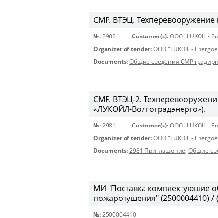
СМР. ВТЭЦ. Техперевооружение 
№:
2982
Customer(s):
OOO "LUKOIL - En
Organizer of tender:
OOO "LUKOIL - Energoe
Documents:
Общие сведения СМР градирня
СМР. ВТЭЦ-2. Техперевооружени
«ЛУКОЙЛ-Волгоградэнерго»).
№:
2981
Customer(s):
OOO "LUKOIL - En
Organizer of tender:
OOO "LUKOIL - Energoe
Documents:
2981 Приглашение
,
Общие св
МИ "Поставка комплектующие о
пожаротушения" (2500004410) / 
№:
2500004410