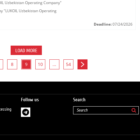
KOIL Uzbekistan Operating Company"
any "LUKOIL Uzbekistan Operating
Deadline:
07/24/2026
LOAD MORE
8
9
10
...
54
Follow us
Search
cessing