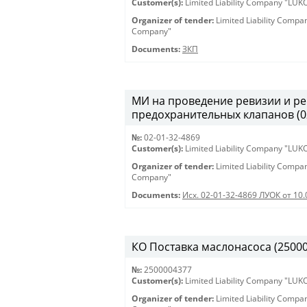
Customer(s):
Limited Liability Company "LU
Organizer of tender:
Limited Liability Comp
Company"
Documents:
ЗКП
МИ на проведение ревизии и ре
предохранительных клапанов (02-
№:
02-01-32-4869
Customer(s):
Limited Liability Company "LU
Organizer of tender:
Limited Liability Comp
Company"
Documents:
Исх. 02-01-32-4869 ЛУОК от 10.
КО Поставка маслонасоса (2500004
№:
2500004377
Customer(s):
Limited Liability Company "LU
Organizer of tender:
Limited Liability Comp