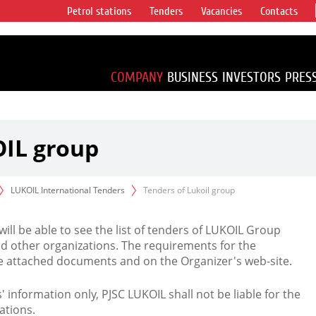
Petrol stations
Tenders
Vacancies
Contacts
s vertical
accounting for
irca 1% of proved
COMPANY
BUSINESS
INVESTORS
PRES
OIL group
LUKOIL International Tenders
Tenders of Lukoil group
 will be able to see the list of tenders of LUKOIL Group
d other organizations. The requirements for the
the attached documents and on the Organizer's web-site.
rs' information only, PJSC LUKOIL shall not be liable for the
ations.