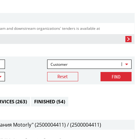
am and downstream organizations' tenders is available at
Customer
Reset
FIND
RVICES
(263)
FINISHED
(54)
ния Motorly" (2500004411) / (2500004411)