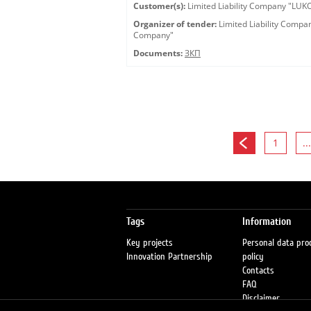
Customer(s):
Limited Liability Company "LU
Organizer of tender:
Limited Liability Comp
Company"
Documents:
ЗКП
1
...
Tags
Information
Key projects
Personal data pro
Innovation Partnership
policy
Contacts
FAQ
Disclaimer