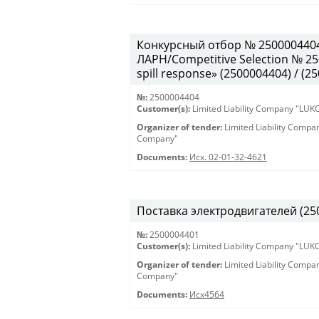
Конкурсный отбор № 250000440
ЛАРН/Competitive Selection № 250
spill response» (2500004404) / (2
№:
2500004404
Customer(s):
Limited Liability Company "LU
Organizer of tender:
Limited Liability Comp
Company"
Documents:
Исх. 02-01-32-4621
Поставка электродвигателей (250
№:
2500004401
Customer(s):
Limited Liability Company "LU
Organizer of tender:
Limited Liability Comp
Company"
Documents:
Исх4564