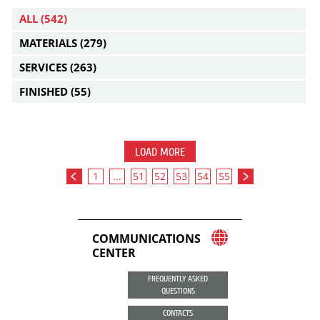
ALL
(542)
MATERIALS
(279)
SERVICES
(263)
FINISHED
(55)
LOAD MORE
1
...
51
52
53
54
55
COMMUNICATIONS
CENTER
FREQUENTLY ASKED
QUESTIONS
CONTACTS