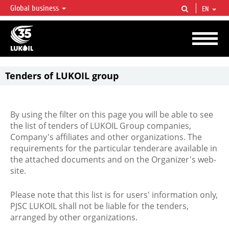
Global business
EN
LUKOIL OVERVIEW
LUKOIL is one of the largest oil & gas vertical integrated companies in the world
accounting for over 2% of crude production and circa 1% of proved hydrocarbon
reserves globally.
Tenders of LUKOIL group
By using the filter on this page you will be able to see
the list of tenders of LUKOIL Group companies,
Company's affiliates and other organizations. The
requirements for the particular tenderare available in
the attached documents and on the Organizer's web-
site.
Please note that this list is for users' information only,
PJSC LUKOIL shall not be liable for the tenders,
arranged by other organizations.