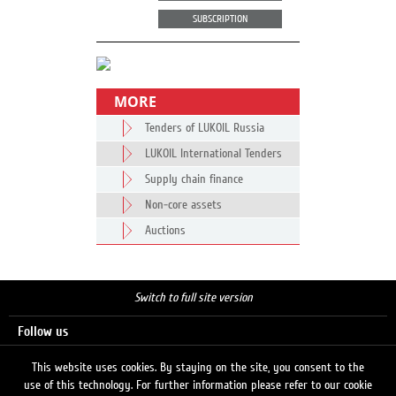
SUBSCRIPTION
MORE
Tenders of LUKOIL Russia
LUKOIL International Tenders
Supply chain finance
Non-core assets
Auctions
Switch to full site version
Follow us
This website uses cookies. By staying on the site, you consent to the
use of this technology. For further information please refer to our cookie
Search