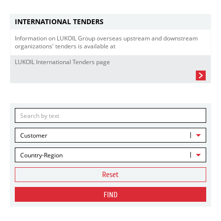
INTERNATIONAL TENDERS
Information on LUKOIL Group overseas upstream and downstream
organizations' tenders is available at
LUKOIL International Tenders page
Customer
Country-Region
Reset
FIND